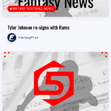
FANTASY FOOTBALL NEWS
Tyler Johnson re-signs with Rams
FantasyPros