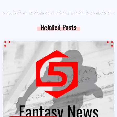
Related Posts