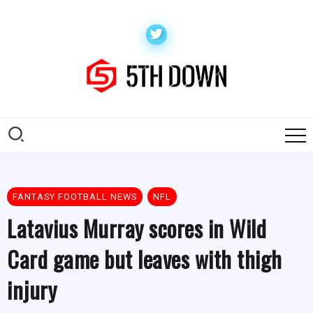
FANTASY FOOTBALL NEWS
NFL
Latavius Murray scores in Wild
Card game but leaves with thigh
injury