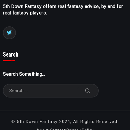
5th Down Fantasy offers real fantasy advice, by and for
real fantasy players.
Search
Search Something...
©
5th Down Fantasy
2024, All Rights Reserved.