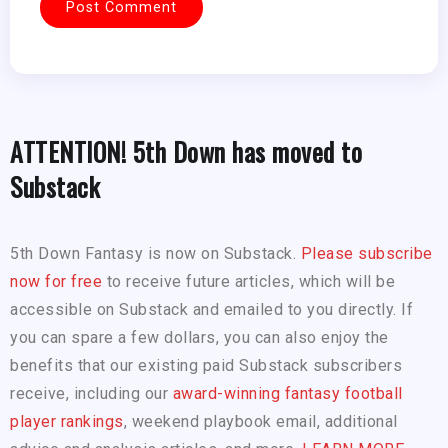
ATTENTION! 5th Down has moved to
Substack
5th Down Fantasy is now on Substack.
Please subscribe
now for free
to receive future articles, which will be
accessible on Substack and emailed to you directly. If
you can spare a few dollars, you can also enjoy the
benefits that our existing paid Substack subscribers
receive, including our
award-winning fantasy football
player rankings
, weekend playbook email, additional