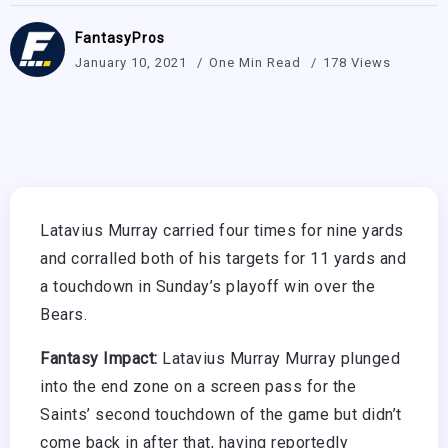
FantasyPros
January 10, 2021
One Min Read
178 Views
Latavius Murray carried four times for nine yards
and corralled both of his targets for 11 yards and
a touchdown in Sunday’s playoff win over the
Bears.
Fantasy Impact:
Latavius Murray Murray plunged
into the end zone on a screen pass for the
Saints’ second touchdown of the game but didn’t
come back in after that, having reportedly