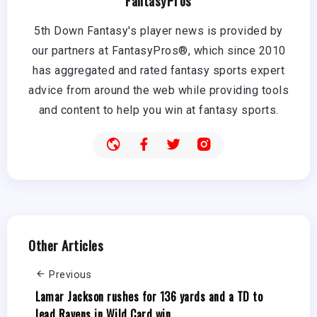
FantasyPros
5th Down Fantasy's player news is provided by
our partners at FantasyPros®, which since 2010
has aggregated and rated fantasy sports expert
advice from around the web while providing tools
and content to help you win at fantasy sports.
Other Articles
Previous
Lamar Jackson rushes for 136 yards and a TD to
lead Ravens in Wild Card win