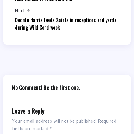
Next
Deonte Harris leads Saints in receptions and yards
during Wild Card week
No Comment! Be the first one.
Leave a Reply
Your email address will not be published.
Required
fields are marked
*