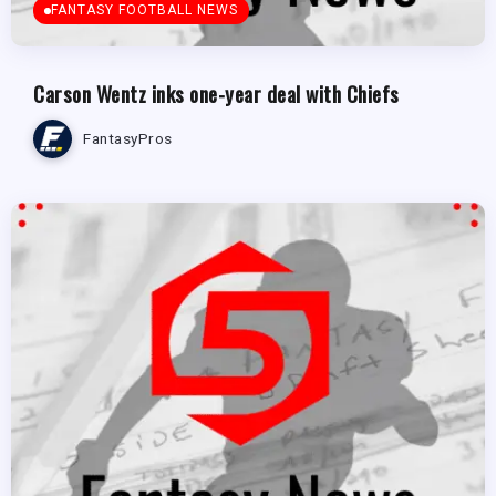
FANTASY FOOTBALL NEWS
Carson Wentz inks one-year deal with Chiefs
FantasyPros