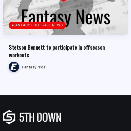
FANTASY FOOTBALL NEWS
Stetson Bennett to participate in offseason
workouts
FantasyPros