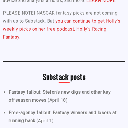
advice and analysis articles, and more.
LEARN MORE
PLEASE NOTE! NASCAR fantasy picks are not coming
with us to Substack. But
you can continue to get Holly’s
weekly picks on her free podcast, Holly’s Racing
Fantasy.
Substack posts
Fantasy fallout: Stefon’s new digs and other key
offseason moves
(April 18)
Free-agency fallout: Fantasy winners and losers at
running back
(April 1)