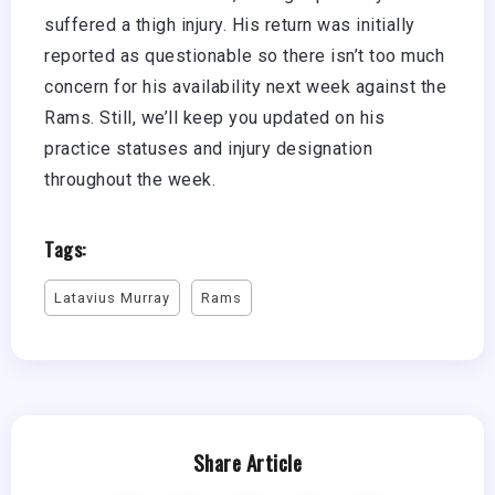
suffered a thigh injury. His return was initially
reported as questionable so there isn’t too much
concern for his availability next week against the
Rams. Still, we’ll keep you updated on his
practice statuses and injury designation
throughout the week.
Tags:
Latavius Murray
Rams
Share Article