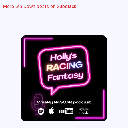
More 5th Down posts on Substack