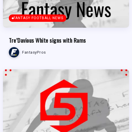
FANTASY FOOTBALL NEWS
Tre’Davious White signs with Rams
FantasyPros