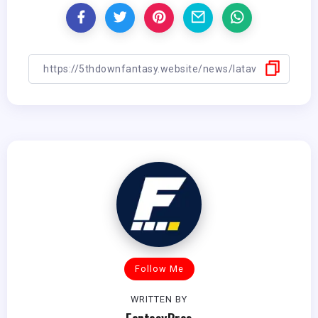
Follow Me
WRITTEN BY