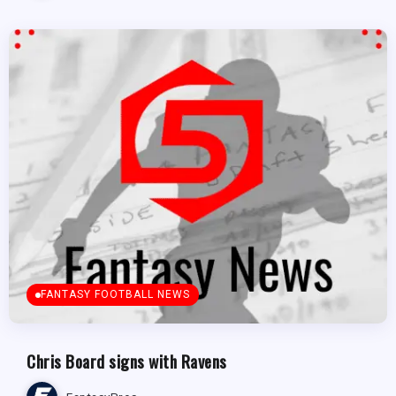
FANTASY FOOTBALL NEWS
Chris Board signs with Ravens