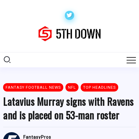
FANTASY FOOTBALL NEWS
NFL
TOP HEADLINES
Latavius Murray signs with Ravens
and is placed on 53-man roster
FantasyPros