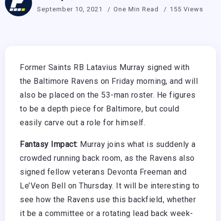
September 10, 2021
One Min Read
155 Views
Former Saints RB Latavius Murray signed with
the Baltimore Ravens on Friday morning, and will
also be placed on the 53-man roster. He figures
to be a depth piece for Baltimore, but could
easily carve out a role for himself.
Fantasy Impact:
Murray joins what is suddenly a
crowded running back room, as the Ravens also
signed fellow veterans Devonta Freeman and
Le’Veon Bell on Thursday. It will be interesting to
see how the Ravens use this backfield, whether
it be a committee or a rotating lead back week-