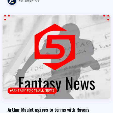
FantasyPros
FANTASY FOOTBALL NEWS
Arthur Maulet agrees to terms with Ravens