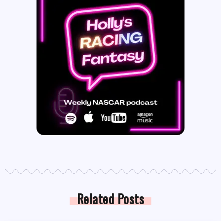
Related Posts