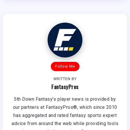
Follow Me
WRITTEN BY
FantasyPros
5th Down Fantasy's player news is provided by
our partners at FantasyPros®, which since 2010
has aggregated and rated fantasy sports expert
advice from around the web while providing tools