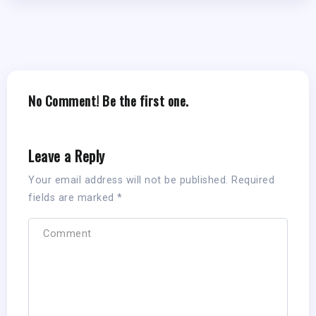
No Comment! Be the first one.
Leave a Reply
Your email address will not be published.
Required
fields are marked
*