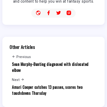
and content to help you win at fantasy sports.
Other Articles
Previous
Sean Murphy-Bunting diagnosed with dislocated
elbow
Next
Amari Cooper catches 13 passes, scores two
touchdowns Thursday