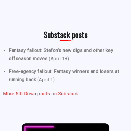
Substack posts
Fantasy fallout: Stefon’s new digs and other key
offseason moves
(April 18)
Free-agency fallout: Fantasy winners and losers at
running back
(April 1)
More 5th Down posts on Substack