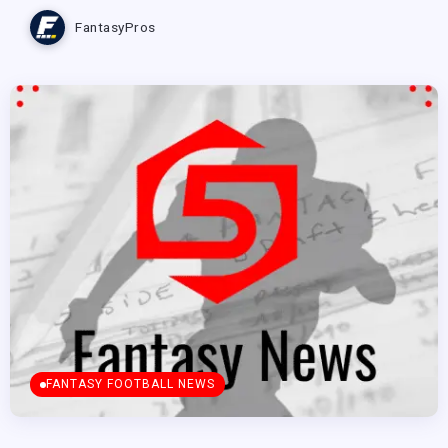
FantasyPros
FANTASY FOOTBALL NEWS