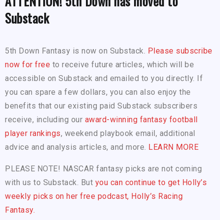
ATTENTION! 5th Down has moved to
Substack
5th Down Fantasy is now on Substack.
Please subscribe
now for free
to receive future articles, which will be
accessible on Substack and emailed to you directly. If
you can spare a few dollars, you can also enjoy the
benefits that our existing paid Substack subscribers
receive, including our
award-winning fantasy football
player rankings
, weekend playbook email, additional
advice and analysis articles, and more.
LEARN MORE
PLEASE NOTE! NASCAR fantasy picks are not coming
with us to Substack. But
you can continue to get Holly’s
weekly picks on her free podcast, Holly’s Racing
Fantasy.