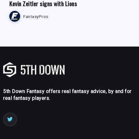
Kevin Zeitler signs with Lions
FantasyPros
5th Down Fantasy offers real fantasy advice, by and for
real fantasy players.