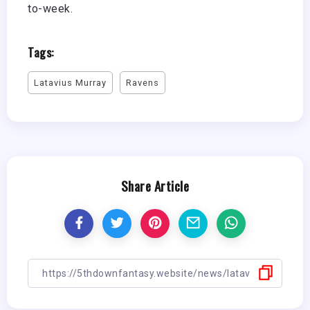
to-week.
Tags:
Latavius Murray
Ravens
Share Article