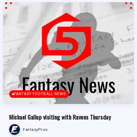
FANTASY FOOTBALL NEWS
Michael Gallup visiting with Ravens Thursday
FantasyPros