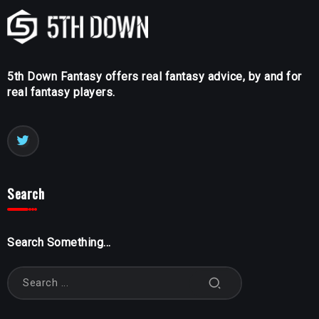
5th Down Fantasy offers real fantasy advice, by and for
real fantasy players.
Search
Search Something...