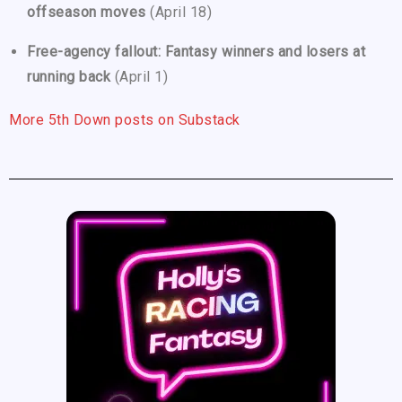
offseason moves
(April 18)
Free-agency fallout: Fantasy winners and losers at
running back
(April 1)
More 5th Down posts on Substack