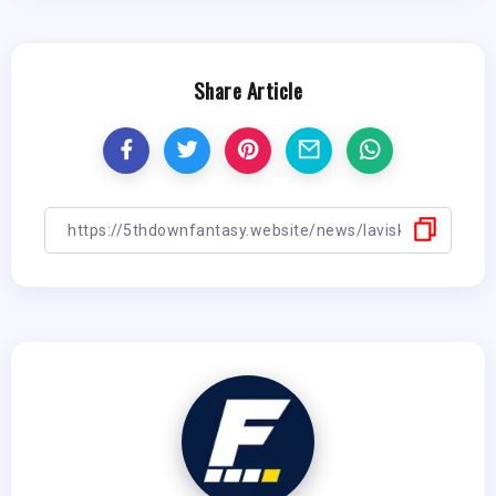
Share Article