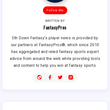
Follow Me
WRITTEN BY
FantasyPros
5th Down Fantasy's player news is provided by
our partners at FantasyPros®, which since 2010
has aggregated and rated fantasy sports expert
advice from around the web while providing tools
and content to help you win at fantasy sports.