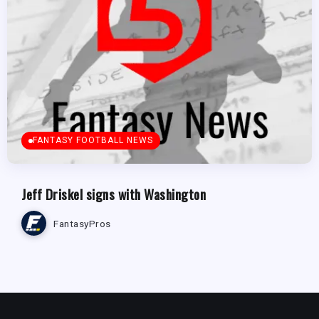
FANTASY FOOTBALL NEWS
Jeff Driskel signs with Washington
FantasyPros