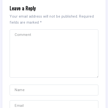
Leave a Reply
Your email address will not be published.
Required
fields are marked
*