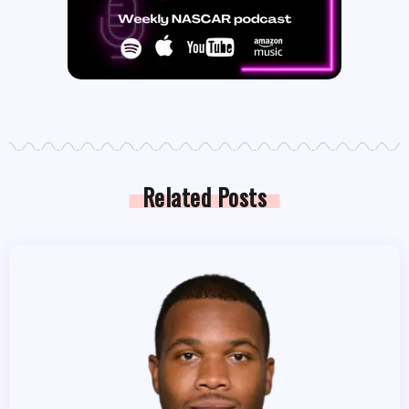
Related Posts