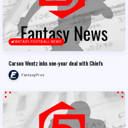
FANTASY FOOTBALL NEWS
Carson Wentz inks one-year deal with Chiefs
FantasyPros