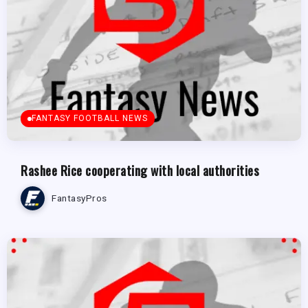
FANTASY FOOTBALL NEWS
Rashee Rice cooperating with local authorities
FantasyPros