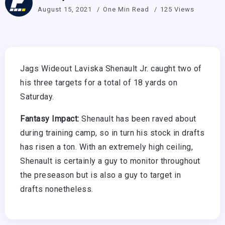
August 15, 2021
One Min Read
125 Views
Jags Wideout Laviska Shenault Jr. caught two of
his three targets for a total of 18 yards on
Saturday.
Fantasy Impact:
Shenault has been raved about
during training camp, so in turn his stock in drafts
has risen a ton. With an extremely high ceiling,
Shenault is certainly a guy to monitor throughout
the preseason but is also a guy to target in
drafts nonetheless.