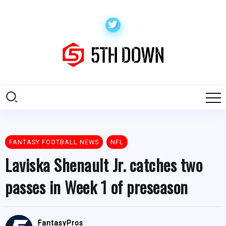
FANTASY FOOTBALL NEWS
NFL
Laviska Shenault Jr. catches two
passes in Week 1 of preseason
FantasyPros