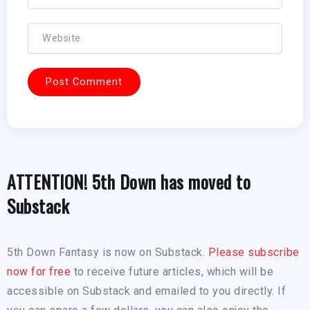
ATTENTION! 5th Down has moved to
Substack
5th Down Fantasy is now on Substack.
Please subscribe
now for free
to receive future articles, which will be
accessible on Substack and emailed to you directly. If