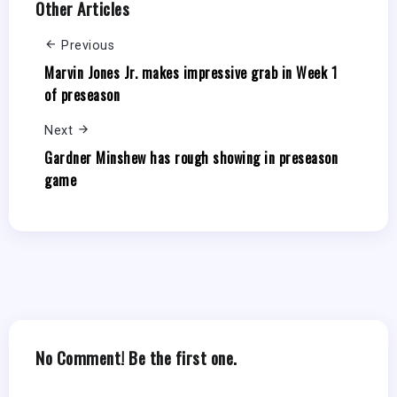
Other Articles
Previous
Marvin Jones Jr. makes impressive grab in Week 1
of preseason
Next
Gardner Minshew has rough showing in preseason
game
No Comment! Be the first one.