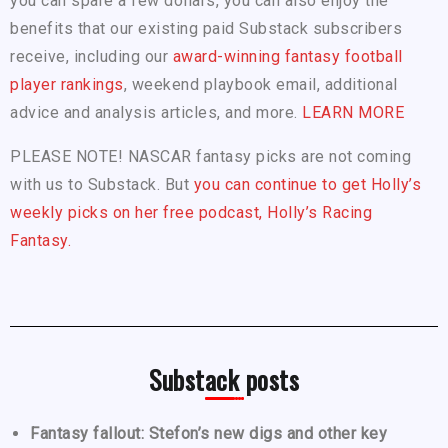
you can spare a few dollars, you can also enjoy the
benefits that our existing paid Substack subscribers
receive, including our
award-winning fantasy football
player rankings
, weekend playbook email, additional
advice and analysis articles, and more.
LEARN MORE
PLEASE NOTE! NASCAR fantasy picks are not coming
with us to Substack. But
you can continue to get Holly’s
weekly picks on her free podcast, Holly’s Racing
Fantasy.
Substack posts
Fantasy fallout: Stefon’s new digs and other key