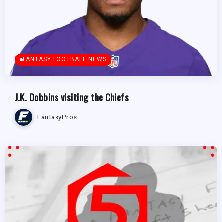
FANTASY FOOTBALL NEWS
J.K. Dobbins visiting the Chiefs
FantasyPros