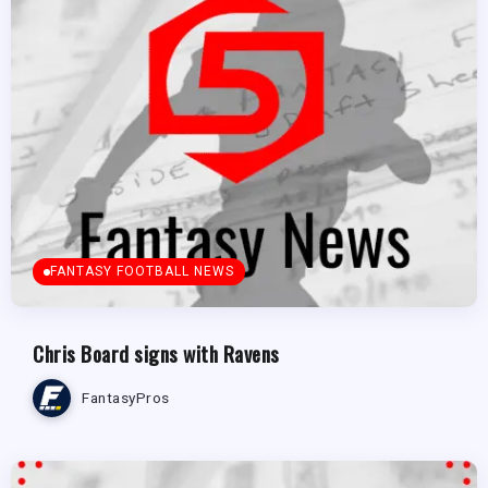
FANTASY FOOTBALL NEWS
Chris Board signs with Ravens
FantasyPros