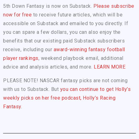
5th Down Fantasy is now on Substack.
Please subscribe
now for free
to receive future articles, which will be
accessible on Substack and emailed to you directly. If
you can spare a few dollars, you can also enjoy the
benefits that our existing paid Substack subscribers
receive, including our
award-winning fantasy football
player rankings
, weekend playbook email, additional
advice and analysis articles, and more.
LEARN MORE
PLEASE NOTE! NASCAR fantasy picks are not coming
with us to Substack. But
you can continue to get Holly’s
weekly picks on her free podcast, Holly’s Racing
Fantasy.