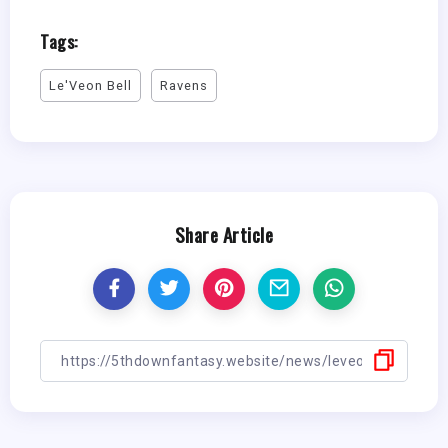
Tags:
Le'Veon Bell
Ravens
Share Article