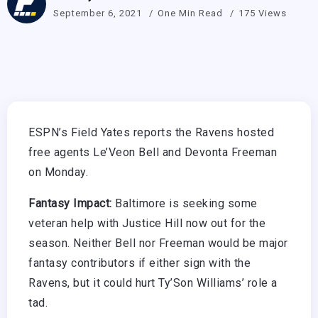
September 6, 2021
One Min Read
175 Views
ESPN’s Field Yates reports the Ravens hosted
free agents Le’Veon Bell and Devonta Freeman
on Monday.
Fantasy Impact:
Baltimore is seeking some
veteran help with Justice Hill now out for the
season. Neither Bell nor Freeman would be major
fantasy contributors if either sign with the
Ravens, but it could hurt Ty’Son Williams’ role a
tad.