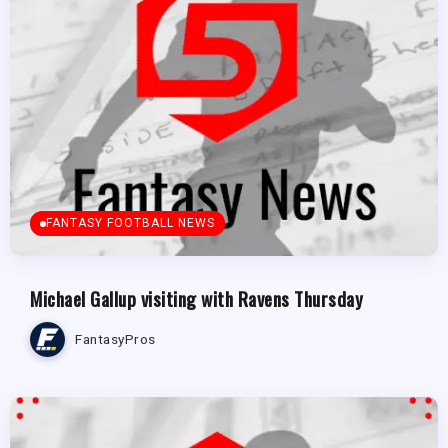
FANTASY FOOTBALL NEWS
Michael Gallup visiting with Ravens Thursday
FantasyPros