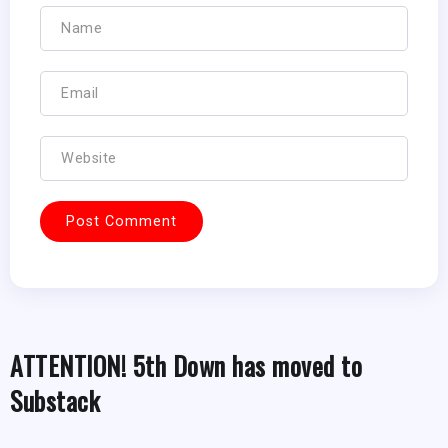
ATTENTION! 5th Down has moved to
Substack