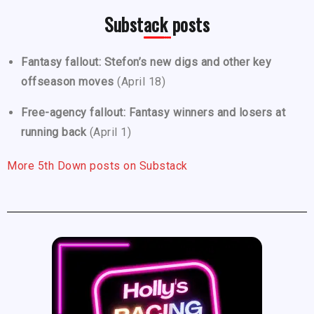
Substack posts
Fantasy fallout: Stefon’s new digs and other key
offseason moves
(April 18)
Free-agency fallout: Fantasy winners and losers at
running back
(April 1)
More 5th Down posts on Substack