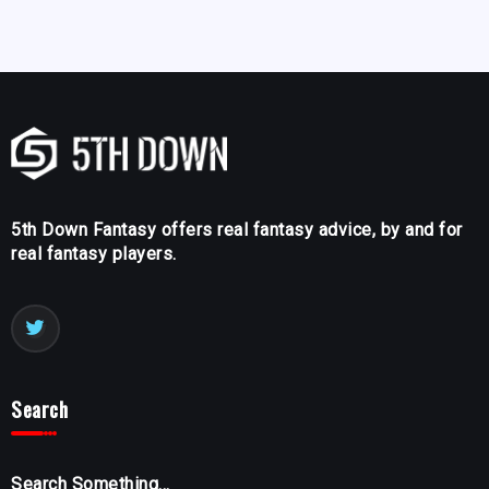
5th Down Fantasy offers real fantasy advice, by and for
real fantasy players.
Search
Search Something...