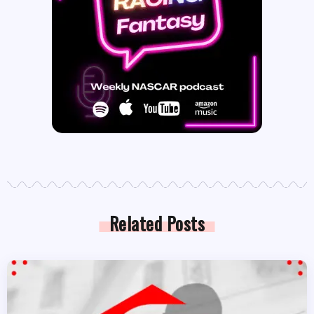
Related Posts