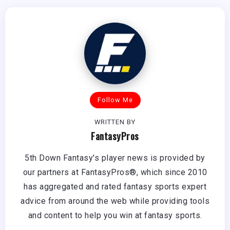
Follow Me
WRITTEN BY
FantasyPros
5th Down Fantasy's player news is provided by
our partners at FantasyPros®, which since 2010
has aggregated and rated fantasy sports expert
advice from around the web while providing tools
and content to help you win at fantasy sports.