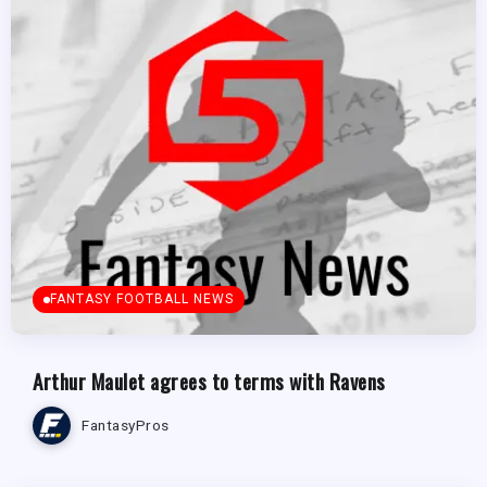
FANTASY FOOTBALL NEWS
Arthur Maulet agrees to terms with Ravens
FantasyPros