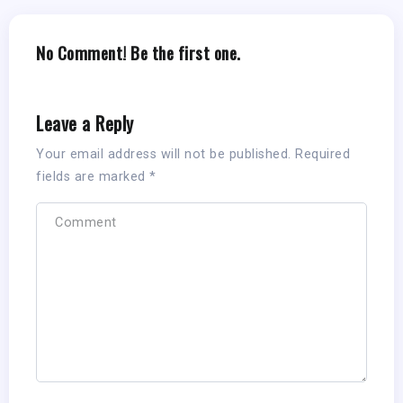
No Comment! Be the first one.
Leave a Reply
Your email address will not be published.
Required
fields are marked
*