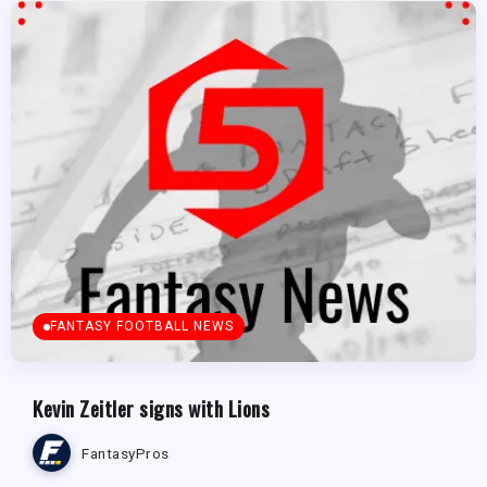
FANTASY FOOTBALL NEWS
Kevin Zeitler signs with Lions
FantasyPros