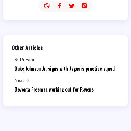
Other Articles
Previous
Duke Johnson Jr. signs with Jaguars practice squad
Next
Devonta Freeman working out for Ravens