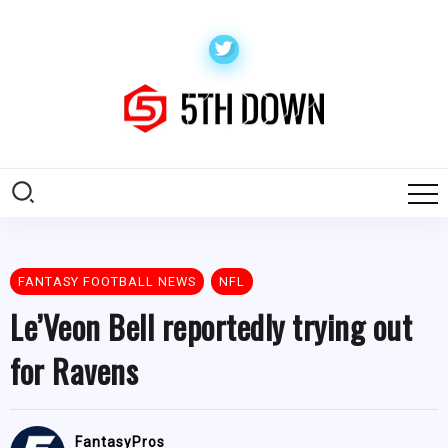
FANTASY FOOTBALL NEWS
NFL
Le’Veon Bell reportedly trying out
for Ravens
FantasyPros