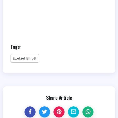
Tags:
Ezekiel Elliott
Share Article