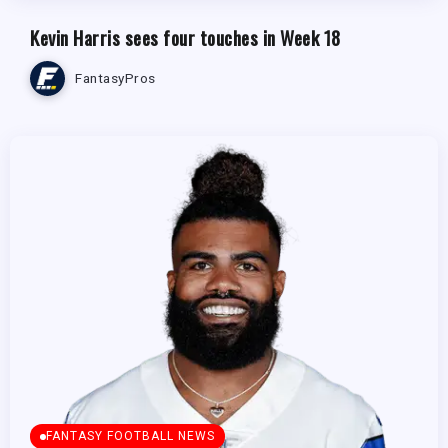
Kevin Harris sees four touches in Week 18
FantasyPros
FANTASY FOOTBALL NEWS