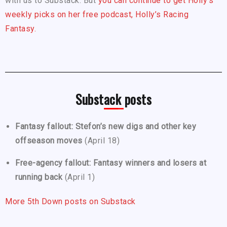
with us to Substack. But
you can continue to get Holly’s
weekly picks on her free podcast, Holly’s Racing
Fantasy.
Substack posts
Fantasy fallout: Stefon’s new digs and other key
offseason moves
(April 18)
Free-agency fallout: Fantasy winners and losers at
running back
(April 1)
More 5th Down posts on Substack