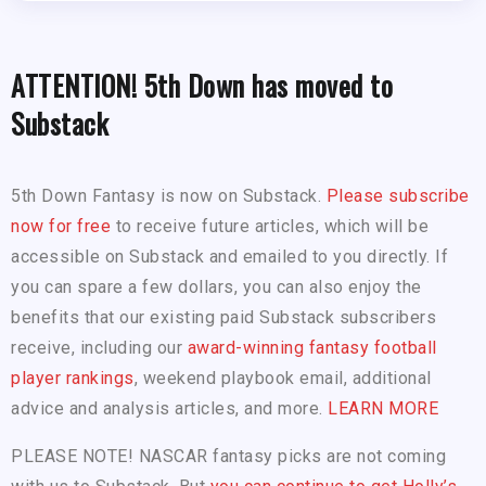
ATTENTION! 5th Down has moved to
Substack
5th Down Fantasy is now on Substack.
Please subscribe
now for free
to receive future articles, which will be
accessible on Substack and emailed to you directly. If
you can spare a few dollars, you can also enjoy the
benefits that our existing paid Substack subscribers
receive, including our
award-winning fantasy football
player rankings
, weekend playbook email, additional
advice and analysis articles, and more.
LEARN MORE
PLEASE NOTE! NASCAR fantasy picks are not coming