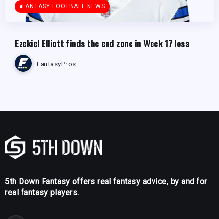
FANTASY FOOTBALL NEWS
Ezekiel Elliott finds the end zone in Week 17 loss
FantasyPros
5th Down Fantasy offers real fantasy advice, by and for
real fantasy players.