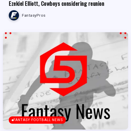
Ezekiel Elliott, Cowboys considering reunion
FantasyPros
FANTASY FOOTBALL NEWS