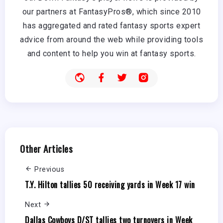
our partners at FantasyPros®, which since 2010
has aggregated and rated fantasy sports expert
advice from around the web while providing tools
and content to help you win at fantasy sports.
Other Articles
Previous
T.Y. Hilton tallies 50 receiving yards in Week 17 win
Next
Dallas Cowboys D/ST tallies two turnovers in Week