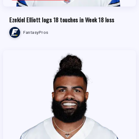
Ezekiel Elliott logs 18 touches in Week 18 loss
FantasyPros