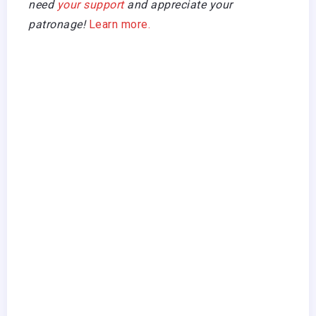
need
your support
and appreciate your
patronage!
Learn more.