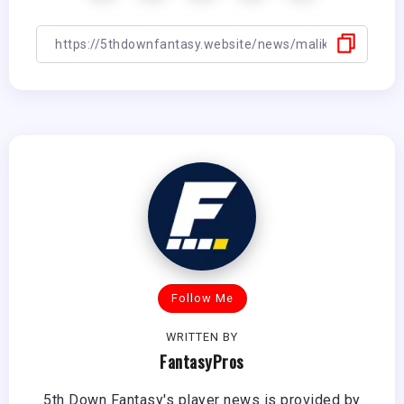
Follow Me
WRITTEN BY
FantasyPros
5th Down Fantasy's player news is provided by