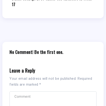
17
No Comment! Be the first one.
Leave a Reply
Your email address will not be published.
Required
fields are marked
*