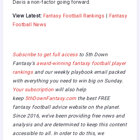
Davis a non-factor going forward.
View Latest:
Fantasy Football Rankings
|
Fantasy
Football News
Subscribe to get full access
to 5th Down
Fantasy’s
award-winning fantasy football player
rankings
and our weekly playbook email packed
with everything you need to win big on Sunday.
Your subscription
will also help
keep
5thDownFantasy.com
the best FREE
fantasy football advice website on the planet.
Since 2016, we’ve been providing free news and
analysis and are determined to keep this content
accessible to all. In order to do this, we