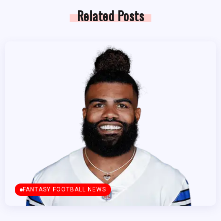
Related Posts
FANTASY FOOTBALL NEWS