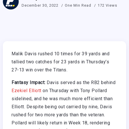
December 30, 2022
One Min Read
172 Views
Malik Davis rushed 10 times for 39 yards and
tallied two catches for 23 yards in Thursday’s
27-13 win over the Titans.
Fantasy Impact:
Davis served as the RB2 behind
Ezekiel Elliott
on Thursday with Tony Pollard
sidelined, and he was much more efficient than
Elliott. Despite being out carried by nine, Davis
rushed for two more yards than the veteran.
Pollard will likely return in Week 18, rendering