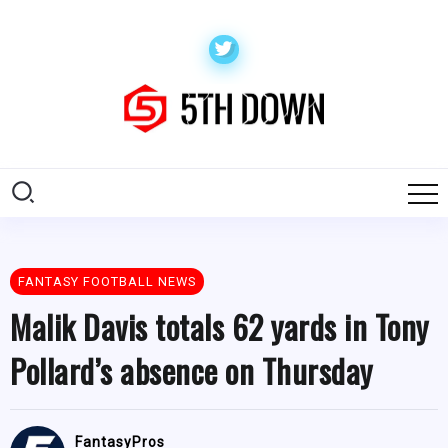
FANTASY FOOTBALL NEWS
Malik Davis totals 62 yards in Tony
Pollard’s absence on Thursday
FantasyPros