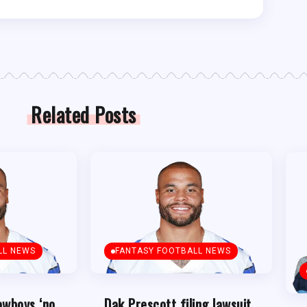
Related Posts
LL NEWS
FANTASY FOOTBALL NEWS
owboys ‘no
Dak Prescott filing lawsuit