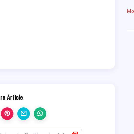
Mo
re Article