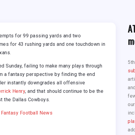
A
tempts for 99 passing yards and two
m
imes for 43 rushing yards and one touchdown in
xans.
5t
d Sunday, failing to make many plays through
sub
om a fantasy perspective by finding the end
art
ler instantly downgrades all offensive
and
rrick Henry
, and that should continue to be the
few
t the Dallas Cowboys.
our
|
Fantasy Football News
inc
pla
add