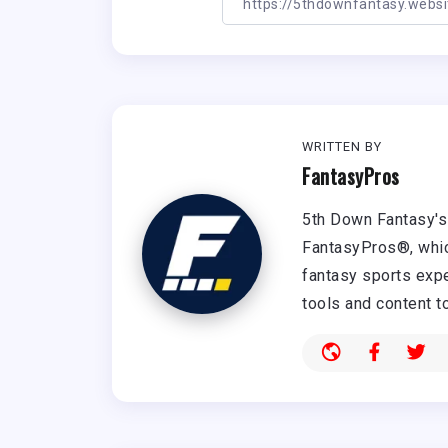
WRITTEN BY
FantasyPros
5th Down Fantasy's 
FantasyPros®, whic
fantasy sports expe
tools and content t