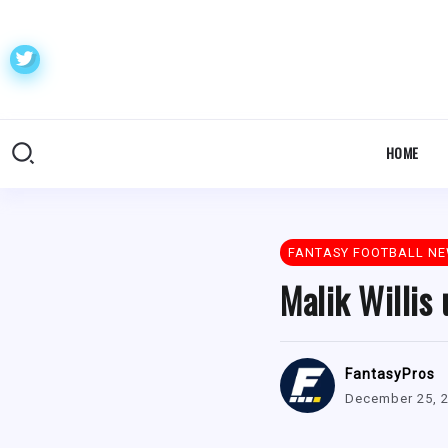
HOME
FANTASY FOOTBALL N
Malik Willis
FantasyPros
December 25, 