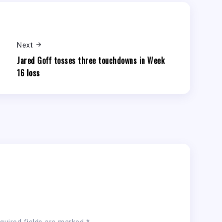
Next
Jared Goff tosses three touchdowns in Week
16 loss