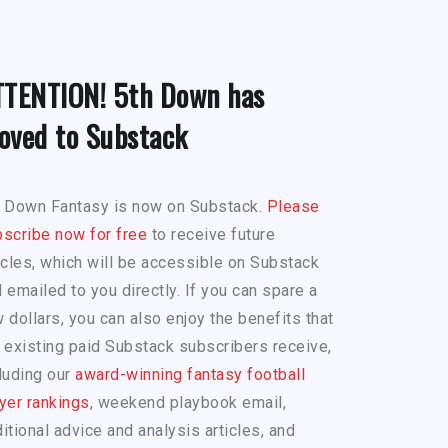
TTENTION! 5th Down has
oved to Substack
h Down Fantasy is now on Substack.
Please
scribe now for free
to receive future
icles, which will be accessible on Substack
 emailed to you directly. If you can spare a
 dollars, you can also enjoy the benefits that
 existing paid Substack subscribers receive,
luding our
award-winning fantasy football
yer rankings
, weekend playbook email,
itional advice and analysis articles, and