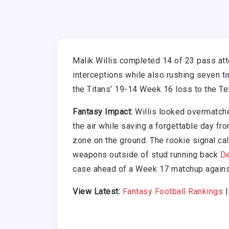
Malik Willis completed 14 of 23 pass at
interceptions while also rushing seven t
the Titans’ 19-14 Week 16 loss to the Te
Fantasy Impact:
Willis looked overmatche
the air while saving a forgettable day fr
zone on the ground. The rookie signal cal
weapons outside of stud running back
De
case ahead of a Week 17 matchup agains
View Latest:
Fantasy Football Rankings