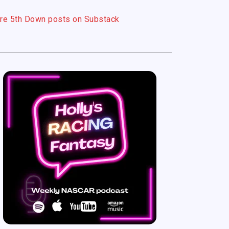
re 5th Down posts on Substack