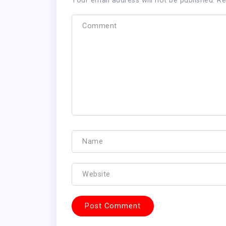
Your email address will not be published.
Re