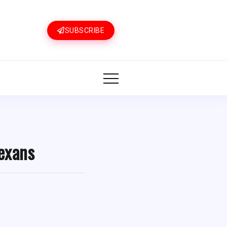
SUBSCRIBE
exans