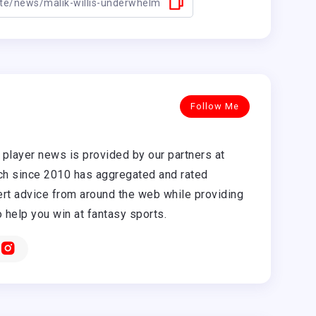
Follow Me
player news is provided by our partners at
h since 2010 has aggregated and rated
rt advice from around the web while providing
o help you win at fantasy sports.