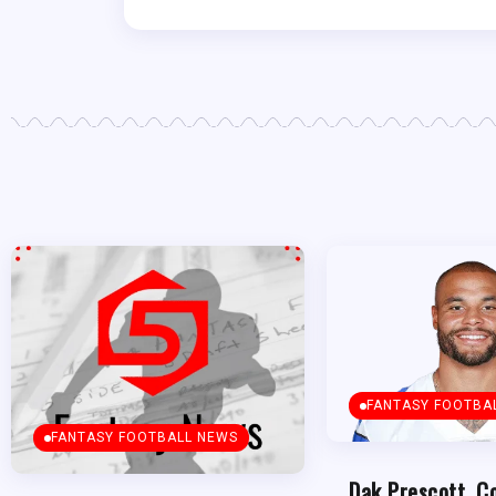
FANTASY FOOTBA
FANTASY FOOTBALL NEWS
Dak Prescott, C