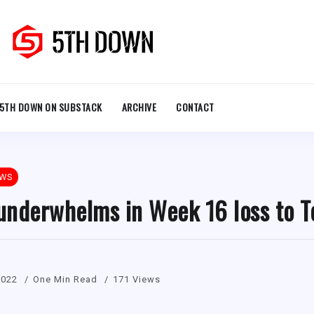
5TH DOWN ON SUBSTACK
ARCHIVE
CONTACT
EWS
 underwhelms in Week 16 loss to T
2022
One Min Read
171 Views