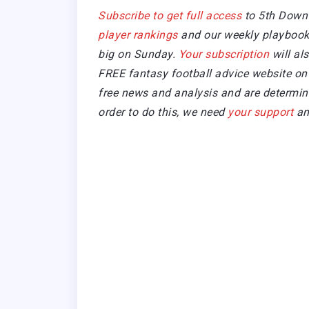
Subscribe to get full access
to 5th Down
player rankings
and our weekly playbook 
big on Sunday.
Your subscription
will al
FREE fantasy football advice website on 
free news and analysis and are determined
order to do this, we need
your support
an