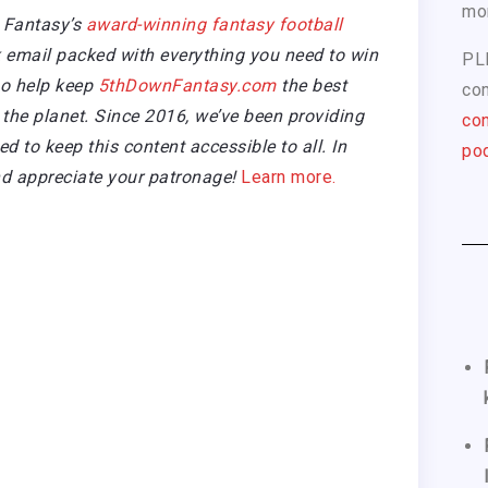
mo
 Fantasy’s
award-winning fantasy football
email packed with everything you need to win
PL
so help keep
5thDownFantasy.com
the best
com
the planet. Since 2016, we’ve been providing
con
 to keep this content accessible to all. In
pod
d appreciate your patronage!
Learn more.