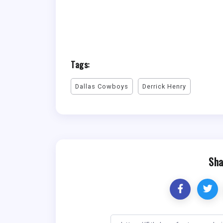
Tags:
Dallas Cowboys
Derrick Henry
Sha