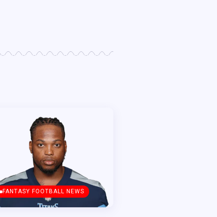
FANTASY FOOTBALL NEWS