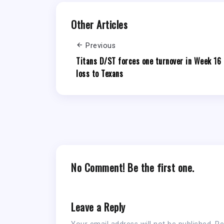
Other Articles
Previous
Titans D/ST forces one turnover in Week 16
loss to Texans
No Comment! Be the first one.
Leave a Reply