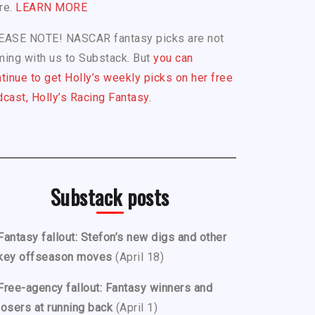
re.
LEARN MORE
EASE NOTE! NASCAR fantasy picks are not
ing with us to Substack. But
you can
tinue to get Holly’s weekly picks on her free
cast, Holly’s Racing Fantasy.
Substack posts
Fantasy fallout: Stefon’s new digs and other
key offseason moves
(April 18)
Free-agency fallout: Fantasy winners and
losers at running back
(April 1)