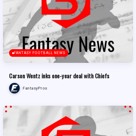
FANTASY FOOTBALL NEWS
Carson Wentz inks one-year deal with Chiefs
FantasyPros