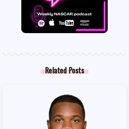
Related Posts