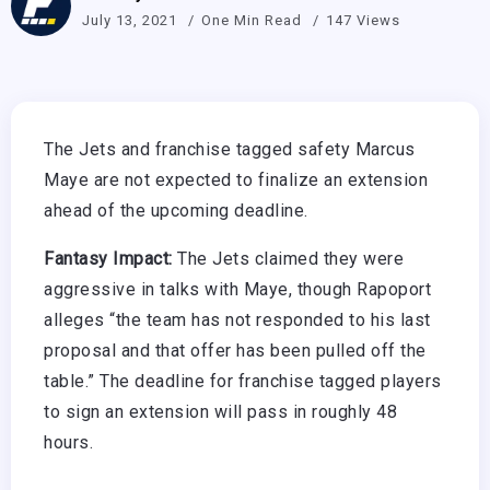
July 13, 2021
One Min Read
147 Views
The Jets and franchise tagged safety Marcus
Maye are not expected to finalize an extension
ahead of the upcoming deadline.
Fantasy Impact:
The Jets claimed they were
aggressive in talks with Maye, though Rapoport
alleges “the team has not responded to his last
proposal and that offer has been pulled off the
table.” The deadline for franchise tagged players
to sign an extension will pass in roughly 48
hours.