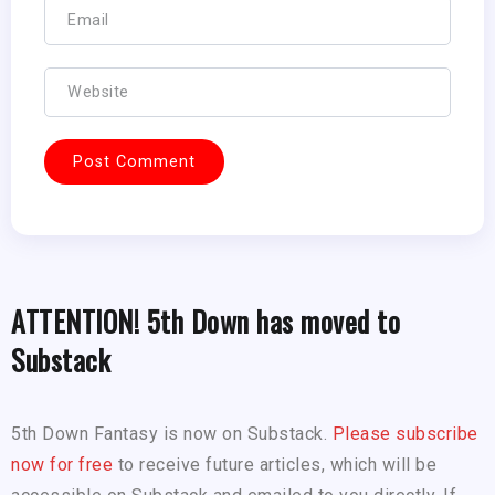
ATTENTION! 5th Down has moved to
Substack
5th Down Fantasy is now on Substack.
Please subscribe
now for free
to receive future articles, which will be