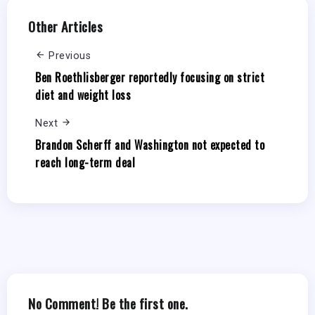
Other Articles
Previous
Ben Roethlisberger reportedly focusing on strict
diet and weight loss
Next
Brandon Scherff and Washington not expected to
reach long-term deal
No Comment! Be the first one.