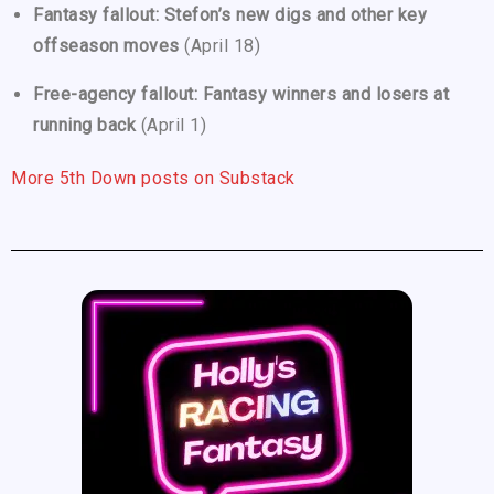
Fantasy fallout: Stefon’s new digs and other key
offseason moves
(April 18)
Free-agency fallout: Fantasy winners and losers at
running back
(April 1)
More 5th Down posts on Substack