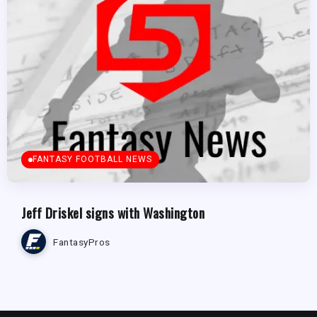
FANTASY FOOTBALL NEWS
Jeff Driskel signs with Washington
FantasyPros