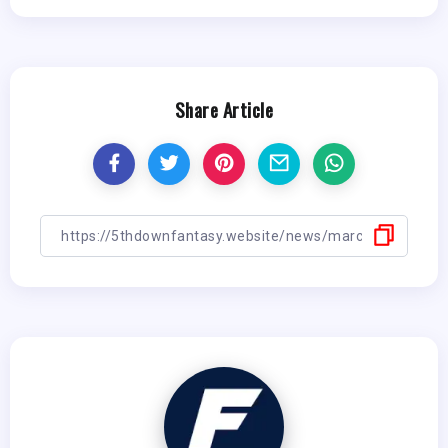
Share Article