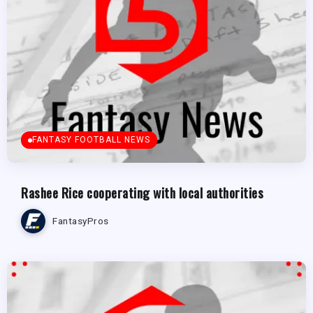
FANTASY FOOTBALL NEWS
Rashee Rice cooperating with local authorities
FantasyPros