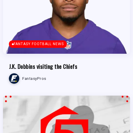
FANTASY FOOTBALL NEWS
J.K. Dobbins visiting the Chiefs
FantasyPros