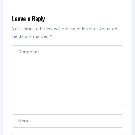
Leave a Reply
Your email address will not be published.
Required
fields are marked
*