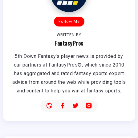
Follow Me
WRITTEN BY
FantasyPros
5th Down Fantasy's player news is provided by
our partners at FantasyPros®, which since 2010
has aggregated and rated fantasy sports expert
advice from around the web while providing tools
and content to help you win at fantasy sports.