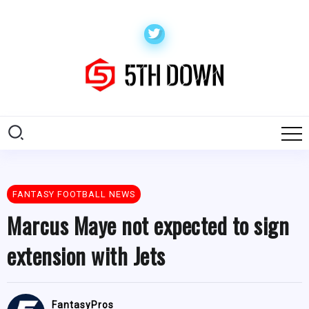
FANTASY FOOTBALL NEWS
Marcus Maye not expected to sign
extension with Jets
FantasyPros