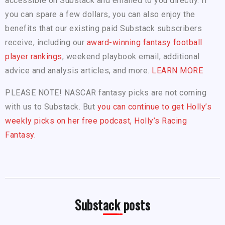
accessible on Substack and emailed to you directly. If
you can spare a few dollars, you can also enjoy the
benefits that our existing paid Substack subscribers
receive, including our
award-winning fantasy football
player rankings
, weekend playbook email, additional
advice and analysis articles, and more.
LEARN MORE
PLEASE NOTE! NASCAR fantasy picks are not coming
with us to Substack. But
you can continue to get Holly’s
weekly picks on her free podcast, Holly’s Racing
Fantasy.
Substack posts