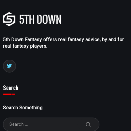
5th Down Fantasy offers real fantasy advice, by and for
real fantasy players.
Search
Search Something...