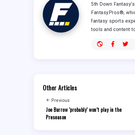
5th Down Fantasy's 
FantasyPros®, whic
fantasy sports expe
tools and content t
Other Articles
Previous
Joe Burrow ‘probably’ won’t play in the
Preseason