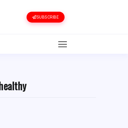
SUBSCRIBE
healthy