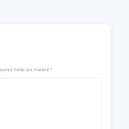
quired fields are marked
*