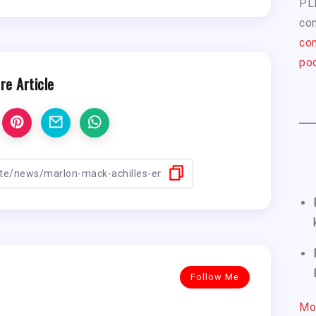
PL
com
con
pod
re Article
Follow Me
Mo