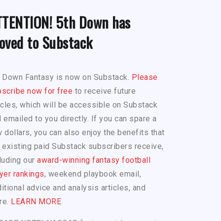
TTENTION! 5th Down has
oved to Substack
h Down Fantasy is now on Substack.
Please
scribe now for free
to receive future
icles, which will be accessible on Substack
 emailed to you directly. If you can spare a
 dollars, you can also enjoy the benefits that
 existing paid Substack subscribers receive,
luding our
award-winning fantasy football
yer rankings
, weekend playbook email,
itional advice and analysis articles, and
re.
LEARN MORE