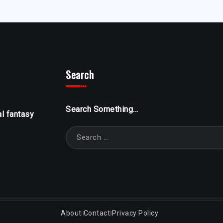
Search
Search Something...
al fantasy
About
Contact
Privacy Policy