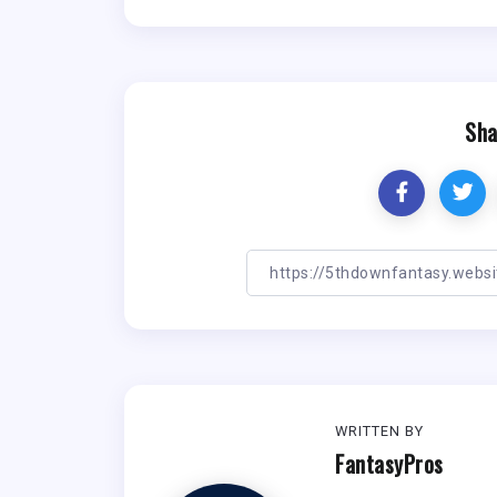
Sha
WRITTEN BY
FantasyPros