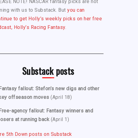
EASE NOTE! NASCAR fantasy picks are not
ing with us to Substack. But
you can
tinue to get Holly’s weekly picks on her free
cast, Holly’s Racing Fantasy.
Substack posts
Fantasy fallout: Stefon’s new digs and other
key offseason moves
(April 18)
Free-agency fallout: Fantasy winners and
losers at running back
(April 1)
re 5th Down posts on Substack