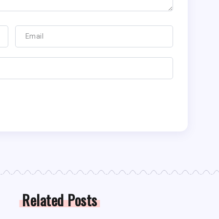
Related Posts