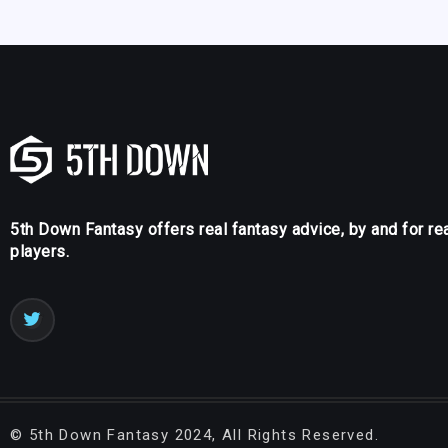
5th Down Fantasy offers real fantasy advice, by and for re
players.
©
5th Down Fantasy
2024, All Rights Reserved.