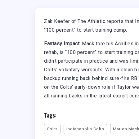
Zak Keefer of The Athletic reports that I
“100 percent” to start training camp.
Fantasy Impact:
Mack tore his Achilles i
rehab, is “100 percent” to start training
didn’t participate in practice and was limi
Colts’ voluntary workouts. With a clean b
backup running back behind sure-fire RB1
on the Colts’ early-down role if Taylor w
all running backs in the latest expert co
Tags:
Colts
Indianapolis Colts
Marlon Mac