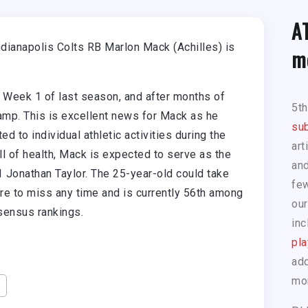
A
ndianapolis Colts RB Marlon Mack (Achilles) is
m
n Week 1 of last season, and after months of
5t
 camp. This is excellent news for Mack as he
sub
ted to individual athletic activities during the
art
ill of health, Mack is expected to serve as the
and
 Jonathan Taylor. The 25-year-old could take
few
ere to miss any time and is currently 56th among
our
nsensus rankings.
inc
pla
add
mo
k