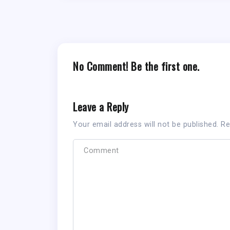
No Comment! Be the first one.
Leave a Reply
Your email address will not be published.
Re