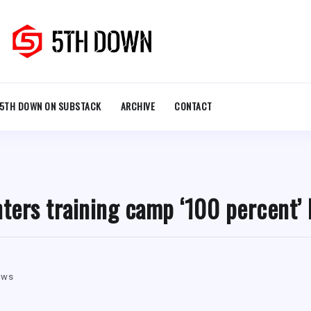
5TH DOWN ON SUBSTACK
ARCHIVE
CONTACT
nters training camp ‘100 percent’ 
ews