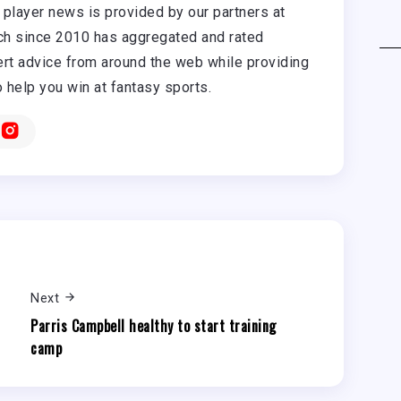
player news is provided by our partners at
h since 2010 has aggregated and rated
rt advice from around the web while providing
o help you win at fantasy sports.
Next
Parris Campbell healthy to start training
camp