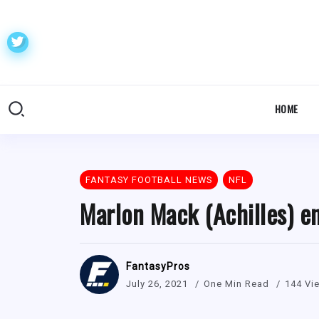
HOME
FANTASY FOOTBALL NEWS
NFL
Marlon Mack (Achilles) e
FantasyPros
July 26, 2021
One Min Read
144 Vi