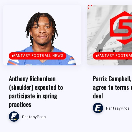
FANTASY FOOTBALL NEWS
FANTASY FOOTBA
Anthony Richardson
Parris Campbell,
(shoulder) expected to
agree to terms 
participate in spring
deal
practices
FantasyPros
FantasyPros