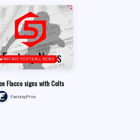
FANTASY FOOTBALL NEWS
oe Flacco signs with Colts
FantasyPros