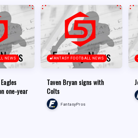
LL NEWS
FANTASY FOOTBALL NEWS
 Eagles
Taven Bryan signs with
J
on one-year
Colts
FantasyPros