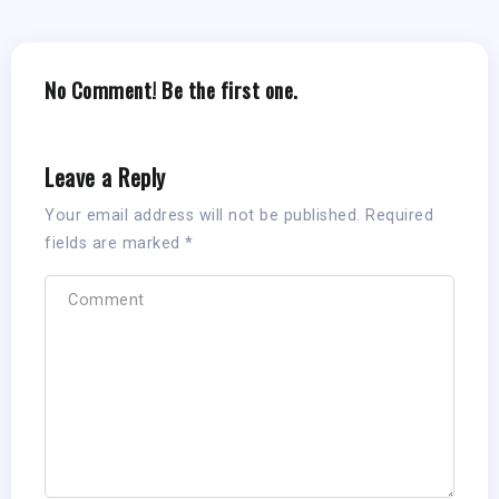
No Comment! Be the first one.
Leave a Reply
Your email address will not be published.
Required
fields are marked
*