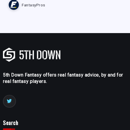
FantasyPros
5th Down Fantasy offers real fantasy advice, by and for
real fantasy players.
Search