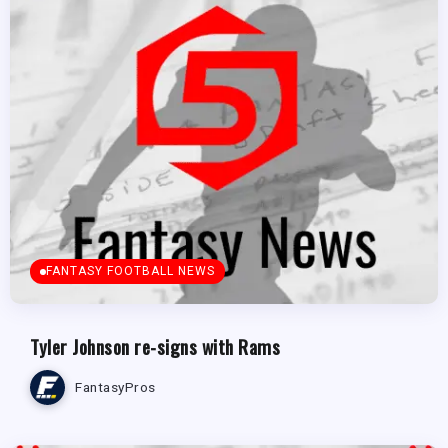
FANTASY FOOTBALL NEWS
Tyler Johnson re-signs with Rams
FantasyPros