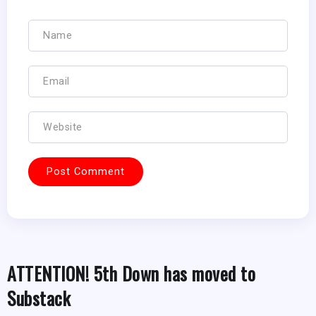
ATTENTION! 5th Down has moved to
Substack