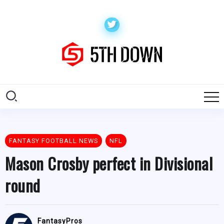
FANTASY FOOTBALL NEWS
NFL
Mason Crosby perfect in Divisional
round
FantasyPros