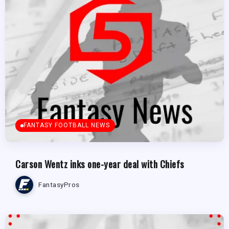
FANTASY FOOTBALL NEWS
Carson Wentz inks one-year deal with Chiefs
FantasyPros