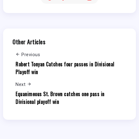
Other Articles
Previous
Robert Tonyan Catches four passes in Divisional
Playoff win
Next
Equanimeous St. Brown catches one pass in
Divisional playoff win