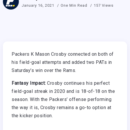
January 16, 2021
One Min Read
157 Views
Packers K Mason Crosby connected on both of
his field-goal attempts and added two PATs in
Saturday’s win over the Rams.
Fantasy Impact:
Crosby continues his perfect
field-goal streak in 2020 and is 18-of-18 on the
season. With the Packers’ offense performing
the way it is, Crosby remains a go-to option at
the kicker position.