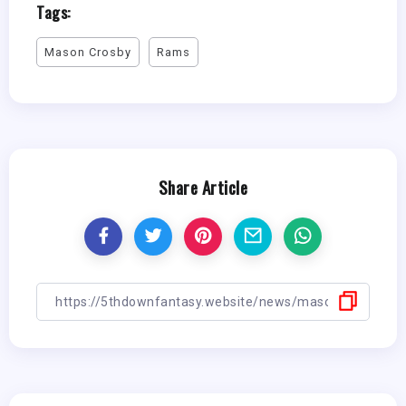
Tags:
Mason Crosby
Rams
Share Article