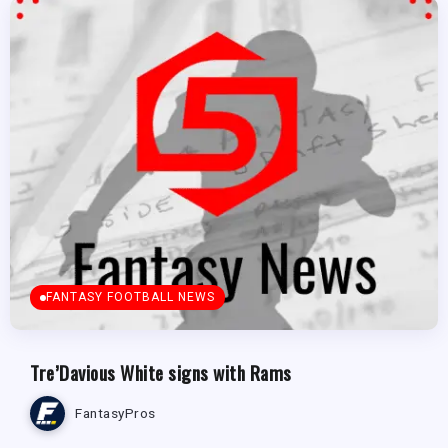
FANTASY FOOTBALL NEWS
Tre’Davious White signs with Rams
FantasyPros