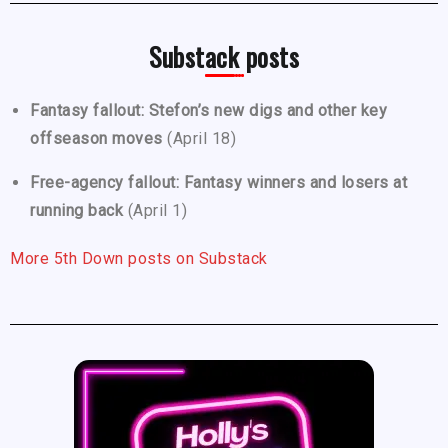
Substack posts
Fantasy fallout: Stefon’s new digs and other key
offseason moves
(April 18)
Free-agency fallout: Fantasy winners and losers at
running back
(April 1)
More 5th Down posts on Substack