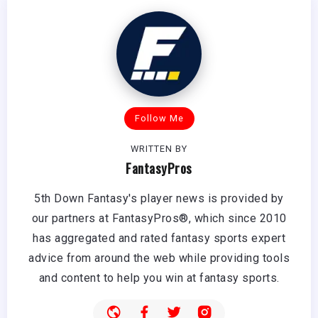
Follow Me
WRITTEN BY
FantasyPros
5th Down Fantasy's player news is provided by
our partners at FantasyPros®, which since 2010
has aggregated and rated fantasy sports expert
advice from around the web while providing tools
and content to help you win at fantasy sports.