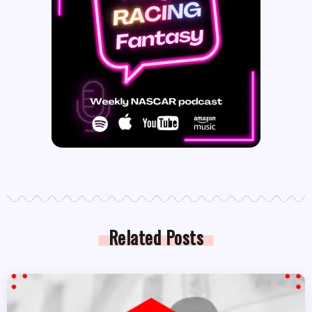
Related Posts