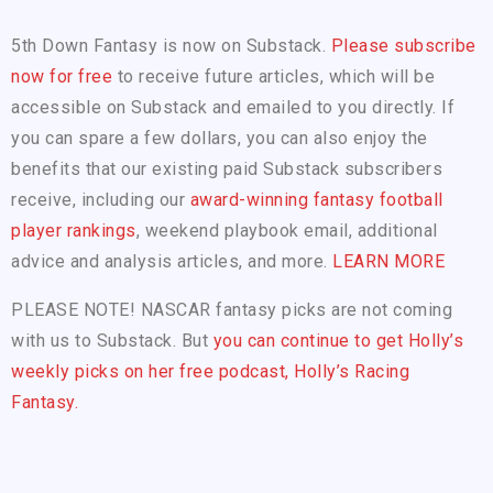
5th Down Fantasy is now on Substack.
Please subscribe
now for free
to receive future articles, which will be
accessible on Substack and emailed to you directly. If
you can spare a few dollars, you can also enjoy the
benefits that our existing paid Substack subscribers
receive, including our
award-winning fantasy football
player rankings
, weekend playbook email, additional
advice and analysis articles, and more.
LEARN MORE
PLEASE NOTE! NASCAR fantasy picks are not coming
with us to Substack. But
you can continue to get Holly’s
weekly picks on her free podcast, Holly’s Racing
Fantasy.