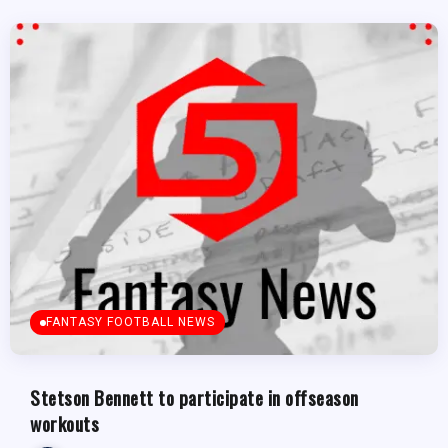
FANTASY FOOTBALL NEWS
Stetson Bennett to participate in offseason
workouts