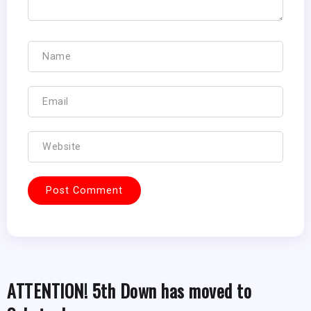
ATTENTION! 5th Down has moved to