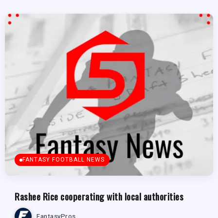
FANTASY FOOTBALL NEWS
Rashee Rice cooperating with local authorities
FantasyPros