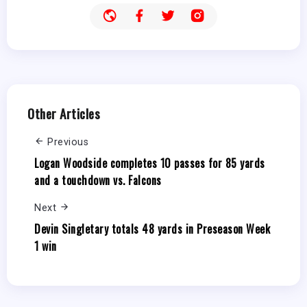
Other Articles
Previous
Logan Woodside completes 10 passes for 85 yards
and a touchdown vs. Falcons
Next
Devin Singletary totals 48 yards in Preseason Week
1 win