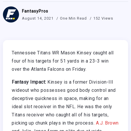
FantasyPros
August 14, 2021
One Min Read
152 Views
Tennessee Titans WR Mason Kinsey caught all
four of his targets for 51 yards in a 23-3 win
over the Atlanta Falcons on Friday.
Fantasy Impact:
Kinsey is a former Division-III
wideout who possesses good body control and
deceptive quickness in space, making for an
ideal slot receiver in the NFL. He was the only
Titans receiver who caught all of his targets,
picking up chunk plays in the process.
A.J. Brown