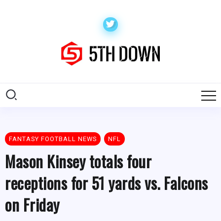
FANTASY FOOTBALL NEWS
NFL
Mason Kinsey totals four
receptions for 51 yards vs. Falcons
on Friday