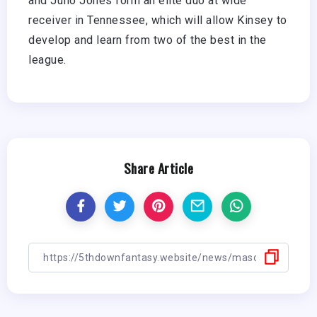
and Julio Jones form an elite duo at wide
receiver in Tennessee, which will allow Kinsey to
develop and learn from two of the best in the
league.
Share Article