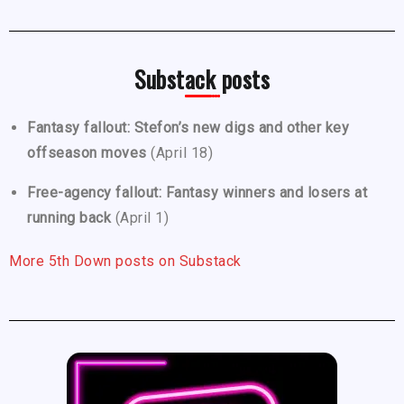
Substack posts
Fantasy fallout: Stefon’s new digs and other key
offseason moves
(April 18)
Free-agency fallout: Fantasy winners and losers at
running back
(April 1)
More 5th Down posts on Substack