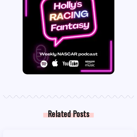
Related Posts