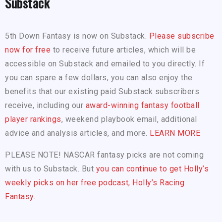
Substack
5th Down Fantasy is now on Substack.
Please subscribe
now for free
to receive future articles, which will be
accessible on Substack and emailed to you directly. If
you can spare a few dollars, you can also enjoy the
benefits that our existing paid Substack subscribers
receive, including our
award-winning fantasy football
player rankings
, weekend playbook email, additional
advice and analysis articles, and more.
LEARN MORE
PLEASE NOTE! NASCAR fantasy picks are not coming
with us to Substack. But
you can continue to get Holly’s
weekly picks on her free podcast, Holly’s Racing
Fantasy.