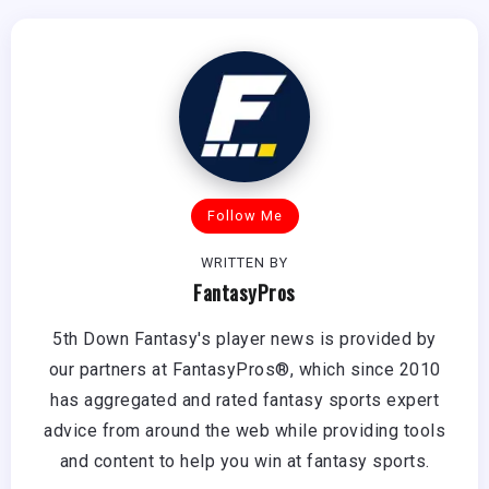
Follow Me
WRITTEN BY
FantasyPros
5th Down Fantasy's player news is provided by
our partners at FantasyPros®, which since 2010
has aggregated and rated fantasy sports expert
advice from around the web while providing tools
and content to help you win at fantasy sports.