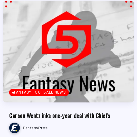
FANTASY FOOTBALL NEWS
Carson Wentz inks one-year deal with Chiefs
FantasyPros