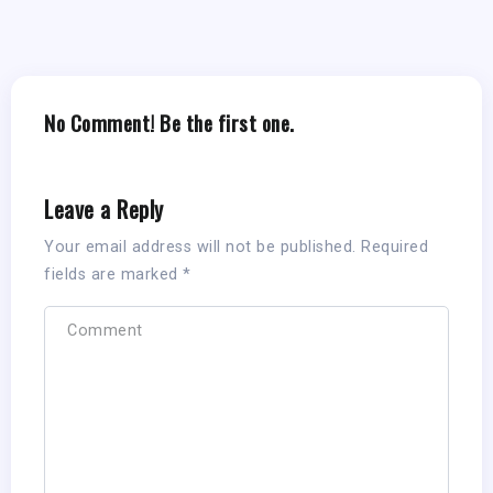
No Comment! Be the first one.
Leave a Reply
Your email address will not be published.
Required
fields are marked
*