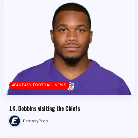
FANTASY FOOTBALL NEWS
J.K. Dobbins visiting the Chiefs
FantasyPros