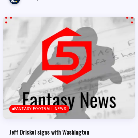
FANTASY FOOTBALL NEWS
Jeff Driskel signs with Washington