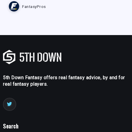
FantasyPros
5th Down Fantasy offers real fantasy advice, by and for
real fantasy players.
Search