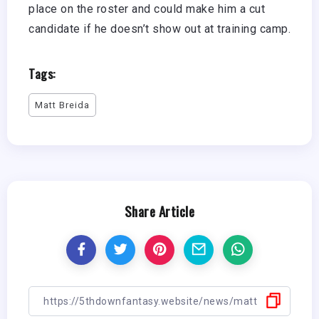
place on the roster and could make him a cut
candidate if he doesn’t show out at training camp.
Tags:
Matt Breida
Share Article