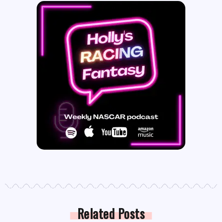
Related Posts