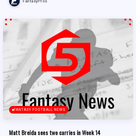
FantasyPros
FANTASY FOOTBALL NEWS
Matt Breida sees two carries in Week 14