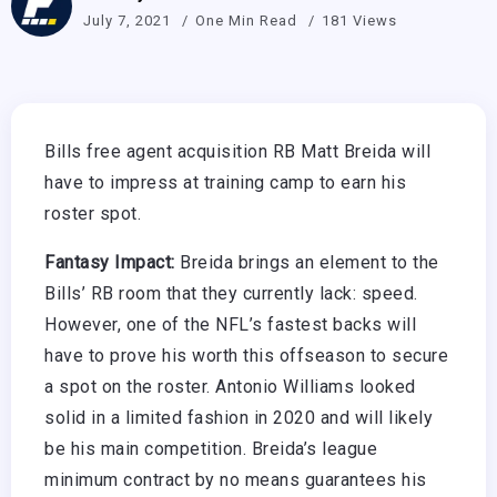
July 7, 2021
One Min Read
181 Views
Bills free agent acquisition RB Matt Breida will
have to impress at training camp to earn his
roster spot.
Fantasy Impact:
Breida brings an element to the
Bills’ RB room that they currently lack: speed.
However, one of the NFL’s fastest backs will
have to prove his worth this offseason to secure
a spot on the roster. Antonio Williams looked
solid in a limited fashion in 2020 and will likely
be his main competition. Breida’s league
minimum contract by no means guarantees his