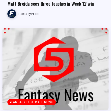
Matt Breida sees three touches in Week 12 win
FantasyPros
FANTASY FOOTBALL NEWS