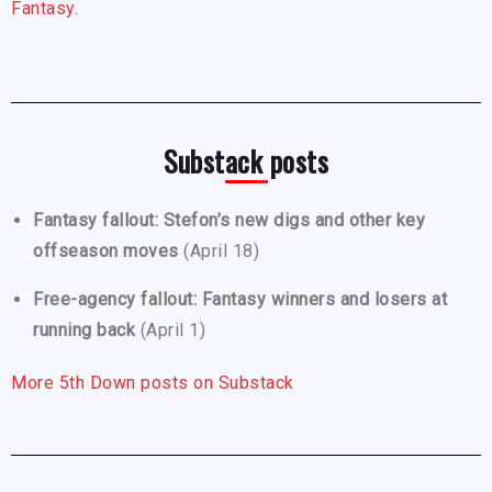
Fantasy.
Substack posts
Fantasy fallout: Stefon’s new digs and other key
offseason moves
(April 18)
Free-agency fallout: Fantasy winners and losers at
running back
(April 1)
More 5th Down posts on Substack