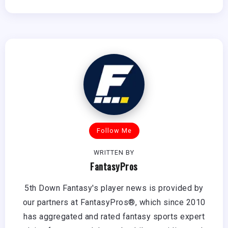
Follow Me
WRITTEN BY
FantasyPros
5th Down Fantasy's player news is provided by
our partners at FantasyPros®, which since 2010
has aggregated and rated fantasy sports expert