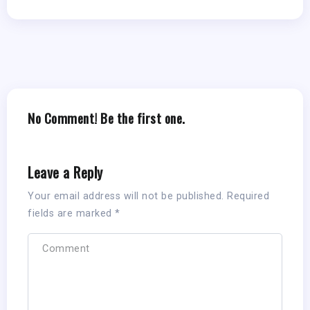
No Comment! Be the first one.
Leave a Reply
Your email address will not be published.
Required
fields are marked
*