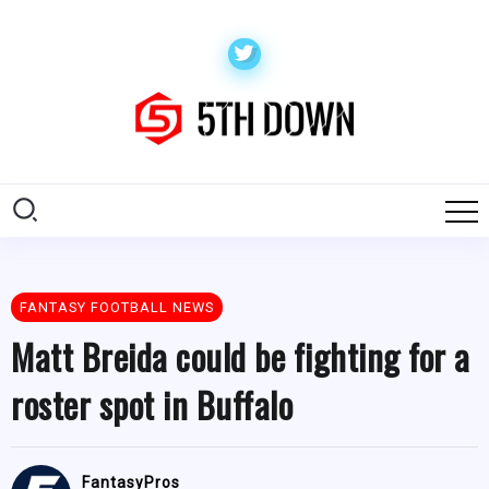
FANTASY FOOTBALL NEWS
Matt Breida could be fighting for a
roster spot in Buffalo
FantasyPros