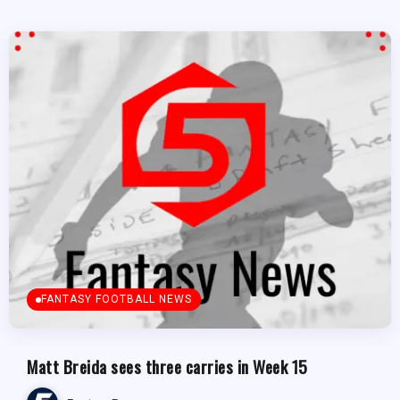
FANTASY FOOTBALL NEWS
Matt Breida sees three carries in Week 15