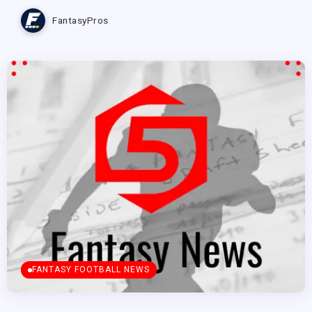
FantasyPros
FANTASY FOOTBALL NEWS