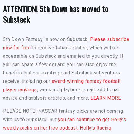
ATTENTION! 5th Down has moved to
Substack
5th Down Fantasy is now on Substack.
Please subscribe
now for free
to receive future articles, which will be
accessible on Substack and emailed to you directly. If
you can spare a few dollars, you can also enjoy the
benefits that our existing paid Substack subscribers
receive, including our
award-winning fantasy football
player rankings
, weekend playbook email, additional
advice and analysis articles, and more.
LEARN MORE
PLEASE NOTE! NASCAR fantasy picks are not coming
with us to Substack. But
you can continue to get Holly’s
weekly picks on her free podcast, Holly’s Racing