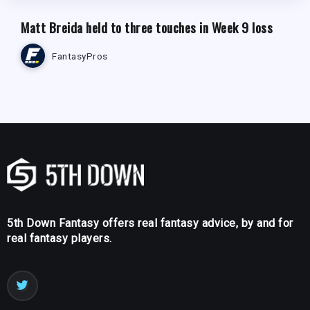
Matt Breida held to three touches in Week 9 loss
FantasyPros
5th Down Fantasy offers real fantasy advice, by and for
real fantasy players.