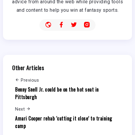
advice from around the web while providing tools
and content to help you win at fantasy sports.
Other Articles
Previous
Benny Snell Jr. could be on the hot seat in
Pittsburgh
Next
Amari Cooper rehab ‘cutting it close’ to training
camp