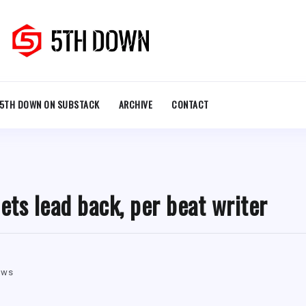
5TH DOWN ON SUBSTACK
ARCHIVE
CONTACT
ets lead back, per beat writer
ews