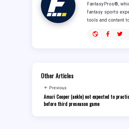
FantasyPros®, whic
fantasy sports expe
tools and content t
Other Articles
Previous
Amari Cooper (ankle) not expected to practi
before third preseason game