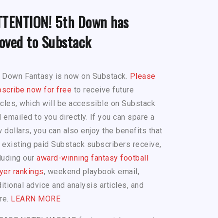
TTENTION! 5th Down has
oved to Substack
h Down Fantasy is now on Substack.
Please
scribe now for free
to receive future
icles, which will be accessible on Substack
 emailed to you directly. If you can spare a
 dollars, you can also enjoy the benefits that
 existing paid Substack subscribers receive,
luding our
award-winning fantasy football
yer rankings
, weekend playbook email,
itional advice and analysis articles, and
re.
LEARN MORE