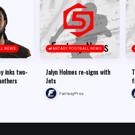
LL NEWS
FANTASY FOOTBALL NEWS
y inks two-
Jalyn Holmes re-signs with
T
anthers
Jets
f
FantasyPros