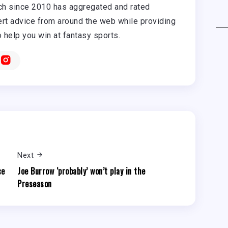
h since 2010 has aggregated and rated
rt advice from around the web while providing
o help you win at fantasy sports.
Next
ce
Joe Burrow ‘probably’ won’t play in the
Preseason