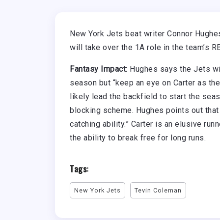
New York Jets beat writer Connor Hughes 
will take over the 1A role in the team’s RB
Fantasy Impact:
Hughes says the Jets wil
season but “keep an eye on Carter as the
likely lead the backfield to start the sea
blocking scheme. Hughes points out that “
catching ability.” Carter is an elusive r
the ability to break free for long runs.
Tags:
New York Jets
Tevin Coleman