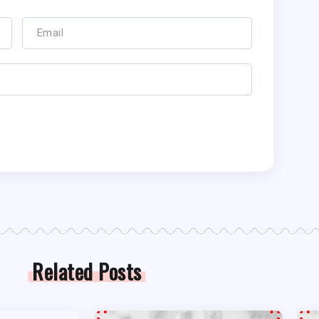
Related Posts