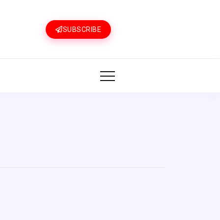
SUBSCRIBE