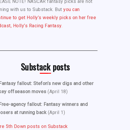
EASE NOTE! NASCAR fantasy picks are not
ing with us to Substack. But
you can
tinue to get Holly’s weekly picks on her free
cast, Holly’s Racing Fantasy.
Substack posts
Fantasy fallout: Stefon’s new digs and other
key offseason moves
(April 18)
Free-agency fallout: Fantasy winners and
losers at running back
(April 1)
re 5th Down posts on Substack