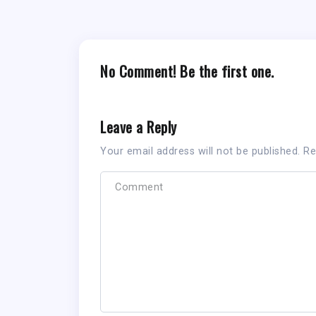
No Comment! Be the first one.
Leave a Reply
Your email address will not be published.
Re