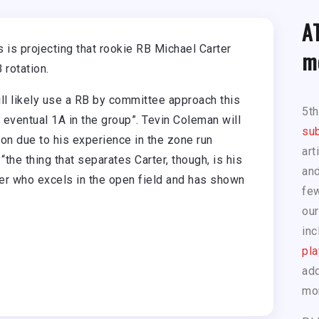
A
is projecting that rookie RB Michael Carter
m
 rotation.
l likely use a RB by committee approach this
5t
 eventual 1A in the group”. Tevin Coleman will
sub
son due to his experience in the zone run
art
the thing that separates Carter, though, is his
and
unner who excels in the open field and has shown
few
our
inc
pla
add
mo