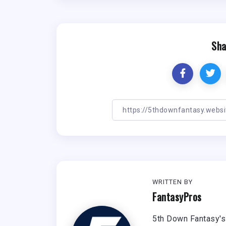
Sha
WRITTEN BY
FantasyPros
5th Down Fantasy's 