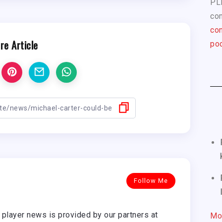
PL
com
con
re Article
pod
Follow Me
player news is provided by our partners at
Mo