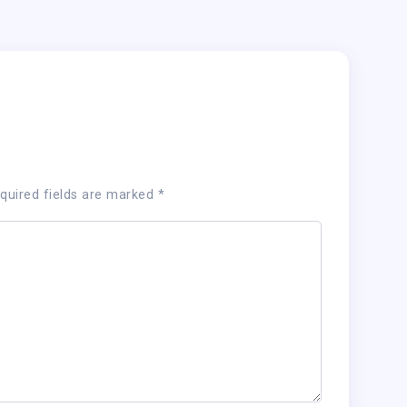
quired fields are marked
*