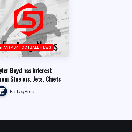
FANTASY FOOTBALL NEWS
yler Boyd has interest
rom Steelers, Jets, Chiefs
FantasyPros