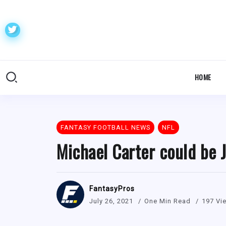
HOME
FANTASY FOOTBALL NEWS
NFL
Michael Carter could be J
FantasyPros
July 26, 2021
One Min Read
197 Vi