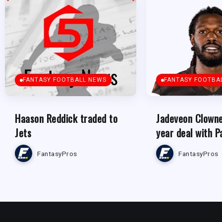
FANTASY FOOTBALL NEWS
FANTASY FOOTBA
Haason Reddick traded to
Jadeveon Clowne
Jets
year deal with P
FantasyPros
FantasyPros