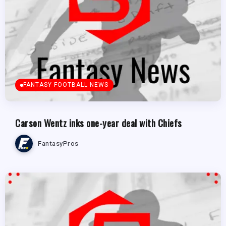
FANTASY FOOTBALL NEWS
Carson Wentz inks one-year deal with Chiefs
FantasyPros