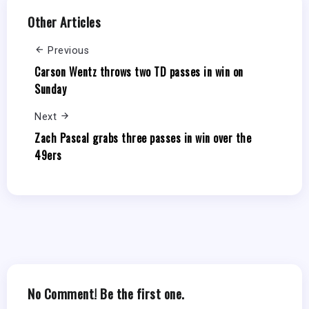
Other Articles
Previous
Carson Wentz throws two TD passes in win on
Sunday
Next
Zach Pascal grabs three passes in win over the
49ers
No Comment! Be the first one.