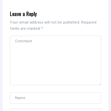
Leave a Reply
Your email address will not be published.
Required
fields are marked
*