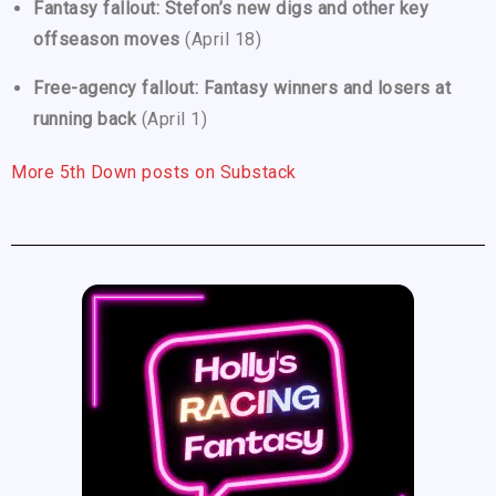
Fantasy fallout: Stefon’s new digs and other key
offseason moves
(April 18)
Free-agency fallout: Fantasy winners and losers at
running back
(April 1)
More 5th Down posts on Substack