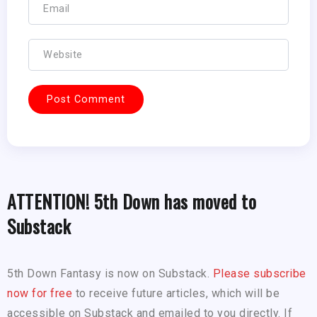
ATTENTION! 5th Down has moved to
Substack
5th Down Fantasy is now on Substack.
Please subscribe
now for free
to receive future articles, which will be
accessible on Substack and emailed to you directly. If