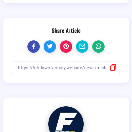
Share Article