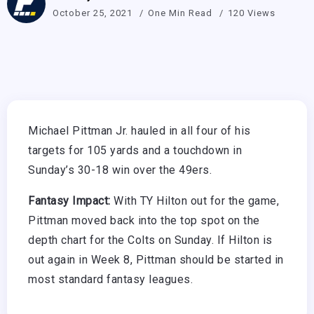
October 25, 2021
One Min Read
120 Views
Michael Pittman Jr. hauled in all four of his
targets for 105 yards and a touchdown in
Sunday’s 30-18 win over the 49ers.
Fantasy Impact:
With TY Hilton out for the game,
Pittman moved back into the top spot on the
depth chart for the Colts on Sunday. If Hilton is
out again in Week 8, Pittman should be started in
most standard fantasy leagues.