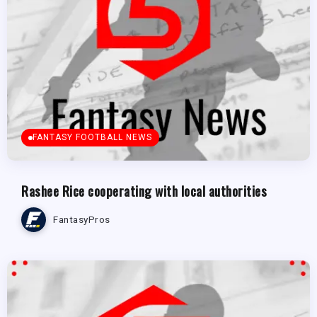
FANTASY FOOTBALL NEWS
Rashee Rice cooperating with local authorities
FantasyPros