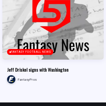
FANTASY FOOTBALL NEWS
Jeff Driskel signs with Washington
FantasyPros