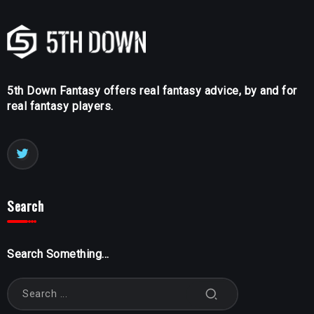
5th Down Fantasy offers real fantasy advice, by and for
real fantasy players.
Search
Search Something...