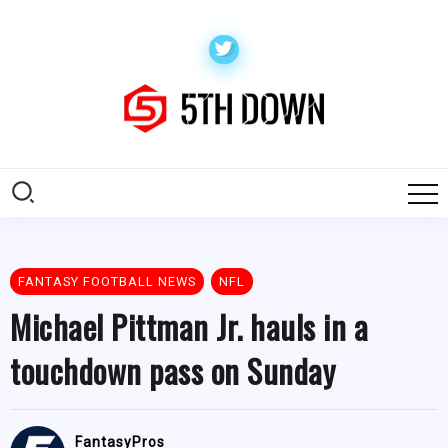
FANTASY FOOTBALL NEWS
NFL
Michael Pittman Jr. hauls in a
touchdown pass on Sunday
FantasyPros