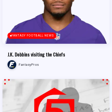
FANTASY FOOTBALL NEWS
J.K. Dobbins visiting the Chiefs
FantasyPros