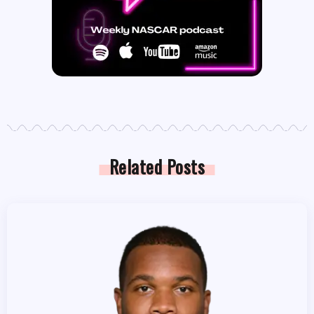
Related Posts