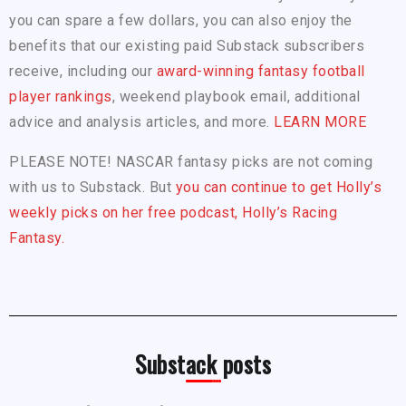
you can spare a few dollars, you can also enjoy the
benefits that our existing paid Substack subscribers
receive, including our
award-winning fantasy football
player rankings
, weekend playbook email, additional
advice and analysis articles, and more.
LEARN MORE
PLEASE NOTE! NASCAR fantasy picks are not coming
with us to Substack. But
you can continue to get Holly’s
weekly picks on her free podcast, Holly’s Racing
Fantasy.
Substack posts