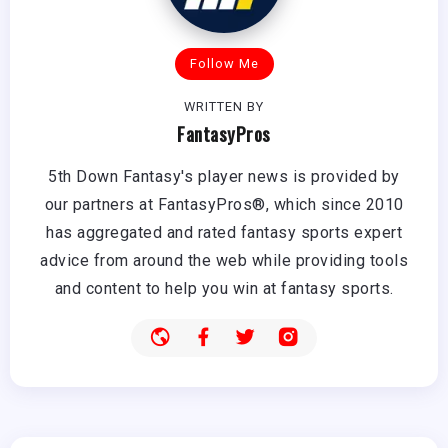
Follow Me
WRITTEN BY
FantasyPros
5th Down Fantasy's player news is provided by
our partners at FantasyPros®, which since 2010
has aggregated and rated fantasy sports expert
advice from around the web while providing tools
and content to help you win at fantasy sports.