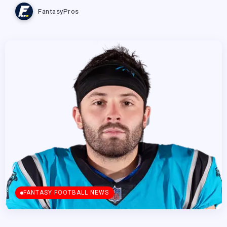
FantasyPros
FANTASY FOOTBALL NEWS