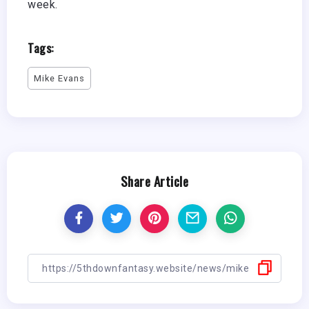
week.
Tags:
Mike Evans
Share Article