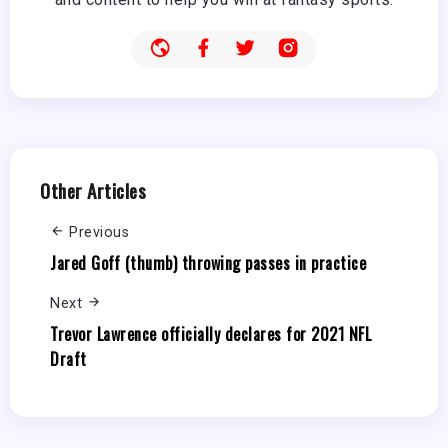
Other Articles
Previous
Jared Goff (thumb) throwing passes in practice
Next
Trevor Lawrence officially declares for 2021 NFL
Draft