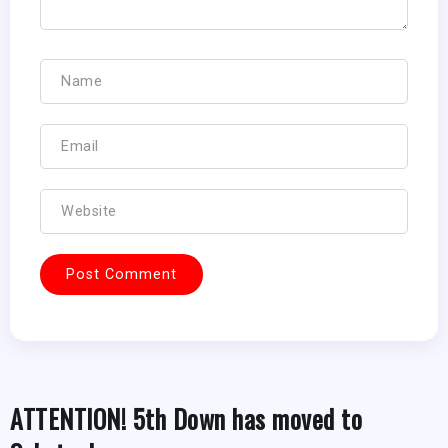
ATTENTION! 5th Down has moved to