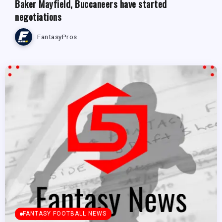
Baker Mayfield, Buccaneers have started
negotiations
FantasyPros
FANTASY FOOTBALL NEWS