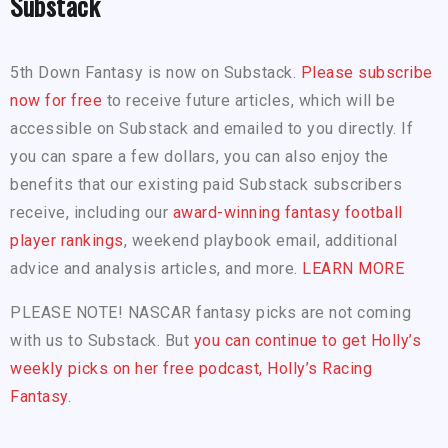
Substack
5th Down Fantasy is now on Substack.
Please subscribe
now for free
to receive future articles, which will be
accessible on Substack and emailed to you directly. If
you can spare a few dollars, you can also enjoy the
benefits that our existing paid Substack subscribers
receive, including our
award-winning fantasy football
player rankings
, weekend playbook email, additional
advice and analysis articles, and more.
LEARN MORE
PLEASE NOTE! NASCAR fantasy picks are not coming
with us to Substack. But
you can continue to get Holly’s
weekly picks on her free podcast, Holly’s Racing
Fantasy.