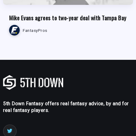
Mike Evans agrees to two-year deal with Tampa Bay
FantasyPros
5th Down Fantasy offers real fantasy advice, by and for
real fantasy players.