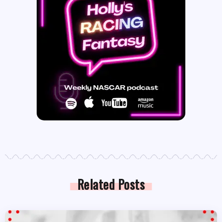
Related Posts