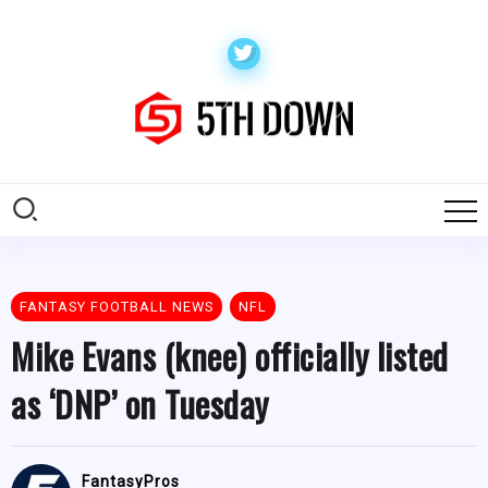
FANTASY FOOTBALL NEWS
NFL
Mike Evans (knee) officially listed
as ‘DNP’ on Tuesday
FantasyPros