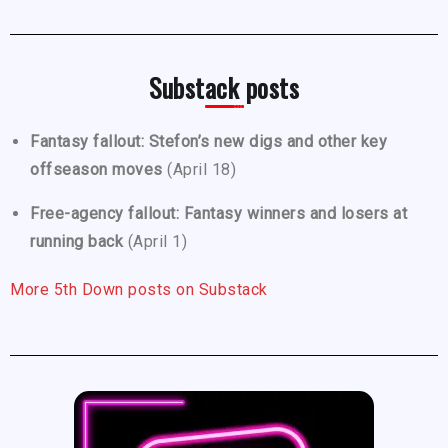
Substack posts
Fantasy fallout: Stefon’s new digs and other key
offseason moves
(April 18)
Free-agency fallout: Fantasy winners and losers at
running back
(April 1)
More 5th Down posts on Substack