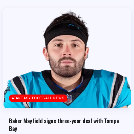
FANTASY FOOTBALL NEWS
Baker Mayfield signs three-year deal with Tampa
Bay