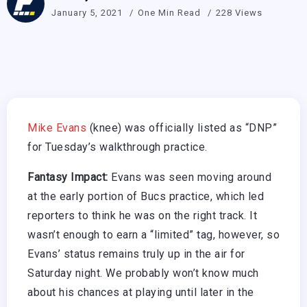
January 5, 2021
One Min Read
228 Views
Mike Evans
(knee) was officially listed as “DNP”
for Tuesday’s walkthrough practice.
Fantasy Impact:
Evans was seen moving around
at the early portion of Bucs practice, which led
reporters to think he was on the right track. It
wasn’t enough to earn a “limited” tag, however, so
Evans’ status remains truly up in the air for
Saturday night. We probably won’t know much
about his chances at playing until later in the