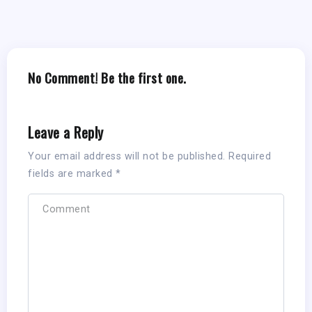
No Comment! Be the first one.
Leave a Reply
Your email address will not be published.
Required
fields are marked
*