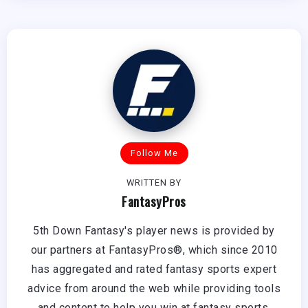
Follow Me
WRITTEN BY
FantasyPros
5th Down Fantasy's player news is provided by
our partners at FantasyPros®, which since 2010
has aggregated and rated fantasy sports expert
advice from around the web while providing tools
and content to help you win at fantasy sports.