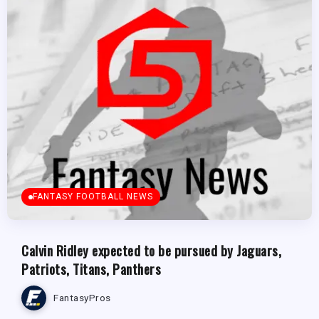
FANTASY FOOTBALL NEWS
Calvin Ridley expected to be pursued by Jaguars,
Patriots, Titans, Panthers
FantasyPros