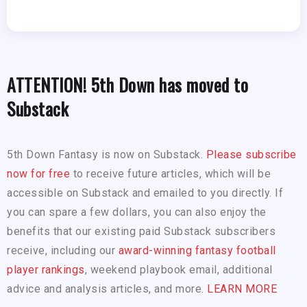
ATTENTION! 5th Down has moved to
Substack
5th Down Fantasy is now on Substack.
Please subscribe
now for free
to receive future articles, which will be
accessible on Substack and emailed to you directly. If
you can spare a few dollars, you can also enjoy the
benefits that our existing paid Substack subscribers
receive, including our
award-winning fantasy football
player rankings
, weekend playbook email, additional
advice and analysis articles, and more.
LEARN MORE