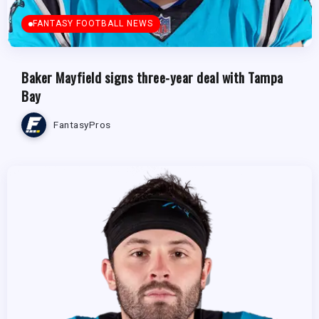
FANTASY FOOTBALL NEWS
Baker Mayfield signs three-year deal with Tampa
Bay
FantasyPros