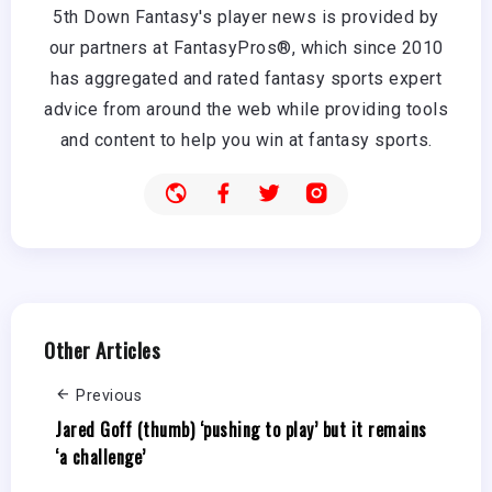
5th Down Fantasy's player news is provided by
our partners at FantasyPros®, which since 2010
has aggregated and rated fantasy sports expert
advice from around the web while providing tools
and content to help you win at fantasy sports.
Other Articles
Previous
Jared Goff (thumb) ‘pushing to play’ but it remains
‘a challenge’