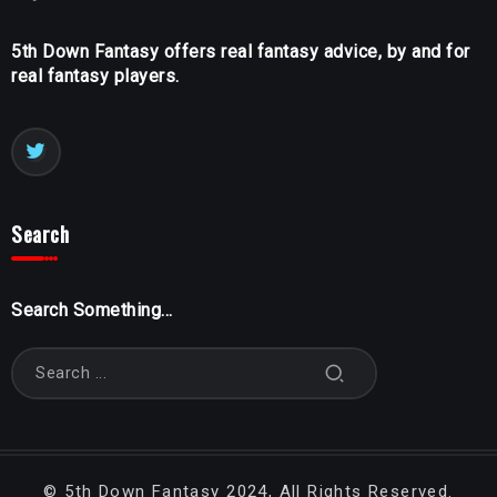
5th Down Fantasy offers real fantasy advice, by and for
real fantasy players.
Search
Search Something...
©
5th Down Fantasy
2024, All Rights Reserved.