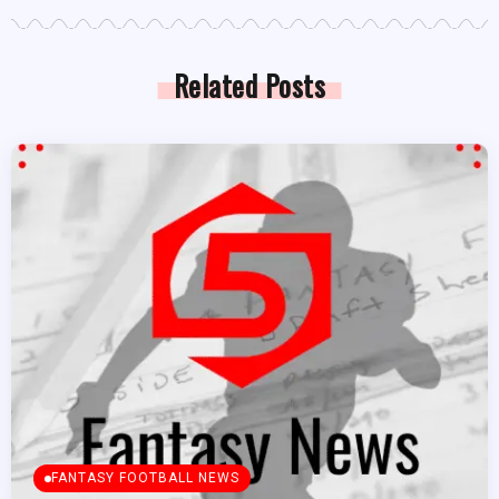
Related Posts
FANTASY FOOTBALL NEWS