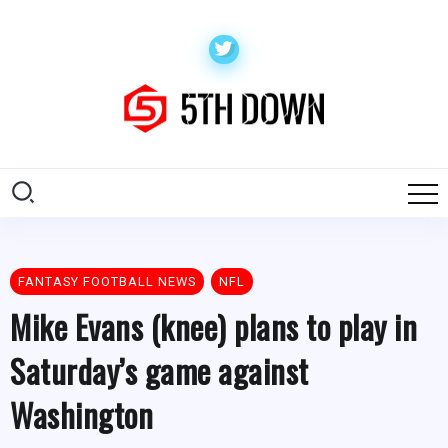
FANTASY FOOTBALL NEWS
NFL
Mike Evans (knee) plans to play in
Saturday’s game against
Washington