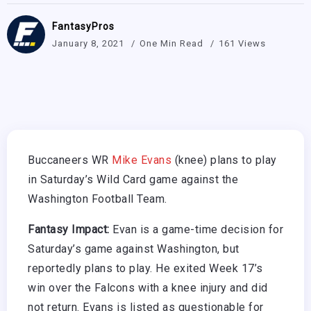
FantasyPros
January 8, 2021
One Min Read
161 Views
Buccaneers WR
Mike Evans
(knee) plans to play
in Saturday’s Wild Card game against the
Washington Football Team.
Fantasy Impact:
Evan is a game-time decision for
Saturday’s game against Washington, but
reportedly plans to play. He exited Week 17’s
win over the Falcons with a knee injury and did
not return. Evans is listed as questionable for