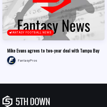
FANTASY FOOTBALL NEWS
Mike Evans agrees to two-year deal with Tampa Bay
FantasyPros