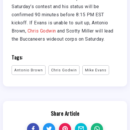
Saturday’s contest and his status will be
confirmed 90 minutes before 8:15 PM EST
kickoff. If Evans is unable to suit up, Antonio
Brown,
Chris Godwin
and Scotty Miller will lead
the Buccaneers wideout corps on Saturday.
Tags:
Antonio Brown
Chris Godwin
Mike Evans
Share Article