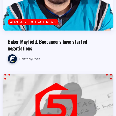
FANTASY FOOTBALL NEWS
Baker Mayfield, Buccaneers have started
negotiations
FantasyPros