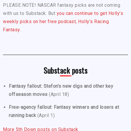
PLEASE NOTE! NASCAR fantasy picks are not coming
with us to Substack. But
you can continue to get Holly’s
weekly picks on her free podcast, Holly’s Racing
Fantasy.
Substack posts
Fantasy fallout: Stefon’s new digs and other key
offseason moves
(April 18)
Free-agency fallout: Fantasy winners and losers at
running back
(April 1)
More 5th Down posts on Substack