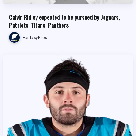
Calvin Ridley expected to be pursued by Jaguars,
Patriots, Titans, Panthers
FantasyPros