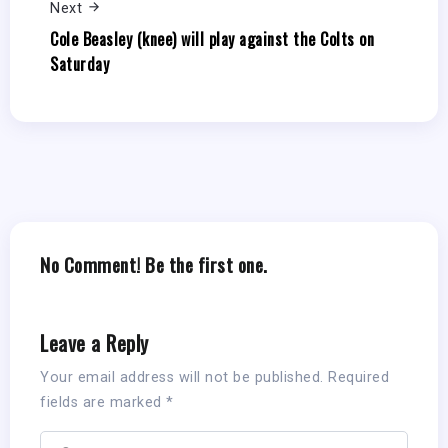
Next
Cole Beasley (knee) will play against the Colts on
Saturday
No Comment! Be the first one.
Leave a Reply
Your email address will not be published.
Required
fields are marked
*