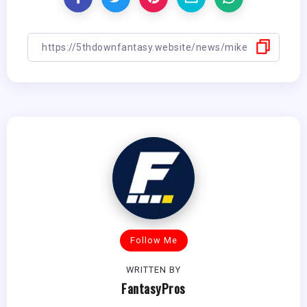
Follow Me
WRITTEN BY
FantasyPros