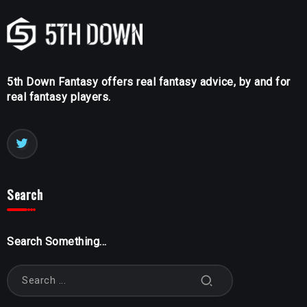
5th Down Fantasy offers real fantasy advice, by and for
real fantasy players.
Search
Search Something...