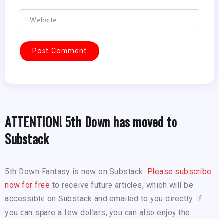
ATTENTION! 5th Down has moved to
Substack
5th Down Fantasy is now on Substack.
Please subscribe
now for free
to receive future articles, which will be
accessible on Substack and emailed to you directly. If
you can spare a few dollars, you can also enjoy the