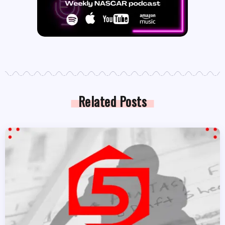
Related Posts