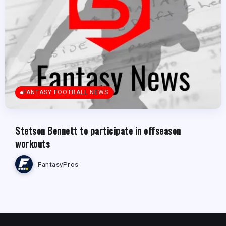
FANTASY FOOTBALL NEWS
Stetson Bennett to participate in offseason
workouts
FantasyPros