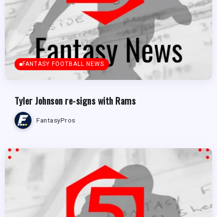
FANTASY FOOTBALL NEWS
Tyler Johnson re-signs with Rams
FantasyPros