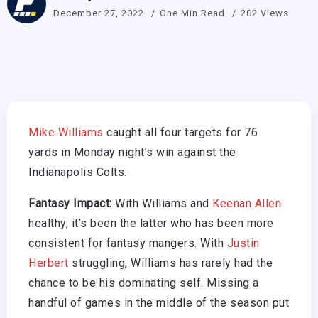
December 27, 2022
One Min Read
202 Views
Mike Williams
caught all four targets for 76
yards in Monday night’s win against the
Indianapolis Colts.
Fantasy Impact:
With Williams and
Keenan Allen
healthy, it’s been the latter who has been more
consistent for fantasy mangers. With
Justin
Herbert
struggling, Williams has rarely had the
chance to be his dominating self. Missing a
handful of games in the middle of the season put