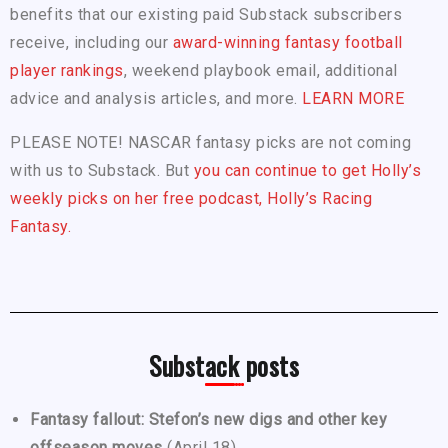
benefits that our existing paid Substack subscribers
receive, including our
award-winning fantasy football
player rankings
, weekend playbook email, additional
advice and analysis articles, and more.
LEARN MORE
PLEASE NOTE! NASCAR fantasy picks are not coming
with us to Substack. But
you can continue to get Holly’s
weekly picks on her free podcast, Holly’s Racing
Fantasy.
Substack posts
Fantasy fallout: Stefon’s new digs and other key
offseason moves
(April 18)