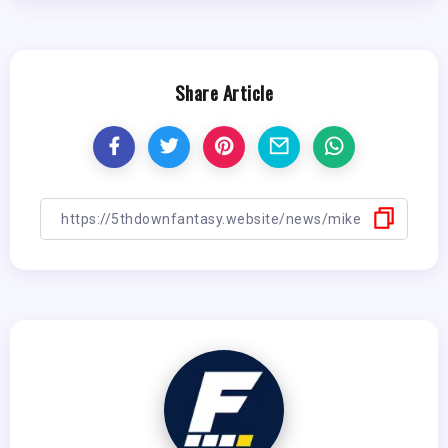
Share Article