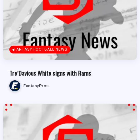
FANTASY FOOTBALL NEWS
Tre’Davious White signs with Rams
FantasyPros