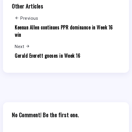
Other Articles
Previous
Keenan Allen continues PPR dominance in Week 16
win
Next
Gerald Everett gooses in Week 16
No Comment! Be the first one.