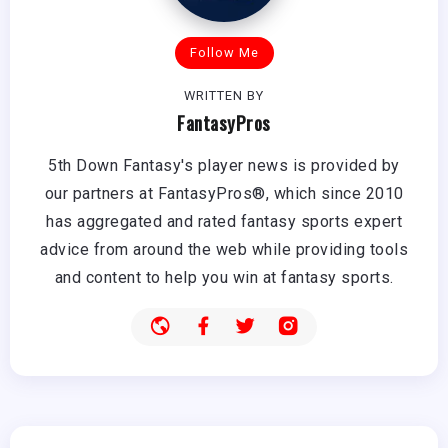
Follow Me
WRITTEN BY
FantasyPros
5th Down Fantasy's player news is provided by
our partners at FantasyPros®, which since 2010
has aggregated and rated fantasy sports expert
advice from around the web while providing tools
and content to help you win at fantasy sports.