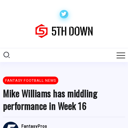
FANTASY FOOTBALL NEWS
Mike Williams has middling
performance in Week 16
FantasyPros