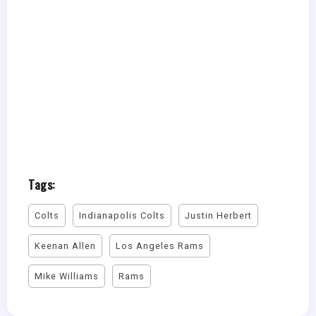
Tags:
Colts
Indianapolis Colts
Justin Herbert
Keenan Allen
Los Angeles Rams
Mike Williams
Rams