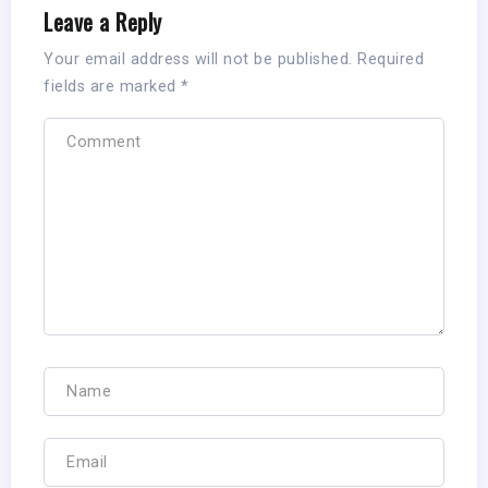
Leave a Reply
Your email address will not be published.
Required
fields are marked
*