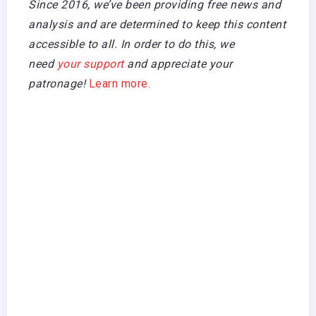
Since 2016, we’ve been providing free news and
analysis and are determined to keep this content
accessible to all. In order to do this, we
need
your support
and appreciate your
patronage!
Learn more.