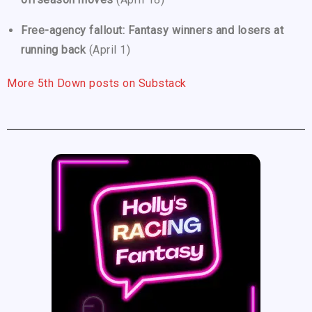
Free-agency fallout: Fantasy winners and losers at
running back
(April 1)
More 5th Down posts on Substack