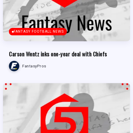
FANTASY FOOTBALL NEWS
Carson Wentz inks one-year deal with Chiefs
FantasyPros