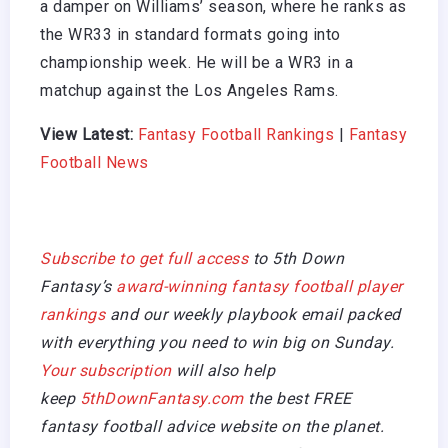
a damper on Williams’ season, where he ranks as
the WR33 in standard formats going into
championship week. He will be a WR3 in a
matchup against the Los Angeles Rams.
View Latest:
Fantasy Football Rankings
|
Fantasy
Football News
Subscribe to get full access
to 5th Down
Fantasy’s
award-winning fantasy football player
rankings
and our weekly playbook email packed
with everything you need to win big on Sunday.
Your subscription
will also help
keep
5thDownFantasy.com
the best FREE
fantasy football advice website on the planet.