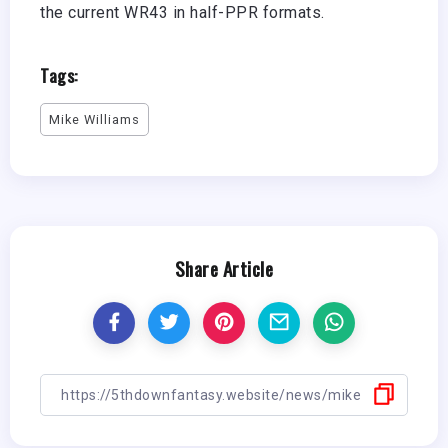
the current WR43 in half-PPR formats.
Tags:
Mike Williams
Share Article