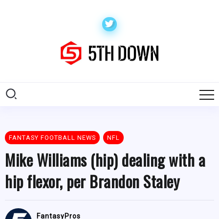
FANTASY FOOTBALL NEWS
NFL
Mike Williams (hip) dealing with a
hip flexor, per Brandon Staley
FantasyPros