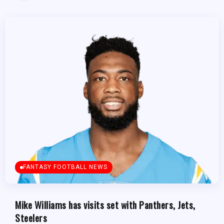
FANTASY FOOTBALL NEWS
Mike Williams has visits set with Panthers, Jets,
Steelers