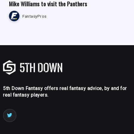
Mike Williams to visit the Panthers
FantasyPros
5th Down Fantasy offers real fantasy advice, by and for
real fantasy players.