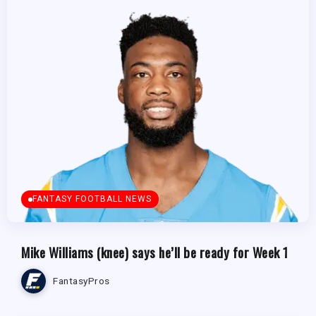
FANTASY FOOTBALL NEWS
Mike Williams (knee) says he’ll be ready for Week 1
FantasyPros