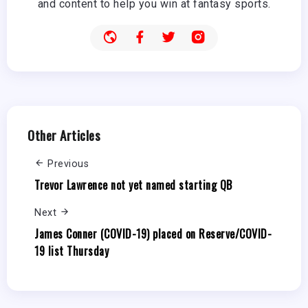
and content to help you win at fantasy sports.
Other Articles
Previous
Trevor Lawrence not yet named starting QB
Next
James Conner (COVID-19) placed on Reserve/COVID-
19 list Thursday