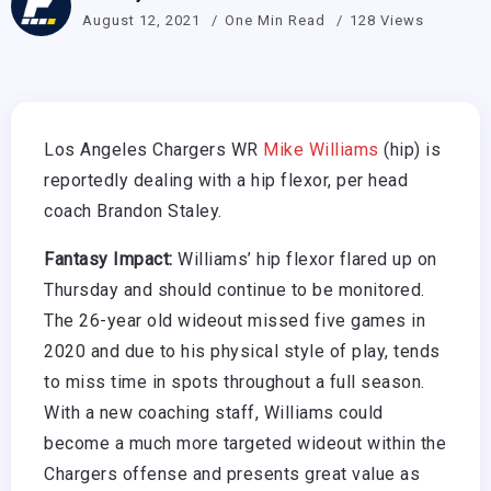
August 12, 2021
One Min Read
128 Views
Los Angeles Chargers WR
Mike Williams
(hip) is
reportedly dealing with a hip flexor, per head
coach Brandon Staley.
Fantasy Impact:
Williams’ hip flexor flared up on
Thursday and should continue to be monitored.
The 26-year old wideout missed five games in
2020 and due to his physical style of play, tends
to miss time in spots throughout a full season.
With a new coaching staff, Williams could
become a much more targeted wideout within the
Chargers offense and presents great value as