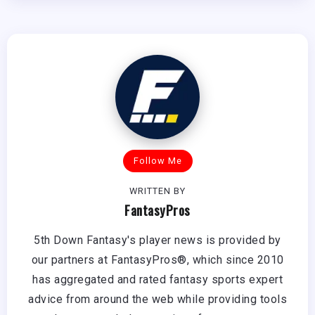
Follow Me
WRITTEN BY
FantasyPros
5th Down Fantasy's player news is provided by
our partners at FantasyPros®, which since 2010
has aggregated and rated fantasy sports expert
advice from around the web while providing tools