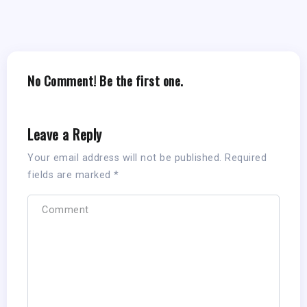
No Comment! Be the first one.
Leave a Reply
Your email address will not be published.
Required
fields are marked
*