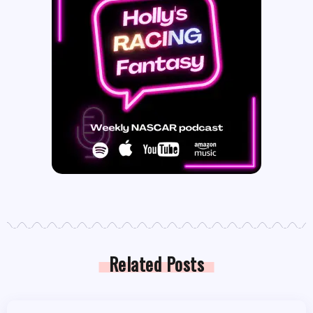
Related Posts