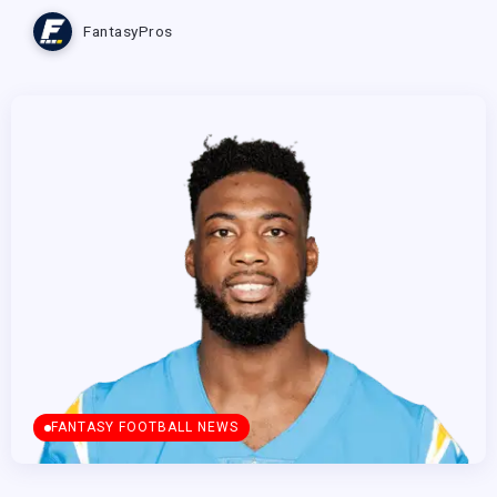
FantasyPros
FANTASY FOOTBALL NEWS