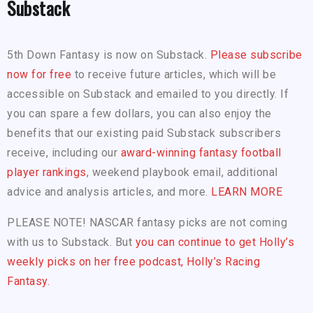
Substack
5th Down Fantasy is now on Substack.
Please subscribe
now for free
to receive future articles, which will be
accessible on Substack and emailed to you directly. If
you can spare a few dollars, you can also enjoy the
benefits that our existing paid Substack subscribers
receive, including our
award-winning fantasy football
player rankings
, weekend playbook email, additional
advice and analysis articles, and more.
LEARN MORE
PLEASE NOTE! NASCAR fantasy picks are not coming
with us to Substack. But
you can continue to get Holly’s
weekly picks on her free podcast, Holly’s Racing
Fantasy.