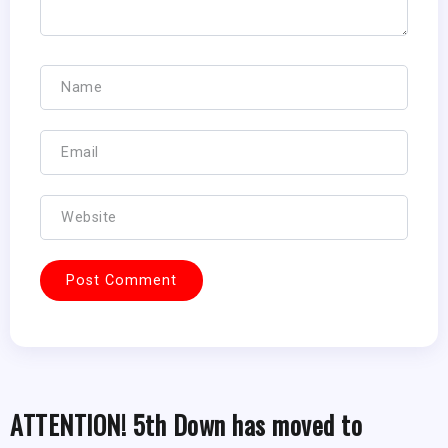
ATTENTION! 5th Down has moved to