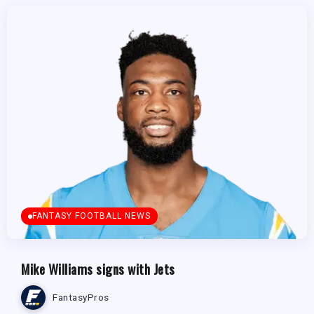
FANTASY FOOTBALL NEWS
Mike Williams signs with Jets
FantasyPros