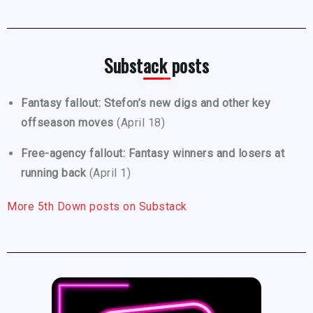
Substack posts
Fantasy fallout: Stefon’s new digs and other key
offseason moves
(April 18)
Free-agency fallout: Fantasy winners and losers at
running back
(April 1)
More 5th Down posts on Substack