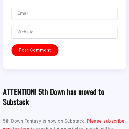
ATTENTION! 5th Down has moved to
Substack
5th Down Fantasy is now on Substack.
Please subscribe