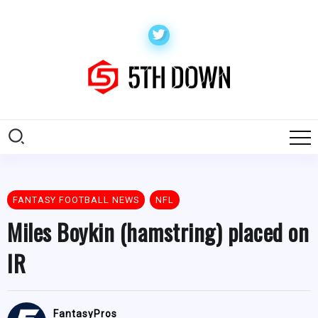
FANTASY FOOTBALL NEWS
NFL
Miles Boykin (hamstring) placed on
IR
FantasyPros