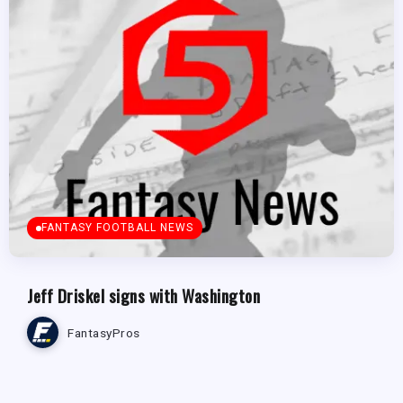
FANTASY FOOTBALL NEWS
Jeff Driskel signs with Washington
FantasyPros