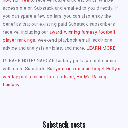
now for free
to receive future articles, which will be
accessible on Substack and emailed to you directly. If
you can spare a few dollars, you can also enjoy the
benefits that our existing paid Substack subscribers
receive, including our
award-winning fantasy football
player rankings
, weekend playbook email, additional
advice and analysis articles, and more.
LEARN MORE
PLEASE NOTE! NASCAR fantasy picks are not coming
with us to Substack. But
you can continue to get Holly’s
weekly picks on her free podcast, Holly’s Racing
Fantasy.
Substack posts