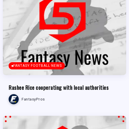
FANTASY FOOTBALL NEWS
Rashee Rice cooperating with local authorities
FantasyPros