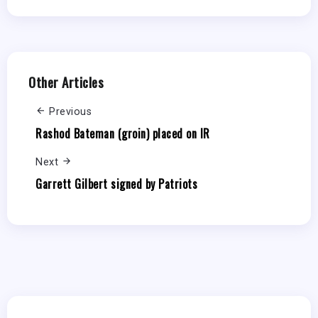
Other Articles
Previous
Rashod Bateman (groin) placed on IR
Next
Garrett Gilbert signed by Patriots