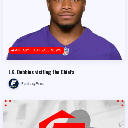
FANTASY FOOTBALL NEWS
J.K. Dobbins visiting the Chiefs
FantasyPros