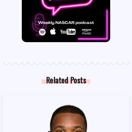
Related Posts