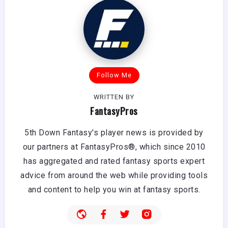
Follow Me
WRITTEN BY
FantasyPros
5th Down Fantasy's player news is provided by
our partners at FantasyPros®, which since 2010
has aggregated and rated fantasy sports expert
advice from around the web while providing tools
and content to help you win at fantasy sports.