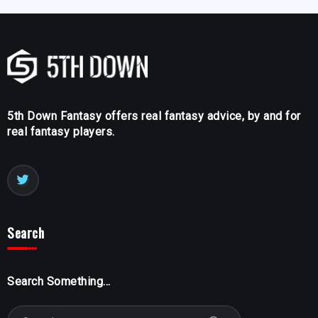
5th Down Fantasy offers real fantasy advice, by and for
real fantasy players.
Search
Search Something...