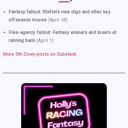
Fantasy fallout: Stefon’s new digs and other key
offseason moves
(April 18)
Free-agency fallout: Fantasy winners and losers at
running back
(April 1)
More 5th Down posts on Substack