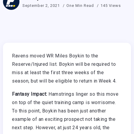
September 2, 2021
One Min Read
145 Views
Ravens moved WR Miles Boykin to the
Reserve/Injured list. Boykin will be required to
miss at least the first three weeks of the
season, but will be eligible to return in Week 4.
Fantasy Impact:
Hamstrings linger so this move
on top of the quiet training camp is worrisome.
To this point, Boykin has been just another
example of an exciting prospect not taking the
next step. However, at just 24 years old, the