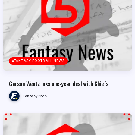
FANTASY FOOTBALL NEWS
Carson Wentz inks one-year deal with Chiefs
FantasyPros