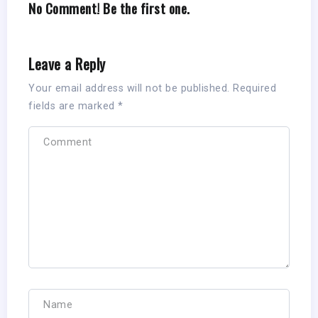
No Comment! Be the first one.
Leave a Reply
Your email address will not be published.
Required
fields are marked
*