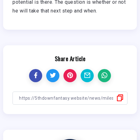
potential is there. The question is whether or not
he will take that next step and when.
Share Article