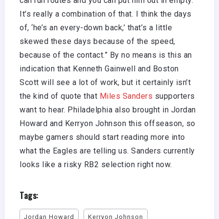
can run routes and you can put him out in empty.
It’s really a combination of that. I think the days
of, ‘he’s an every-down back,’ that’s a little
skewed these days because of the speed,
because of the contact.” By no means is this an
indication that Kenneth Gainwell and Boston
Scott will see a lot of work, but it certainly isn’t
the kind of quote that
Miles Sanders
supporters
want to hear. Philadelphia also brought in Jordan
Howard and Kerryon Johnson this offseason, so
maybe gamers should start reading more into
what the Eagles are telling us. Sanders currently
looks like a risky RB2 selection right now.
Tags:
Jordan Howard
Kerryon Johnson