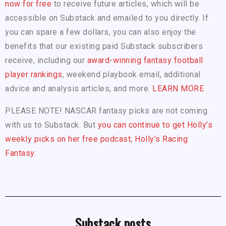
now for free
to receive future articles, which will be
accessible on Substack and emailed to you directly. If
you can spare a few dollars, you can also enjoy the
benefits that our existing paid Substack subscribers
receive, including our
award-winning fantasy football
player rankings
, weekend playbook email, additional
advice and analysis articles, and more.
LEARN MORE
PLEASE NOTE! NASCAR fantasy picks are not coming
with us to Substack. But
you can continue to get Holly’s
weekly picks on her free podcast, Holly’s Racing
Fantasy.
Substack posts