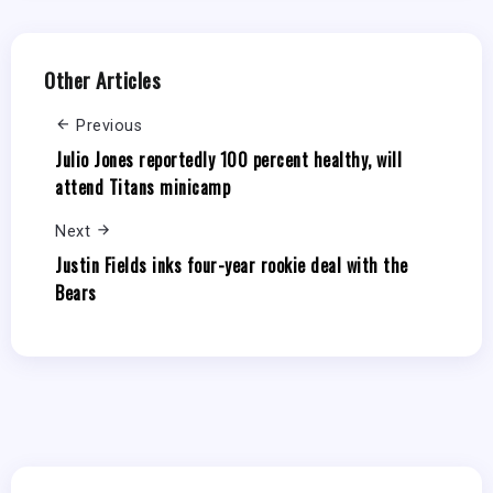
Other Articles
Previous
Julio Jones reportedly 100 percent healthy, will
attend Titans minicamp
Next
Justin Fields inks four-year rookie deal with the
Bears