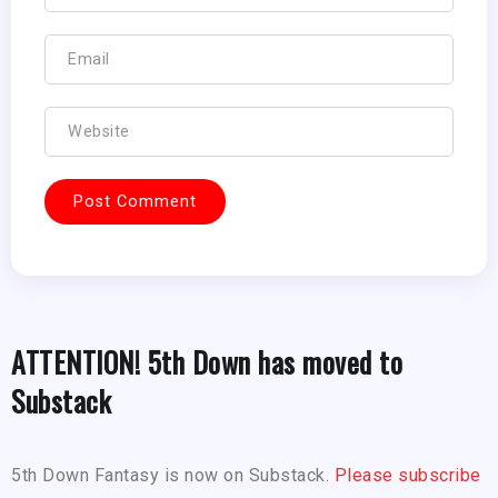
ATTENTION! 5th Down has moved to
Substack
5th Down Fantasy is now on Substack.
Please subscribe