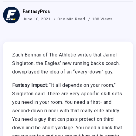
FantasyPros
June 10, 2021
One Min Read
188 Views
Zach Berman of The Athletic writes that Jamel
Singleton, the Eagles’ new running backs coach,
downplayed the idea of an “every-down” guy.
Fantasy Impact:
“It all depends on your room,”
Singleton said. There are very specific skill sets
you need in your room. You need a first- and
second-down runner with that really elite ability.
You need a guy that can pass protect on third
down and be short yardage. You need a back that