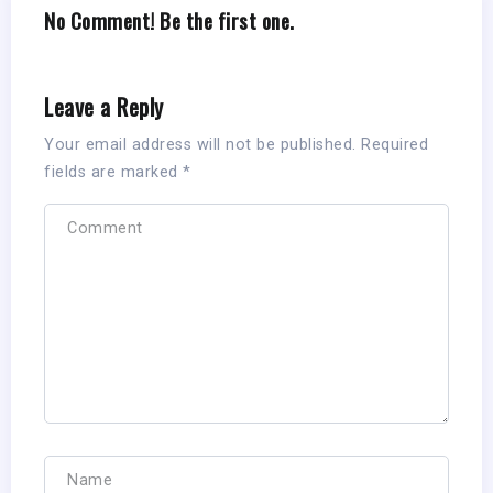
No Comment! Be the first one.
Leave a Reply
Your email address will not be published.
Required
fields are marked
*