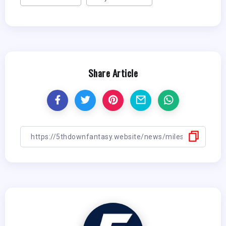
Share Article