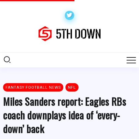
FANTASY FOOTBALL NEWS
NFL
Miles Sanders report: Eagles RBs
coach downplays idea of ‘every-
down’ back