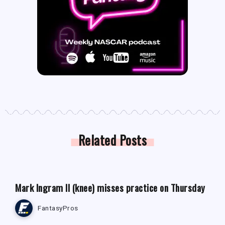
Related Posts
FANTASY FOOTBALL NEWS
Mark Ingram II (knee) misses practice on Thursday
FantasyPros
FANTASY FOOTBALL NEWS