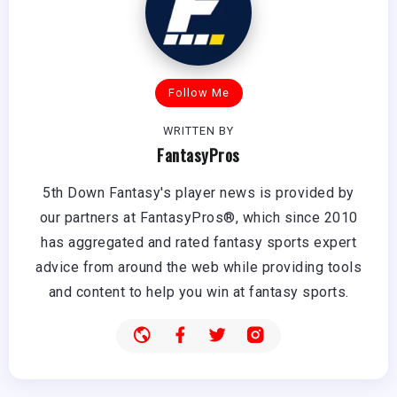
Follow Me
WRITTEN BY
FantasyPros
5th Down Fantasy's player news is provided by
our partners at FantasyPros®, which since 2010
has aggregated and rated fantasy sports expert
advice from around the web while providing tools
and content to help you win at fantasy sports.