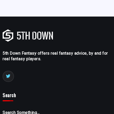
5th Down Fantasy offers real fantasy advice, by and for
real fantasy players.
Search
Search Something...