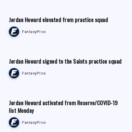
Jordan Howard elevated from practice squad
FantasyPros
FANTASY FOOTBALL NEWS
Jordan Howard signed to the Saints practice squad
FantasyPros
FANTASY FOOTBALL NEWS
Jordan Howard activated from Reserve/COVID-19
list Monday
FantasyPros