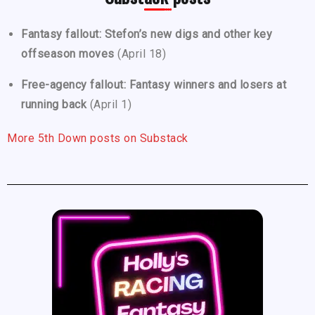
Fantasy fallout: Stefon’s new digs and other key
offseason moves
(April 18)
Free-agency fallout: Fantasy winners and losers at
running back
(April 1)
More 5th Down posts on Substack