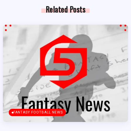
Related Posts
FANTASY FOOTBALL NEWS