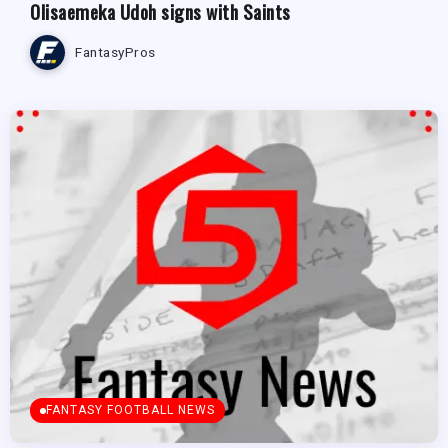
Olisaemeka Udoh signs with Saints
FantasyPros
FANTASY FOOTBALL NEWS