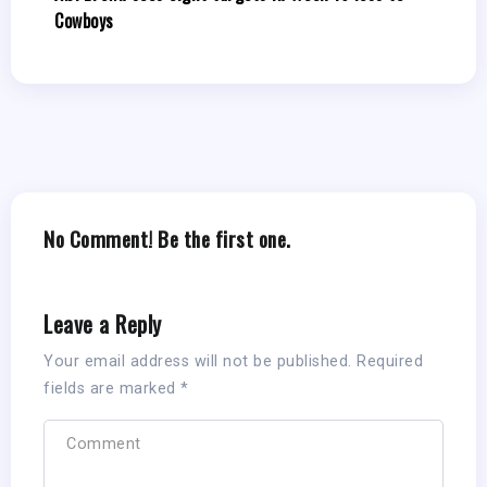
Cowboys
No Comment! Be the first one.
Leave a Reply
Your email address will not be published.
Required
fields are marked
*