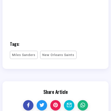
Tags:
Miles Sanders
New Orleans Saints
Share Article