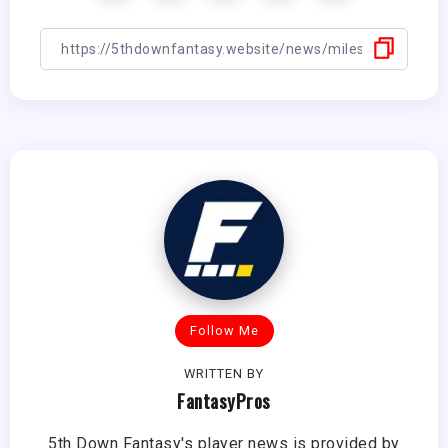
Follow Me
WRITTEN BY
FantasyPros
5th Down Fantasy's player news is provided by