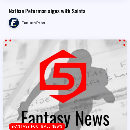
Nathan Peterman signs with Saints
FantasyPros
FANTASY FOOTBALL NEWS