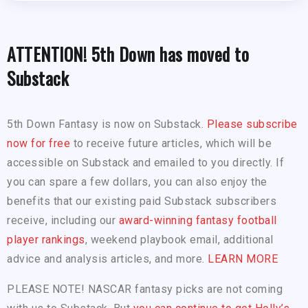
ATTENTION! 5th Down has moved to
Substack
5th Down Fantasy is now on Substack.
Please subscribe
now for free
to receive future articles, which will be
accessible on Substack and emailed to you directly. If
you can spare a few dollars, you can also enjoy the
benefits that our existing paid Substack subscribers
receive, including our
award-winning fantasy football
player rankings
, weekend playbook email, additional
advice and analysis articles, and more.
LEARN MORE
PLEASE NOTE! NASCAR fantasy picks are not coming