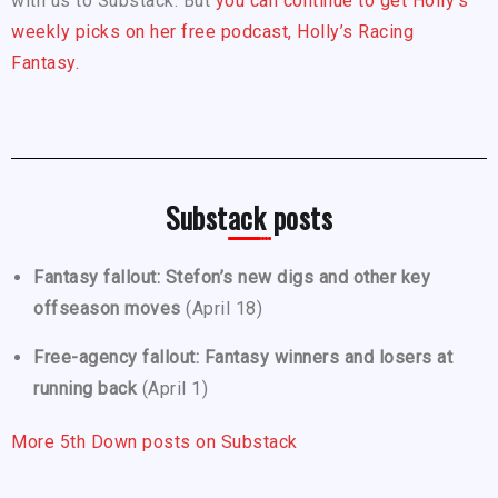
with us to Substack. But
you can continue to get Holly’s
weekly picks on her free podcast, Holly’s Racing
Fantasy.
Substack posts
Fantasy fallout: Stefon’s new digs and other key
offseason moves
(April 18)
Free-agency fallout: Fantasy winners and losers at
running back
(April 1)
More 5th Down posts on Substack