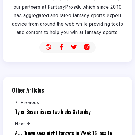
our partners at FantasyPros®, which since 2010
has aggregated and rated fantasy sports expert
advice from around the web while providing tools
and content to help you win at fantasy sports.
Other Articles
Previous
Tyler Bass misses two kicks Saturday
Next
A.J. Brown sees eight targets in Week 16 loss to