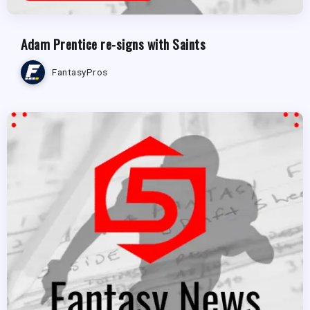
Adam Prentice re-signs with Saints
FantasyPros