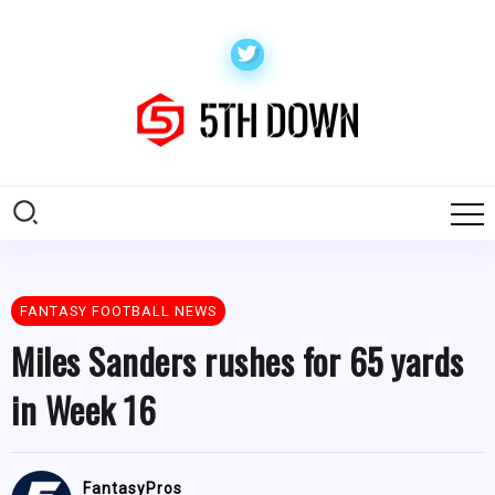
FANTASY FOOTBALL NEWS
Miles Sanders rushes for 65 yards
in Week 16
FantasyPros