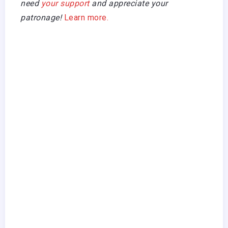
need
your support
and appreciate your
patronage!
Learn more.