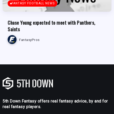
FANTASY FOOTBALL NEWS
Chase Young expected to meet with Panthers,
Saints
FantasyPros
5th Down Fantasy offers real fantasy advice, by and for
real fantasy players.