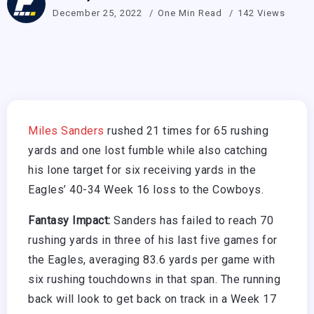
December 25, 2022
One Min Read
142 Views
Miles Sanders
rushed 21 times for 65 rushing
yards and one lost fumble while also catching
his lone target for six receiving yards in the
Eagles’ 40-34 Week 16 loss to the Cowboys.
Fantasy Impact:
Sanders has failed to reach 70
rushing yards in three of his last five games for
the Eagles, averaging 83.6 yards per game with
six rushing touchdowns in that span. The running
back will look to get back on track in a Week 17