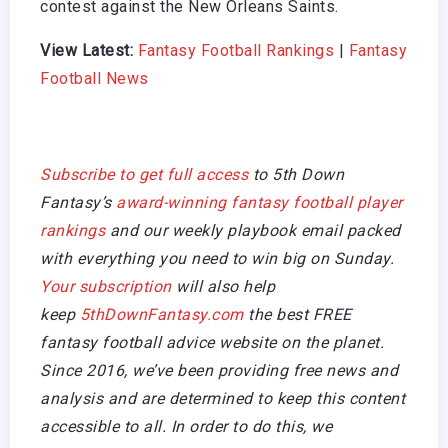
contest against the New Orleans Saints.
View Latest:
Fantasy Football Rankings
|
Fantasy
Football News
Subscribe to get full access
to 5th Down
Fantasy’s
award-winning fantasy football player
rankings
and our weekly playbook email packed
with everything you need to win big on Sunday.
Your subscription
will also help
keep
5thDownFantasy.com
the best FREE
fantasy football advice website on the planet.
Since 2016, we’ve been providing free news and
analysis and are determined to keep this content
accessible to all. In order to do this, we