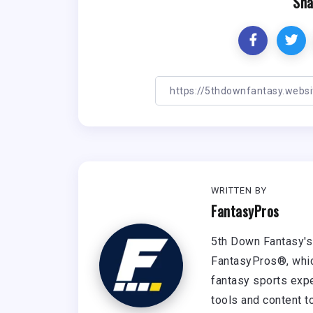
Sha
WRITTEN BY
FantasyPros
5th Down Fantasy's 
FantasyPros®, whic
fantasy sports expe
tools and content t