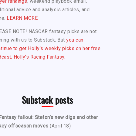
yer rankings
, weekend playbook email,
itional advice and analysis articles, and
re.
LEARN MORE
EASE NOTE! NASCAR fantasy picks are not
ing with us to Substack. But
you can
tinue to get Holly’s weekly picks on her free
cast, Holly’s Racing Fantasy.
Substack posts
Fantasy fallout: Stefon’s new digs and other
key offseason moves
(April 18)