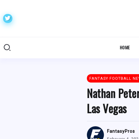
HOME
FANTASY FOOTBALL N
Nathan Peter
Las Vegas
FantasyPros
February 4, 20