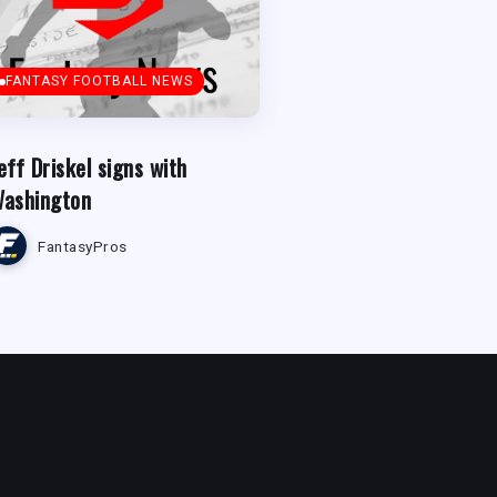
FANTASY FOOTBALL NEWS
eff Driskel signs with
ashington
FantasyPros