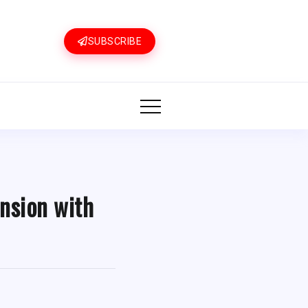
SUBSCRIBE
nsion with