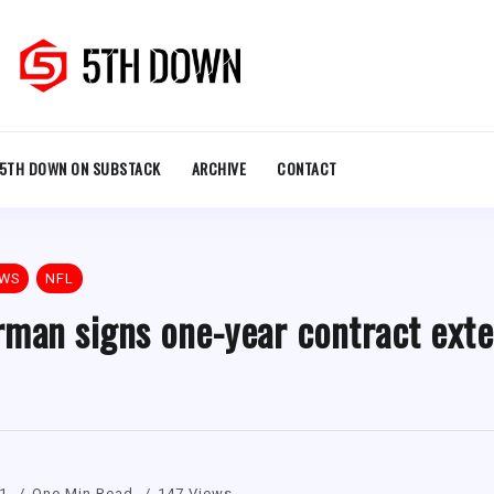
5TH DOWN ON SUBSTACK
ARCHIVE
CONTACT
EWS
NFL
man signs one-year contract exte
21
One Min Read
147 Views