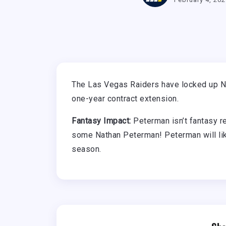
The Las Vegas Raiders have locked up N
one-year contract extension.
Fantasy Impact:
Peterman isn’t fantasy r
some Nathan Peterman! Peterman will like
season.