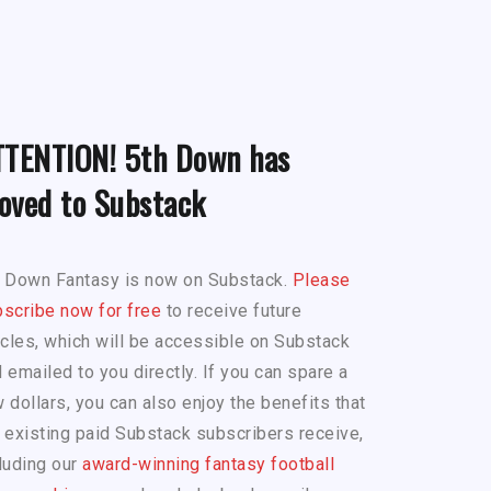
TTENTION! 5th Down has
oved to Substack
h Down Fantasy is now on Substack.
Please
scribe now for free
to receive future
icles, which will be accessible on Substack
 emailed to you directly. If you can spare a
 dollars, you can also enjoy the benefits that
 existing paid Substack subscribers receive,
luding our
award-winning fantasy football