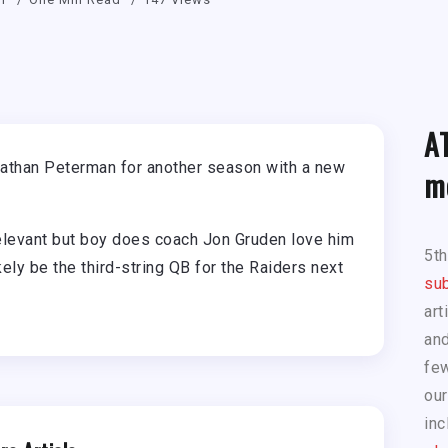
A
athan Peterman for another season with a new
m
elevant but boy does coach Jon Gruden love him
5t
ly be the third-string QB for the Raiders next
sub
art
and
few
our
inc