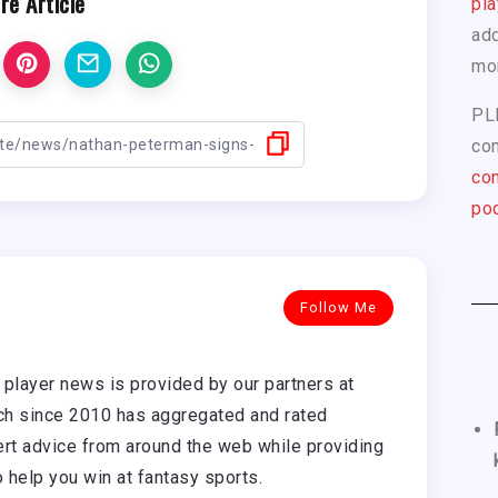
re Article
pla
add
mo
PL
com
con
pod
Follow Me
player news is provided by our partners at
h since 2010 has aggregated and rated
rt advice from around the web while providing
o help you win at fantasy sports.