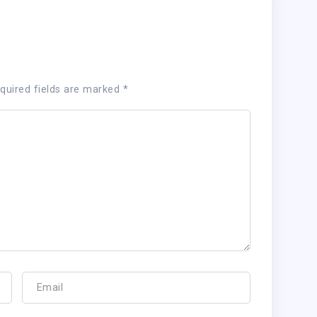
quired fields are marked
*