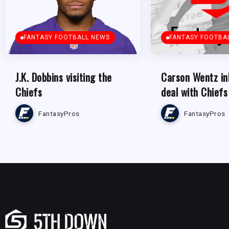
FANTASY FOOTBALL NEWS
FANTASY FOOTBA
J.K. Dobbins visiting the
Carson Wentz in
Chiefs
deal with Chiefs
FantasyPros
FantasyPros