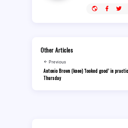
Other Articles
Previous
Antonio Brown (knee) ‘looked good’ in practi
Thursday