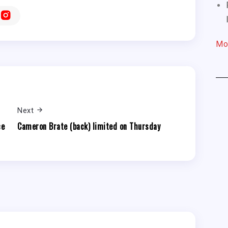
Mo
Next
ce
Cameron Brate (back) limited on Thursday