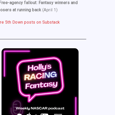
Free-agency fallout: Fantasy winners and
losers at running back
(April 1)
re 5th Down posts on Substack