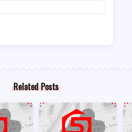
Related Posts