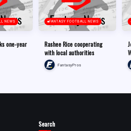
LL NEWS
FANTASY FOOTBALL NEWS
ks one-year
Rashee Rice cooperating
J
with local authorities
W
FantasyPros
Search