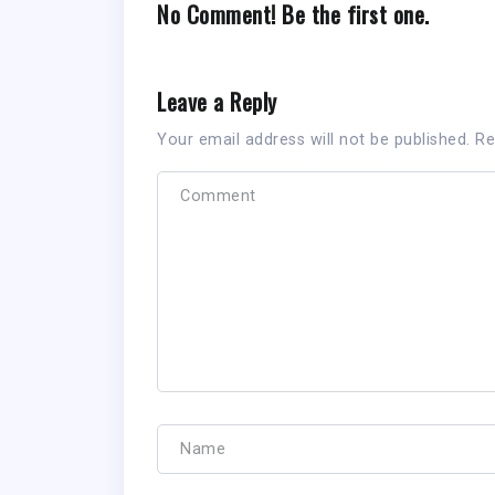
No Comment! Be the first one.
Leave a Reply
Your email address will not be published.
Re