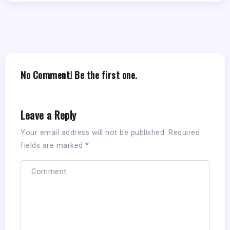
No Comment! Be the first one.
Leave a Reply
Your email address will not be published.
Required
fields are marked
*