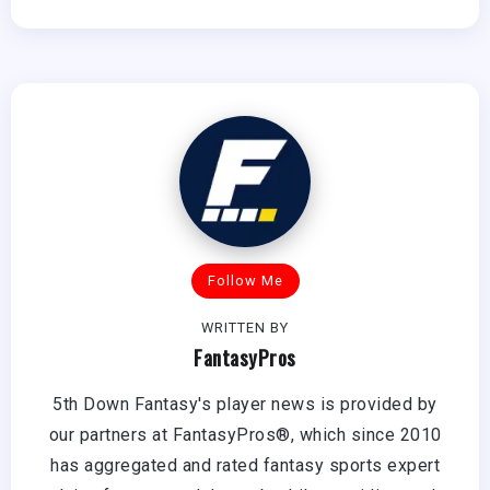
Follow Me
WRITTEN BY
FantasyPros
5th Down Fantasy's player news is provided by
our partners at FantasyPros®, which since 2010
has aggregated and rated fantasy sports expert