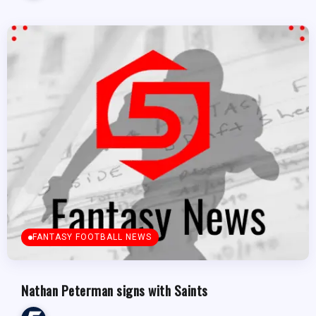
FANTASY FOOTBALL NEWS
Nathan Peterman signs with Saints