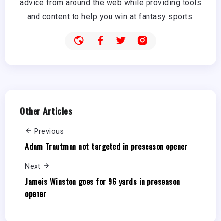
advice from around the web while providing tools
and content to help you win at fantasy sports.
Other Articles
Previous
Adam Trautman not targeted in preseason opener
Next
Jameis Winston goes for 96 yards in preseason
opener