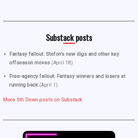
Substack posts
Fantasy fallout: Stefon’s new digs and other key
offseason moves
(April 18)
Free-agency fallout: Fantasy winners and losers at
running back
(April 1)
More 5th Down posts on Substack