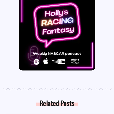
Related Posts