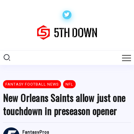
FANTASY FOOTBALL NEWS
NFL
New Orleans Saints allow just one
touchdown in preseason opener
FantasyPros