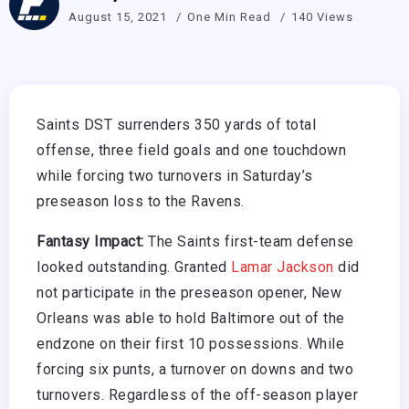
August 15, 2021
One Min Read
140 Views
Saints DST surrenders 350 yards of total
offense, three field goals and one touchdown
while forcing two turnovers in Saturday’s
preseason loss to the Ravens.
Fantasy Impact:
The Saints first-team defense
looked outstanding. Granted
Lamar Jackson
did
not participate in the preseason opener, New
Orleans was able to hold Baltimore out of the
endzone on their first 10 possessions. While
forcing six punts, a turnover on downs and two
turnovers. Regardless of the off-season player