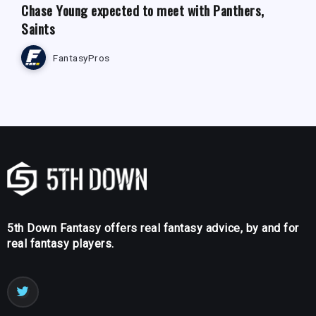
Chase Young expected to meet with Panthers,
Saints
FantasyPros
5th Down Fantasy offers real fantasy advice, by and for
real fantasy players.