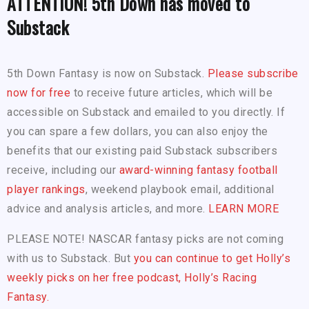
ATTENTION! 5th Down has moved to
Substack
5th Down Fantasy is now on Substack.
Please subscribe
now for free
to receive future articles, which will be
accessible on Substack and emailed to you directly. If
you can spare a few dollars, you can also enjoy the
benefits that our existing paid Substack subscribers
receive, including our
award-winning fantasy football
player rankings
, weekend playbook email, additional
advice and analysis articles, and more.
LEARN MORE
PLEASE NOTE! NASCAR fantasy picks are not coming
with us to Substack. But
you can continue to get Holly’s
weekly picks on her free podcast, Holly’s Racing
Fantasy.