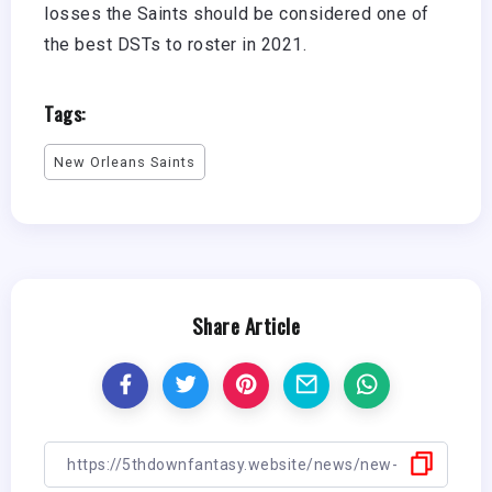
losses the Saints should be considered one of
the best DSTs to roster in 2021.
Tags:
New Orleans Saints
Share Article