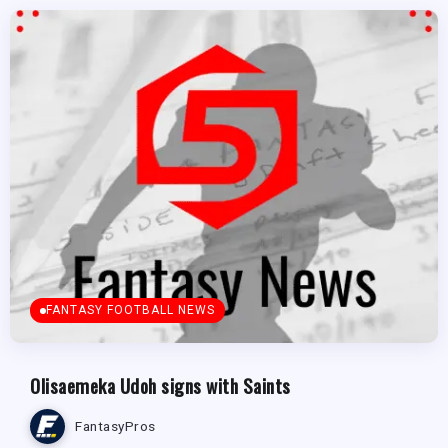
FANTASY FOOTBALL NEWS
Olisaemeka Udoh signs with Saints
FantasyPros