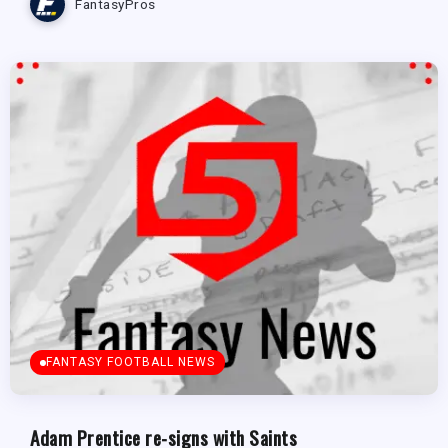
FantasyPros
FANTASY FOOTBALL NEWS
Adam Prentice re-signs with Saints