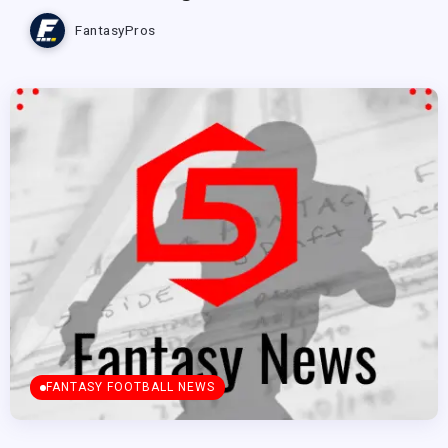
FantasyPros
FANTASY FOOTBALL NEWS