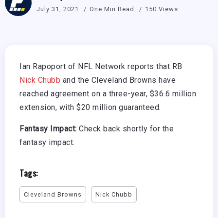
July 31, 2021
One Min Read
150 Views
Ian Rapoport of NFL Network reports that RB
Nick Chubb
and the Cleveland Browns have
reached agreement on a three-year, $36.6 million
extension, with $20 million guaranteed.
Fantasy Impact:
Check back shortly for the
fantasy impact.
Tags:
Cleveland Browns
Nick Chubb