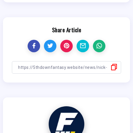
Share Article