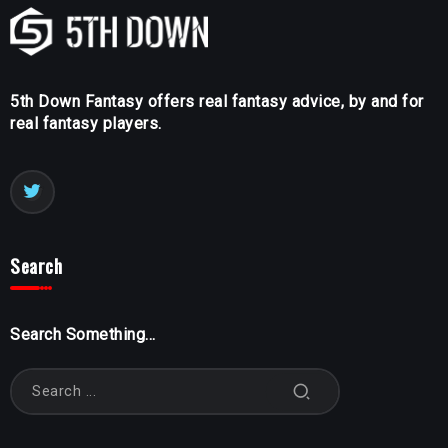
5th Down Fantasy offers real fantasy advice, by and for
real fantasy players.
Search
Search Something...