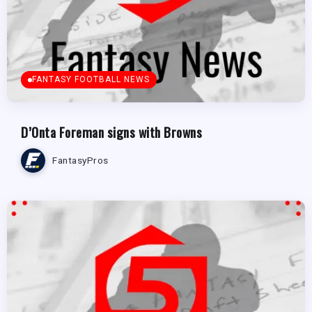
FANTASY FOOTBALL NEWS
D’Onta Foreman signs with Browns
FantasyPros