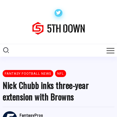
FANTASY FOOTBALL NEWS
NFL
Nick Chubb inks three-year
extension with Browns
FantasyPros