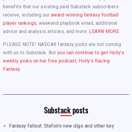
benefits that our existing paid Substack subscribers
receive, including our
award-winning fantasy football
player rankings
, weekend playbook email, additional
advice and analysis articles, and more.
LEARN MORE
PLEASE NOTE! NASCAR fantasy picks are not coming
with us to Substack. But
you can continue to get Holly’s
weekly picks on her free podcast, Holly’s Racing
Fantasy.
Substack posts
Fantasy fallout: Stefon’s new digs and other key