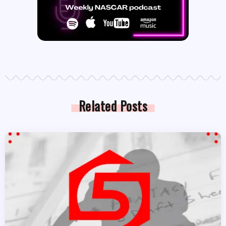
Related Posts