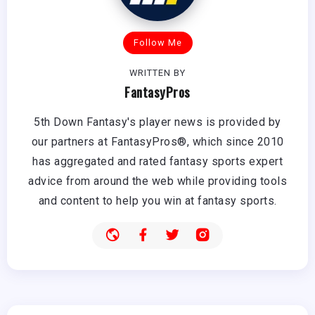
Follow Me
WRITTEN BY
FantasyPros
5th Down Fantasy's player news is provided by
our partners at FantasyPros®, which since 2010
has aggregated and rated fantasy sports expert
advice from around the web while providing tools
and content to help you win at fantasy sports.