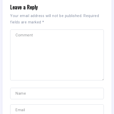
Leave a Reply
Your email address will not be published.
Required
fields are marked
*