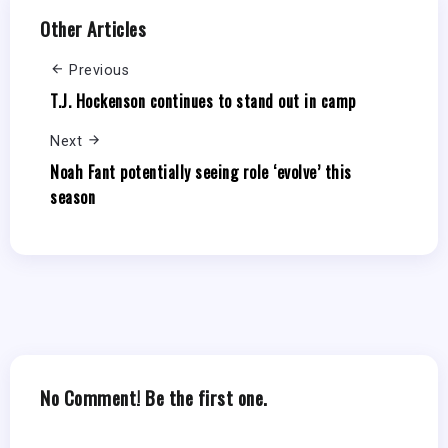
Other Articles
Previous
T.J. Hockenson continues to stand out in camp
Next
Noah Fant potentially seeing role ‘evolve’ this
season
No Comment! Be the first one.