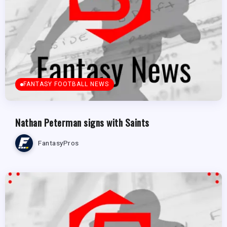
FANTASY FOOTBALL NEWS
Nathan Peterman signs with Saints
FantasyPros