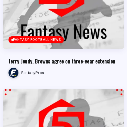
FANTASY FOOTBALL NEWS
Jerry Jeudy, Browns agree on three-year extension
FantasyPros