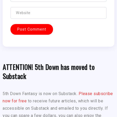
ATTENTION! 5th Down has moved to
Substack
5th Down Fantasy is now on Substack.
Please subscribe
now for free
to receive future articles, which will be
accessible on Substack and emailed to you directly. If
you can spare a few dollars, you can also enjoy the