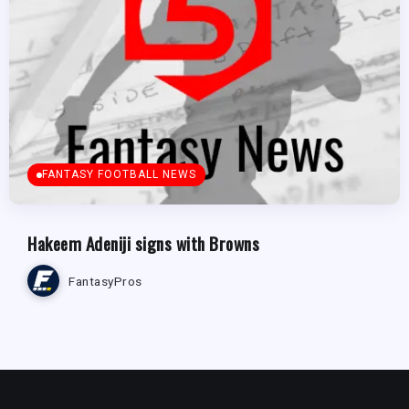
FANTASY FOOTBALL NEWS
Hakeem Adeniji signs with Browns
FantasyPros