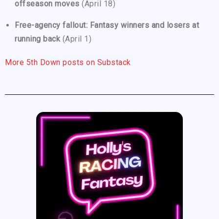
offseason moves
(April 18)
Free-agency fallout: Fantasy winners and losers at
running back
(April 1)
More 5th Down posts on Substack