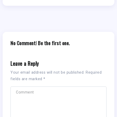
No Comment! Be the first one.
Leave a Reply
Your email address will not be published.
Required
fields are marked
*