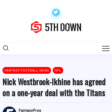
FANTASY FOOTBALL NEWS
NFL
Nick Westbrook-Ikhine has agreed
on a one-year deal with the Titans
FantasyPros