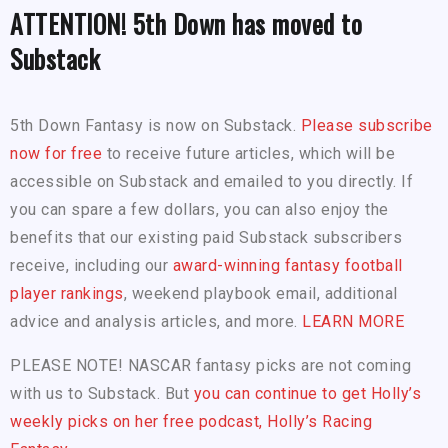
ATTENTION! 5th Down has moved to
Substack
5th Down Fantasy is now on Substack.
Please subscribe
now for free
to receive future articles, which will be
accessible on Substack and emailed to you directly. If
you can spare a few dollars, you can also enjoy the
benefits that our existing paid Substack subscribers
receive, including our
award-winning fantasy football
player rankings
, weekend playbook email, additional
advice and analysis articles, and more.
LEARN MORE
PLEASE NOTE! NASCAR fantasy picks are not coming
with us to Substack. But
you can continue to get Holly’s
weekly picks on her free podcast, Holly’s Racing