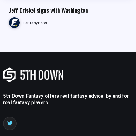
Jeff Driskel signs with Washington
FantasyPros
5th Down Fantasy offers real fantasy advice, by and for
real fantasy players.