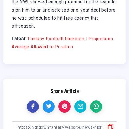
the NWI showed enough promise for the team to
sign him to an undisclosed one-year deal before
he was scheduled to hit free agency this
offseason.
Latest:
Fantasy Football Rankings
|
Projections
|
Average Allowed to Position
Share Article