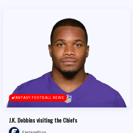
FANTASY FOOTBALL NEWS
J.K. Dobbins visiting the Chiefs
FantasyPros