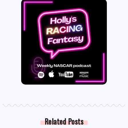
Related Posts