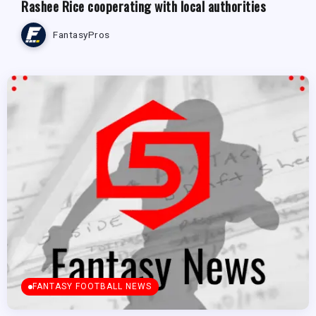
Rashee Rice cooperating with local authorities
FantasyPros
FANTASY FOOTBALL NEWS