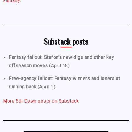
Fantasy.
Substack posts
Fantasy fallout: Stefon’s new digs and other key
offseason moves
(April 18)
Free-agency fallout: Fantasy winners and losers at
running back
(April 1)
More 5th Down posts on Substack