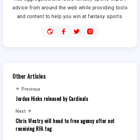
advice from around the web while providing tools
and content to help you win at fantasy sports.
Other Articles
Previous
Jordan Hicks released by Cardinals
Next
Chris Westry will head to free agency after not
receiving RFA tag