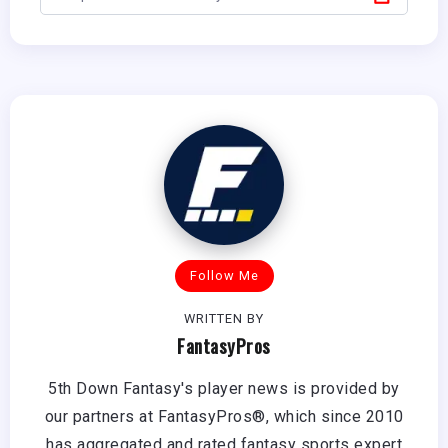
Follow Me
WRITTEN BY
FantasyPros
5th Down Fantasy's player news is provided by
our partners at FantasyPros®, which since 2010
has aggregated and rated fantasy sports expert