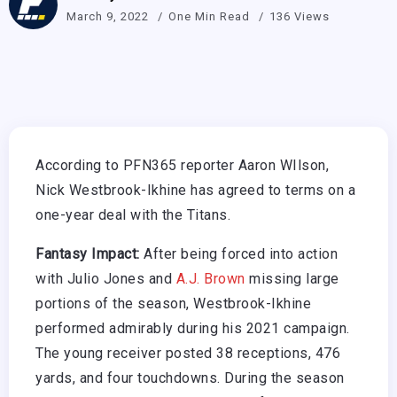
March 9, 2022
One Min Read
136 Views
According to PFN365 reporter Aaron WIlson,
Nick Westbrook-Ikhine has agreed to terms on a
one-year deal with the Titans.
Fantasy Impact:
After being forced into action
with Julio Jones and
A.J. Brown
missing large
portions of the season, Westbrook-Ikhine
performed admirably during his 2021 campaign.
The young receiver posted 38 receptions, 476
yards, and four touchdowns. During the season