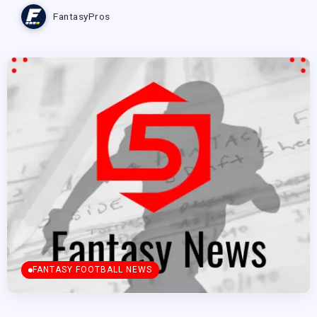
FantasyPros
FANTASY FOOTBALL NEWS