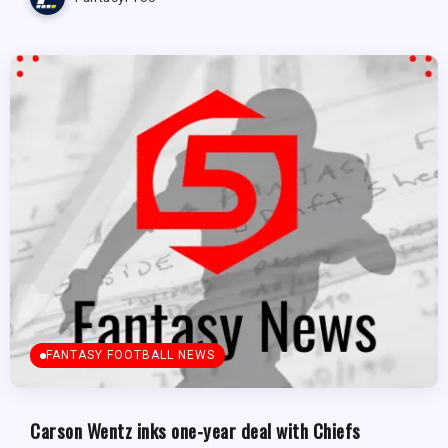
FANTASY FOOTBALL NEWS
Carson Wentz inks one-year deal with Chiefs