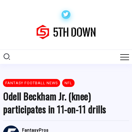
FANTASY FOOTBALL NEWS
NFL
Odell Beckham Jr. (knee)
participates in 11-on-11 drills
FantasyPros