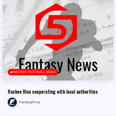
FANTASY FOOTBALL NEWS
Rashee Rice cooperating with local authorities
FantasyPros