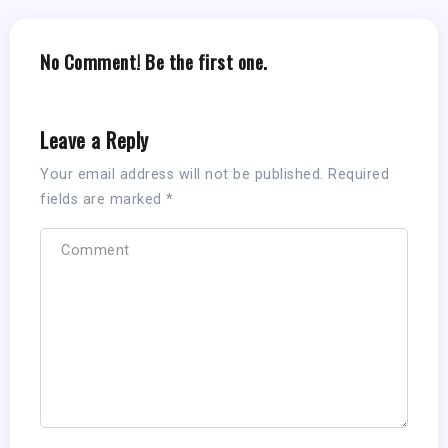
No Comment! Be the first one.
Leave a Reply
Your email address will not be published.
Required
fields are marked
*