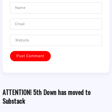
ATTENTION! 5th Down has moved to
Substack