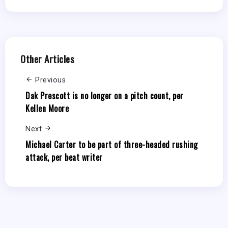
Other Articles
Previous
Dak Prescott is no longer on a pitch count, per
Kellen Moore
Next
Michael Carter to be part of three-headed rushing
attack, per beat writer