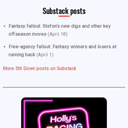
Substack posts
Fantasy fallout: Stefon’s new digs and other key
offseason moves
(April 18)
Free-agency fallout: Fantasy winners and losers at
running back
(April 1)
More 5th Down posts on Substack