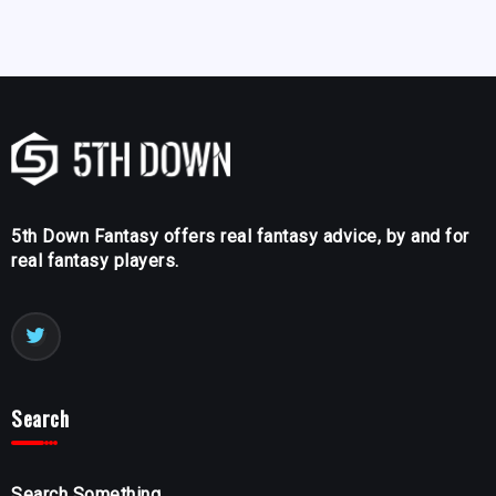
5th Down Fantasy offers real fantasy advice, by and for
real fantasy players.
Search
Search Something...