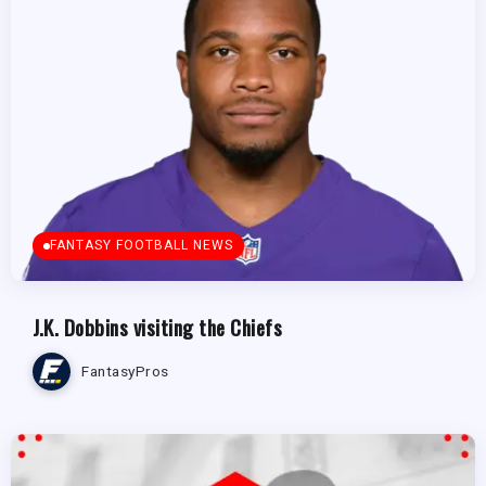
FANTASY FOOTBALL NEWS
J.K. Dobbins visiting the Chiefs
FantasyPros