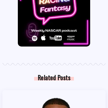
Related Posts