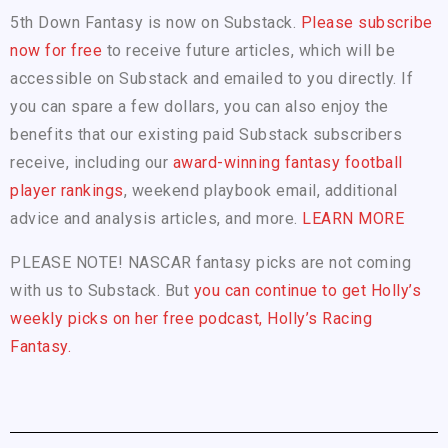
5th Down Fantasy is now on Substack.
Please subscribe
now for free
to receive future articles, which will be
accessible on Substack and emailed to you directly. If
you can spare a few dollars, you can also enjoy the
benefits that our existing paid Substack subscribers
receive, including our
award-winning fantasy football
player rankings
, weekend playbook email, additional
advice and analysis articles, and more.
LEARN MORE
PLEASE NOTE! NASCAR fantasy picks are not coming
with us to Substack. But
you can continue to get Holly’s
weekly picks on her free podcast, Holly’s Racing
Fantasy.