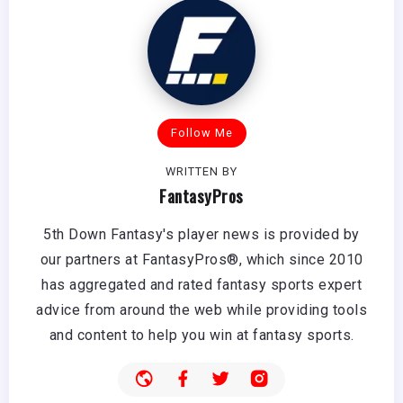
Follow Me
WRITTEN BY
FantasyPros
5th Down Fantasy's player news is provided by
our partners at FantasyPros®, which since 2010
has aggregated and rated fantasy sports expert
advice from around the web while providing tools
and content to help you win at fantasy sports.