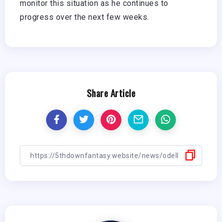
monitor this situation as he continues to
progress over the next few weeks.
Share Article