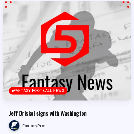
FANTASY FOOTBALL NEWS
Jeff Driskel signs with Washington
FantasyPros