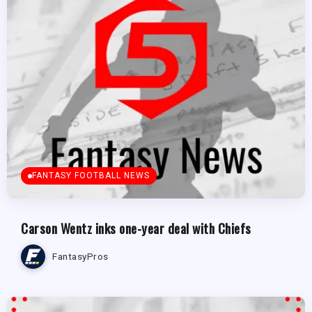
FANTASY FOOTBALL NEWS
Carson Wentz inks one-year deal with Chiefs
FantasyPros