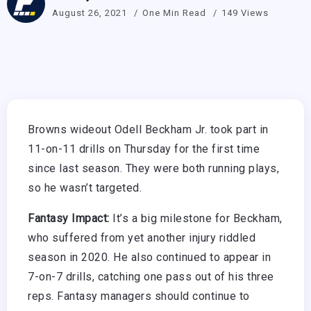
August 26, 2021
One Min Read
149 Views
Browns wideout Odell Beckham Jr. took part in
11-on-11 drills on Thursday for the first time
since last season. They were both running plays,
so he wasn’t targeted.
Fantasy Impact:
It’s a big milestone for Beckham,
who suffered from yet another injury riddled
season in 2020. He also continued to appear in
7-on-7 drills, catching one pass out of his three
reps. Fantasy managers should continue to