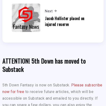
Next
Jacob Hollister placed on
injured reserve
ATTENTION! 5th Down has moved to
Substack
5th Down Fantasy is now on Substack.
Please subscribe
now for free
to receive future articles, which will be
accessible on Substack and emailed to you directly. If
you can spare a few dollars, you can also enjoy the