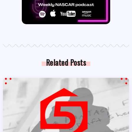
Related Posts