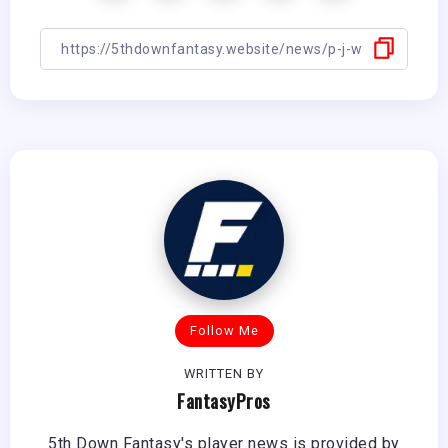
Follow Me
WRITTEN BY
FantasyPros
5th Down Fantasy's player news is provided by