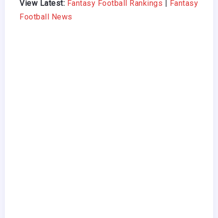
View Latest:
Fantasy Football Rankings
|
Fantasy
Football News