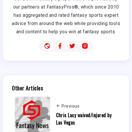
our partners at FantasyPros®, which since 2010
has aggregated and rated fantasy sports expert
advice from around the web while providing tools
and content to help you win at fantasy sports.
Other Articles
Previous
Chris Lacy waived/injured by
Las Vegas