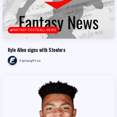
FANTASY FOOTBALL NEWS
Kyle Allen signs with Steelers
FantasyPros