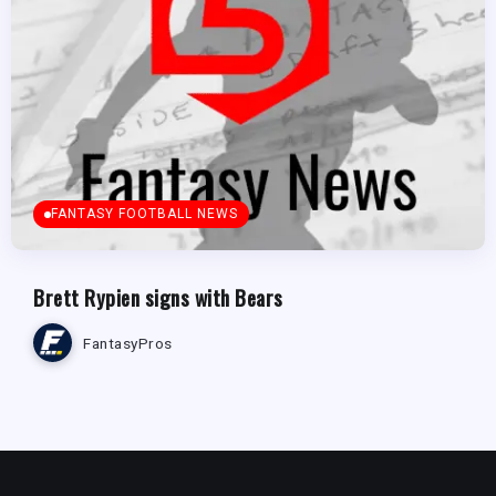
FANTASY FOOTBALL NEWS
Brett Rypien signs with Bears
FantasyPros