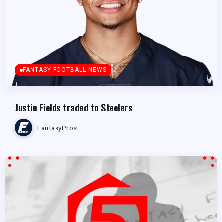
FANTASY FOOTBALL NEWS
Justin Fields traded to Steelers
FantasyPros