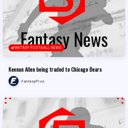
FANTASY FOOTBALL NEWS
Keenan Allen being traded to Chicago Bears
FantasyPros