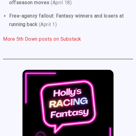
offseason moves
(April 18)
Free-agency fallout: Fantasy winners and losers at
running back
(April 1)
More 5th Down posts on Substack