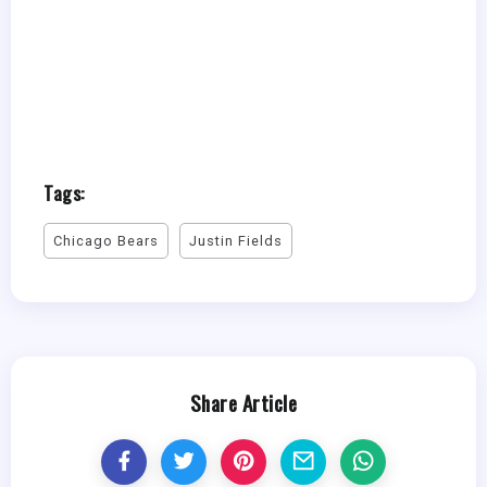
Tags:
Chicago Bears
Justin Fields
Share Article