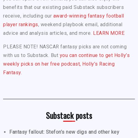
benefits that our existing paid Substack subscribers
receive, including our
award-winning fantasy football
player rankings
, weekend playbook email, additional
advice and analysis articles, and more.
LEARN MORE
PLEASE NOTE! NASCAR fantasy picks are not coming
with us to Substack. But
you can continue to get Holly’s
weekly picks on her free podcast, Holly’s Racing
Fantasy.
Substack posts
Fantasy fallout: Stefon’s new digs and other key