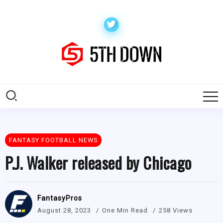
FANTASY FOOTBALL NEWS
P.J. Walker released by Chicago
FantasyPros
August 28, 2023
One Min Read
258 Views