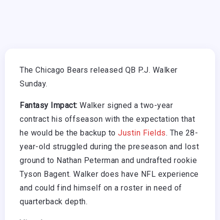
The Chicago Bears released QB P.J. Walker
Sunday.
Fantasy Impact:
Walker signed a two-year
contract his offseason with the expectation that
he would be the backup to
Justin Fields
. The 28-
year-old struggled during the preseason and lost
ground to Nathan Peterman and undrafted rookie
Tyson Bagent. Walker does have NFL experience
and could find himself on a roster in need of
quarterback depth.