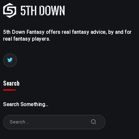
5th Down Fantasy offers real fantasy advice, by and for
real fantasy players.
Search
Search Something...