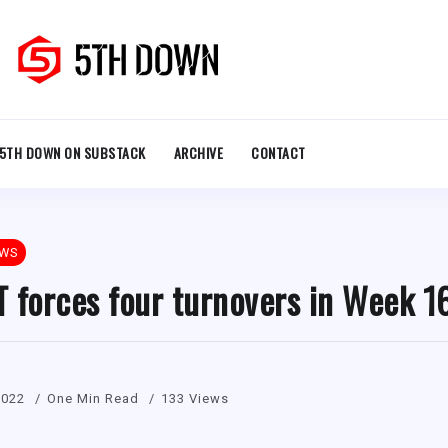
5TH DOWN ON SUBSTACK
ARCHIVE
CONTACT
EWS
 forces four turnovers in Week 1
2022
One Min Read
133 Views