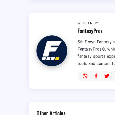
WRITTEN BY
FantasyPros
5th Down Fantasy's 
FantasyPros®, whic
fantasy sports expe
tools and content t
Other Articles