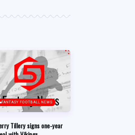
FANTASY FOOTBALL NEWS
erry Tillery signs one-year
eal with Vikings