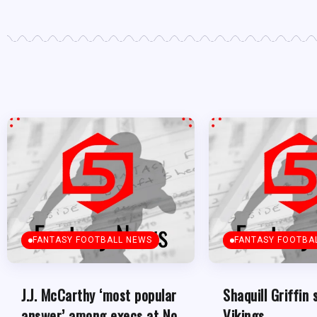
FANTASY FOOTBALL NEWS
FANTASY FOOTBA
J.J. McCarthy ‘most popular
Shaquill Griffin 
answer’ among execs at No.
Vikings