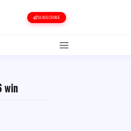
SUBSCRIBE
6 win