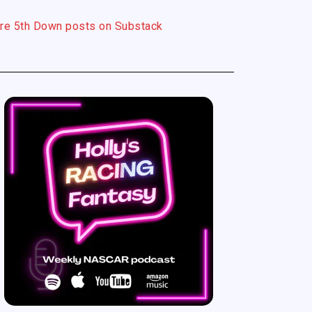
re 5th Down posts on Substack