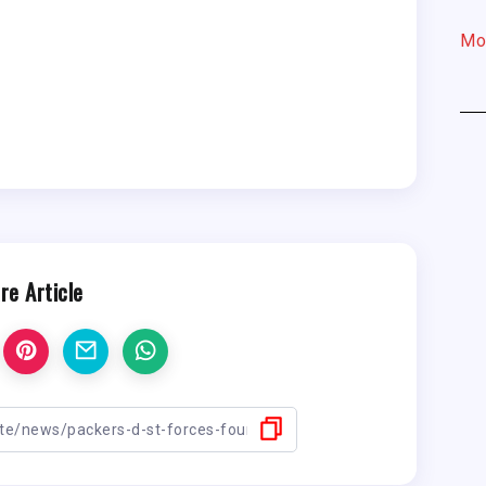
Mo
re Article