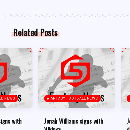
Related Posts
LL NEWS
FANTASY FOOTBALL NEWS
signs with
Jonah Williams signs with
J
Vikings
d