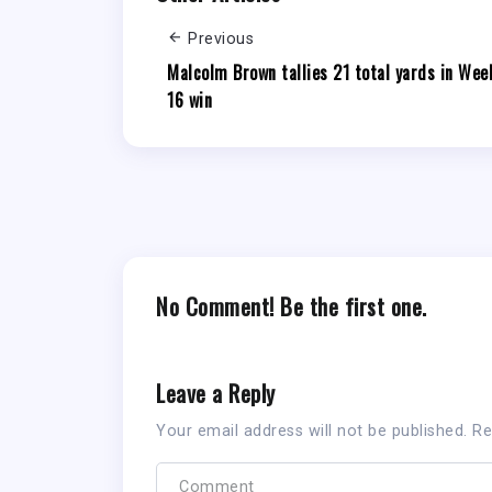
Previous
Malcolm Brown tallies 21 total yards in Wee
16 win
No Comment! Be the first one.
Leave a Reply
Your email address will not be published.
Re