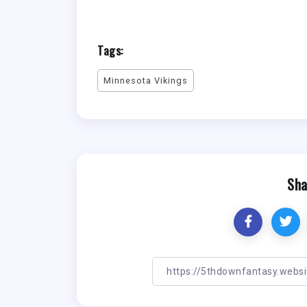
Tags:
Minnesota Vikings
Sha