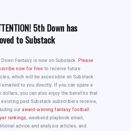
TTENTION! 5th Down has
oved to Substack
h Down Fantasy is now on Substack.
Please
scribe now for free
to receive future
icles, which will be accessible on Substack
 emailed to you directly. If you can spare a
 dollars, you can also enjoy the benefits that
 existing paid Substack subscribers receive,
luding our
award-winning fantasy football
yer rankings
, weekend playbook email,
itional advice and analysis articles, and