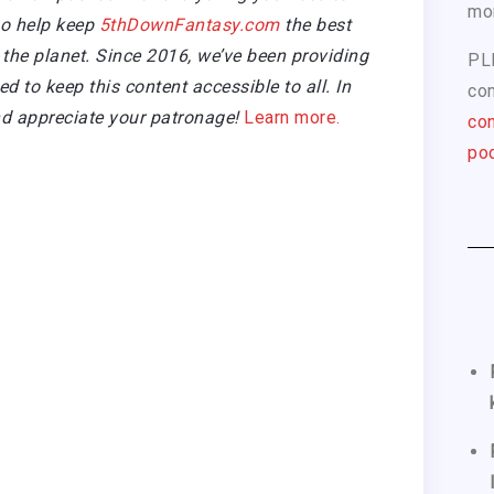
mo
so help keep
5thDownFantasy.com
the best
the planet. Since 2016, we’ve been providing
PL
 to keep this content accessible to all. In
com
d appreciate your patronage!
Learn more.
con
pod