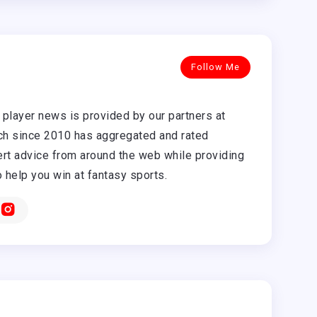
Follow Me
player news is provided by our partners at
h since 2010 has aggregated and rated
rt advice from around the web while providing
o help you win at fantasy sports.