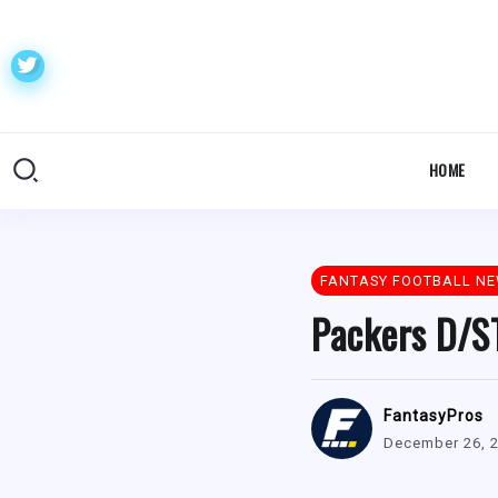
HOME
FANTASY FOOTBALL N
Packers D/ST
FantasyPros
December 26, 