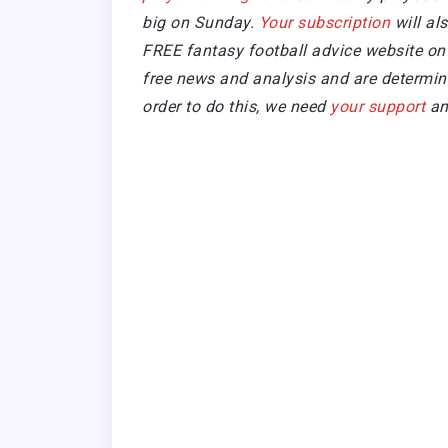
big on Sunday.
Your subscription
will al
FREE fantasy football advice website on 
free news and analysis and are determined
order to do this, we need
your support
an