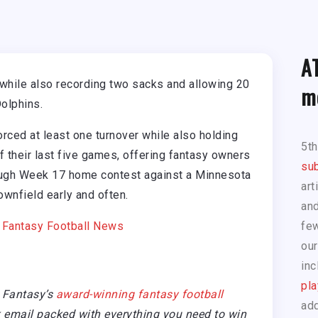
A
while also recording two sacks and allowing 20
m
olphins.
ced at least one turnover while also holding
5t
f their last five games, offering fantasy owners
sub
tough Week 17 home contest against a Minnesota
art
ownfield early and often.
and
|
Fantasy Football News
few
our
inc
pla
 Fantasy’s
award-winning fantasy football
add
email packed with everything you need to win