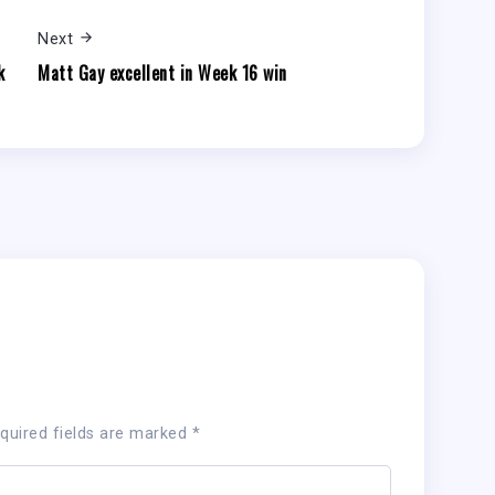
Next
k
Matt Gay excellent in Week 16 win
quired fields are marked
*