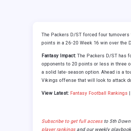
The Packers D/ST forced four turnovers 
points in a 26-20 Week 16 win over the D
Fantasy Impact:
The Packers D/ST has for
opponents to 20 points or less in three o
a solid late-season option. Ahead is a 
Vikings offense that will look to attack d
View Latest:
Fantasy Football Rankings
Subscribe to get full access
to 5th Down
player rankings
and our weekly playbook 