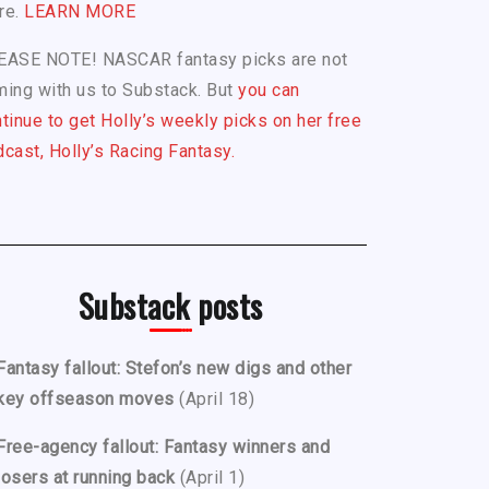
re.
LEARN MORE
EASE NOTE! NASCAR fantasy picks are not
ing with us to Substack. But
you can
tinue to get Holly’s weekly picks on her free
cast, Holly’s Racing Fantasy.
Substack posts
Fantasy fallout: Stefon’s new digs and other
key offseason moves
(April 18)
Free-agency fallout: Fantasy winners and
losers at running back
(April 1)