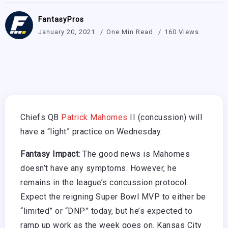
FantasyPros
January 20, 2021
One Min Read
160 Views
Chiefs QB
Patrick Mahomes
II (concussion) will
have a “light” practice on Wednesday.
Fantasy Impact:
The good news is Mahomes
doesn’t have any symptoms. However, he
remains in the league’s concussion protocol.
Expect the reigning Super Bowl MVP to either be
“limited” or “DNP” today, but he’s expected to
ramp up work as the week goes on. Kansas City