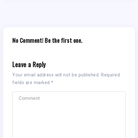
No Comment! Be the first one.
Leave a Reply
Your email address will not be published.
Required
fields are marked
*