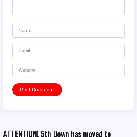
ATTENTION! 5th Down has moved to