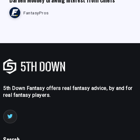
FantasyPros
5th Down Fantasy offers real fantasy advice, by and for
real fantasy players.
Search