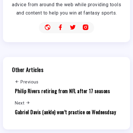
advice from around the web while providing tools
and content to help you win at fantasy sports.
Other Articles
Previous
Philip Rivers retiring from NFL after 17 seasons
Next
Gabriel Davis (ankle) won’t practice on Wednesdsay