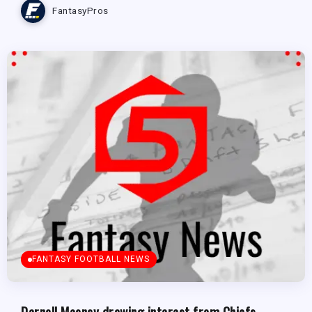
FantasyPros
FANTASY FOOTBALL NEWS
Darnell Mooney drawing interest from Chiefs