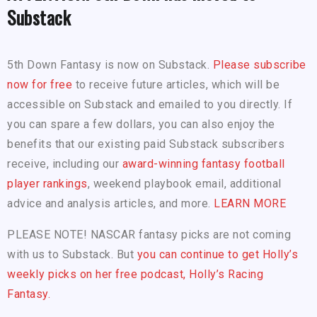
Substack
5th Down Fantasy is now on Substack.
Please subscribe
now for free
to receive future articles, which will be
accessible on Substack and emailed to you directly. If
you can spare a few dollars, you can also enjoy the
benefits that our existing paid Substack subscribers
receive, including our
award-winning fantasy football
player rankings
, weekend playbook email, additional
advice and analysis articles, and more.
LEARN MORE
PLEASE NOTE! NASCAR fantasy picks are not coming
with us to Substack. But
you can continue to get Holly’s
weekly picks on her free podcast, Holly’s Racing
Fantasy.