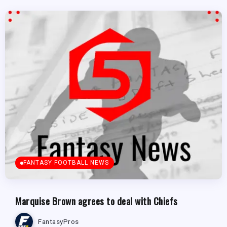
FANTASY FOOTBALL NEWS
Marquise Brown agrees to deal with Chiefs
FantasyPros