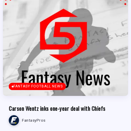
FANTASY FOOTBALL NEWS
Carson Wentz inks one-year deal with Chiefs
FantasyPros