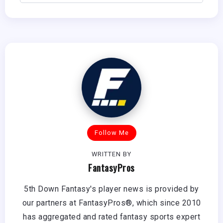
Follow Me
WRITTEN BY
FantasyPros
5th Down Fantasy's player news is provided by
our partners at FantasyPros®, which since 2010
has aggregated and rated fantasy sports expert