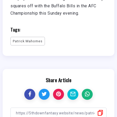
squares off with the Buffalo Bills in the AFC
Championship this Sunday evening.
Tags:
Patrick Mahomes
Share Article