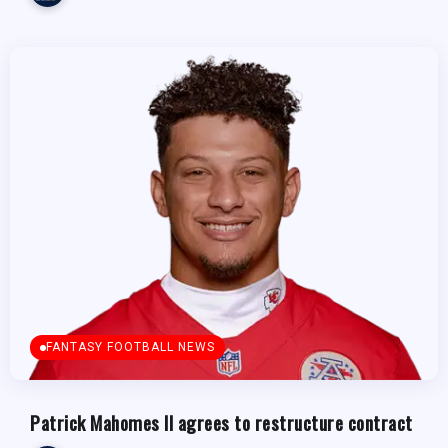
FANTASY FOOTBALL NEWS
Patrick Mahomes II agrees to restructure contract