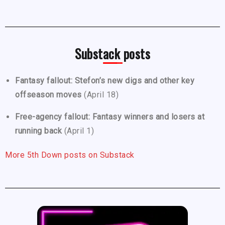
Substack posts
Fantasy fallout: Stefon’s new digs and other key
offseason moves
(April 18)
Free-agency fallout: Fantasy winners and losers at
running back
(April 1)
More 5th Down posts on Substack