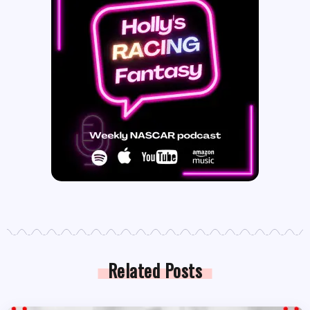
Related Posts