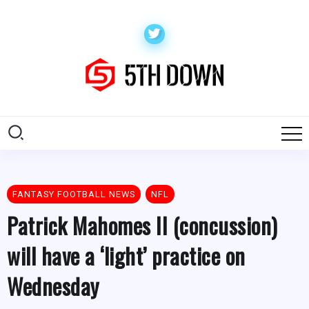
FANTASY FOOTBALL NEWS
NFL
Patrick Mahomes II (concussion)
will have a ‘light’ practice on
Wednesday