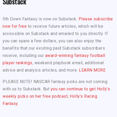
Substack
5th Down Fantasy is now on Substack.
Please subscribe
now for free
to receive future articles, which will be
accessible on Substack and emailed to you directly. If
you can spare a few dollars, you can also enjoy the
benefits that our existing paid Substack subscribers
receive, including our
award-winning fantasy football
player rankings
, weekend playbook email, additional
advice and analysis articles, and more.
LEARN MORE
PLEASE NOTE! NASCAR fantasy picks are not coming
with us to Substack. But
you can continue to get Holly’s
weekly picks on her free podcast, Holly’s Racing
Fantasy.