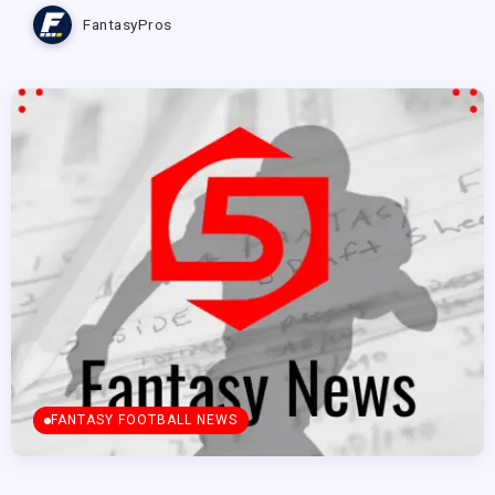
FantasyPros
FANTASY FOOTBALL NEWS