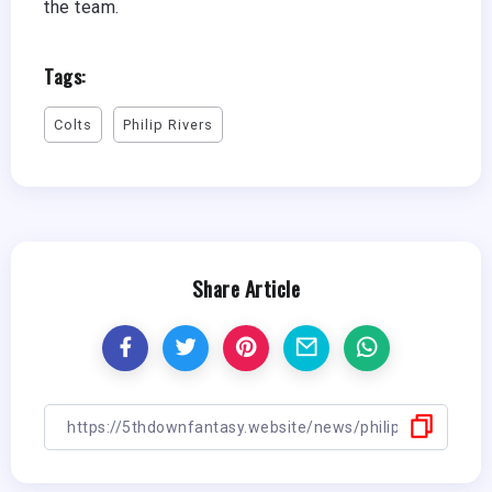
the team.
Tags:
Colts
Philip Rivers
Share Article