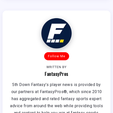
Follow Me
WRITTEN BY
FantasyPros
5th Down Fantasy's player news is provided by
our partners at FantasyPros®, which since 2010
has aggregated and rated fantasy sports expert
advice from around the web while providing tools
and content to help you win at fantasy sports.