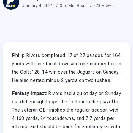
January 4, 2021
One Min Read
223 Views
Philip Rivers completed 17 of 27 passes for 164
yards with one touchdown and one interception in
the Colts’ 28-14 win over the Jaguars on Sunday.
He also netted minus-2 yards on two rushes.
Fantasy Impact:
Rivers had a quiet day on Sunday
but did enough to get the Colts into the playoffs.
The veteran QB finishes the regular season with
4,168 yards, 24 touchdowns, and 7.7 yards per
attempt and should be back for another year with