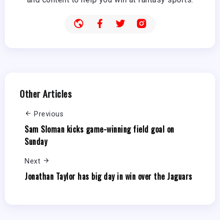
Other Articles
Previous
Sam Sloman kicks game-winning field goal on
Sunday
Next
Jonathan Taylor has big day in win over the Jaguars