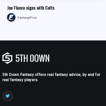
Joe Flacco signs with Colts
FantasyPros
5th Down Fantasy offers real fantasy advice, by and for
real fantasy players.