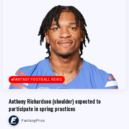
FANTASY FOOTBALL NEWS
Anthony Richardson (shoulder) expected to
participate in spring practices
FantasyPros