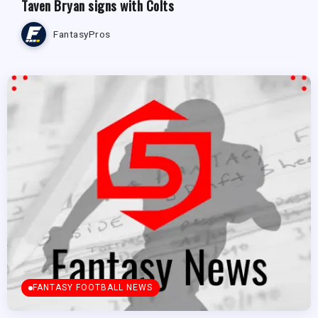
Taven Bryan signs with Colts
FantasyPros
FANTASY FOOTBALL NEWS