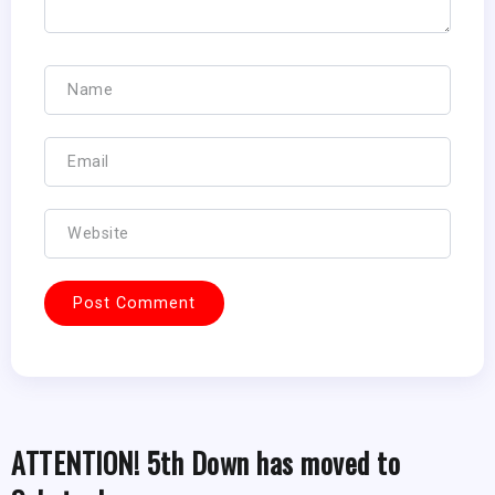
ATTENTION! 5th Down has moved to