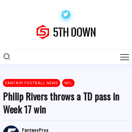
FANTASY FOOTBALL NEWS
NFL
Philip Rivers throws a TD pass in
Week 17 win
FantasyPros