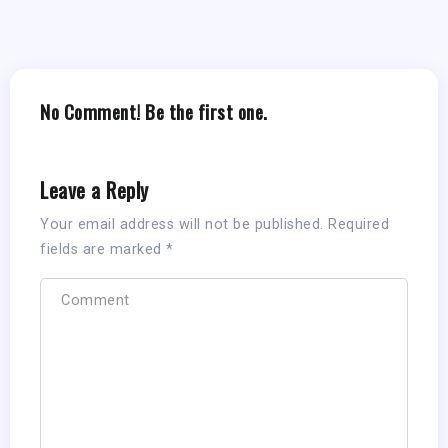
No Comment! Be the first one.
Leave a Reply
Your email address will not be published.
Required
fields are marked
*