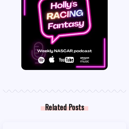
Related Posts