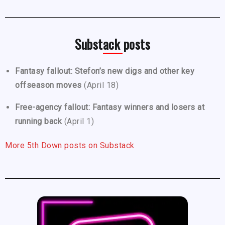
Substack posts
Fantasy fallout: Stefon’s new digs and other key
offseason moves
(April 18)
Free-agency fallout: Fantasy winners and losers at
running back
(April 1)
More 5th Down posts on Substack