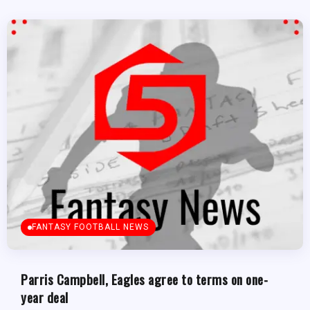
FANTASY FOOTBALL NEWS
Parris Campbell, Eagles agree to terms on one-
year deal