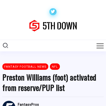
FANTASY FOOTBALL NEWS
NFL
Preston Williams (foot) activated
from reserve/PUP list
FantasyPros