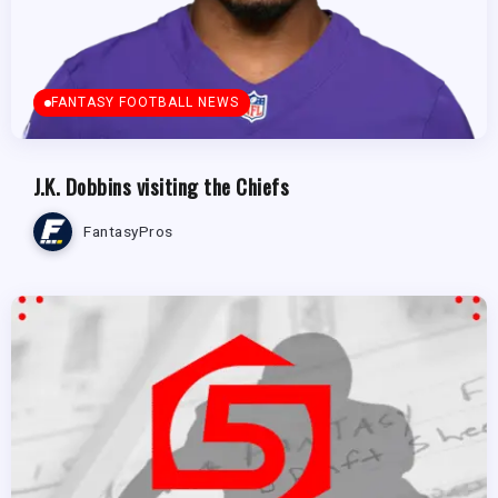
FANTASY FOOTBALL NEWS
J.K. Dobbins visiting the Chiefs
FantasyPros