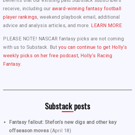
benefits that our existing paid Substack subscribers
receive, including our
award-winning fantasy football
player rankings
, weekend playbook email, additional
advice and analysis articles, and more.
LEARN MORE
PLEASE NOTE! NASCAR fantasy picks are not coming
with us to Substack. But
you can continue to get Holly’s
weekly picks on her free podcast, Holly’s Racing
Fantasy.
Substack posts
Fantasy fallout: Stefon’s new digs and other key
offseason moves
(April 18)