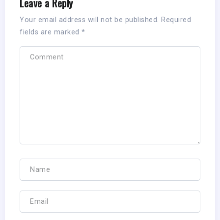
Leave a Reply
Your email address will not be published.
Required
fields are marked
*