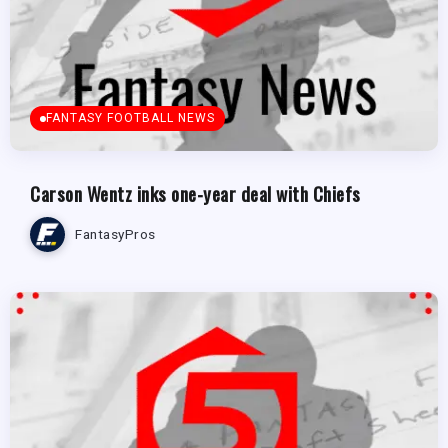
FANTASY FOOTBALL NEWS
Carson Wentz inks one-year deal with Chiefs
FantasyPros