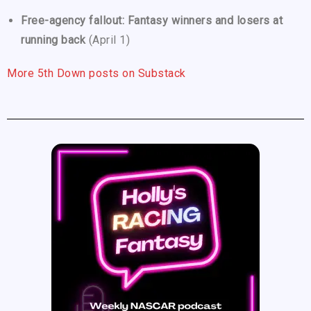
Free-agency fallout: Fantasy winners and losers at
running back
(April 1)
More 5th Down posts on Substack