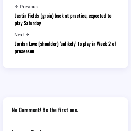
Previous
Justin Fields (groin) back at practice, expected to
play Saturday
Next
Jordan Love (shoulder) ‘unlikely’ to play in Week 2 of
preseason
No Comment! Be the first one.