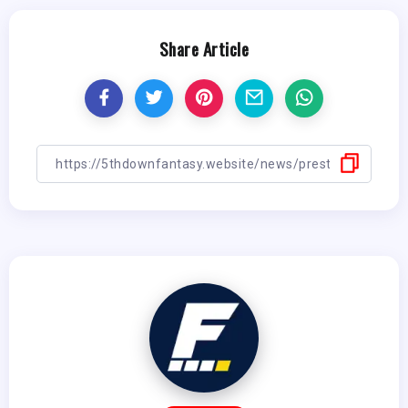
Share Article