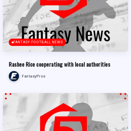
FANTASY FOOTBALL NEWS
Rashee Rice cooperating with local authorities
FantasyPros