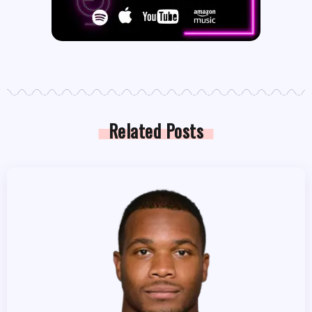
Related Posts