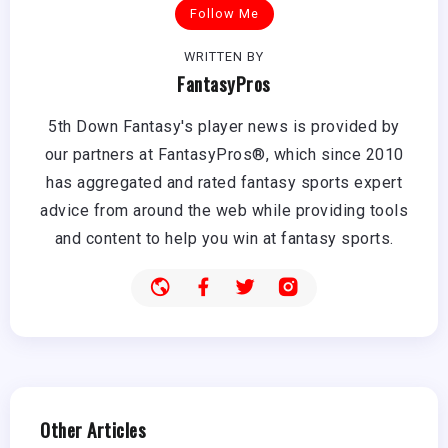
Follow Me
WRITTEN BY
FantasyPros
5th Down Fantasy's player news is provided by
our partners at FantasyPros®, which since 2010
has aggregated and rated fantasy sports expert
advice from around the web while providing tools
and content to help you win at fantasy sports.
Other Articles