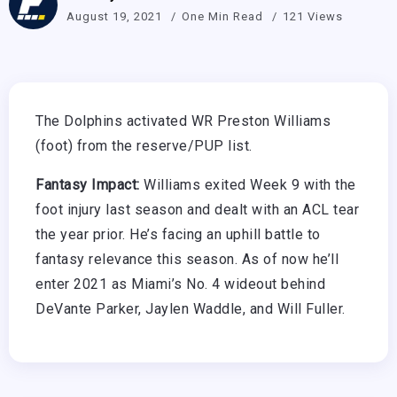
August 19, 2021
One Min Read
121 Views
The Dolphins activated WR Preston Williams
(foot) from the reserve/PUP list.
Fantasy Impact:
Williams exited Week 9 with the
foot injury last season and dealt with an ACL tear
the year prior. He’s facing an uphill battle to
fantasy relevance this season. As of now he’ll
enter 2021 as Miami’s No. 4 wideout behind
DeVante Parker, Jaylen Waddle, and Will Fuller.