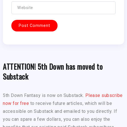
ATTENTION! 5th Down has moved to
Substack
5th Down Fantasy is now on Substack.
Please subscribe
now for free
to receive future articles, which will be
accessible on Substack and emailed to you directly. If
you can spare a few dollars, you can also enjoy the