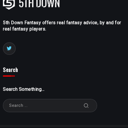
5th Down Fantasy offers real fantasy advice, by and for
real fantasy players.
Search
Search Something...