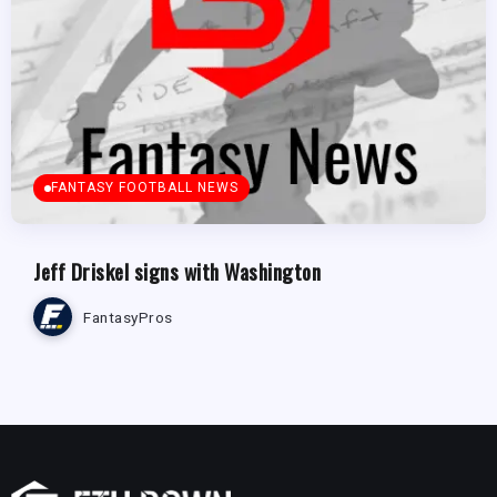
FANTASY FOOTBALL NEWS
Jeff Driskel signs with Washington
FantasyPros