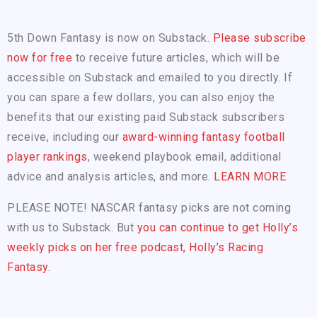
5th Down Fantasy is now on Substack.
Please subscribe
now for free
to receive future articles, which will be
accessible on Substack and emailed to you directly. If
you can spare a few dollars, you can also enjoy the
benefits that our existing paid Substack subscribers
receive, including our
award-winning fantasy football
player rankings
, weekend playbook email, additional
advice and analysis articles, and more.
LEARN MORE
PLEASE NOTE! NASCAR fantasy picks are not coming
with us to Substack. But
you can continue to get Holly’s
weekly picks on her free podcast, Holly’s Racing
Fantasy.