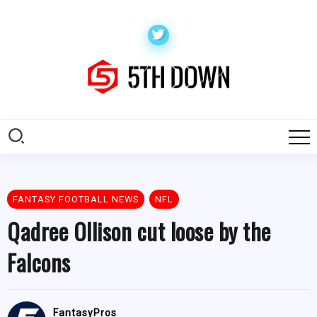
FANTASY FOOTBALL NEWS
NFL
Qadree Ollison cut loose by the
Falcons
FantasyPros