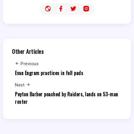
Other Articles
Previous
Evan Engram practices in full pads
Next
Peyton Barber poached by Raiders, lands on 53-man
roster