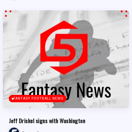
FANTASY FOOTBALL NEWS
Jeff Driskel signs with Washington