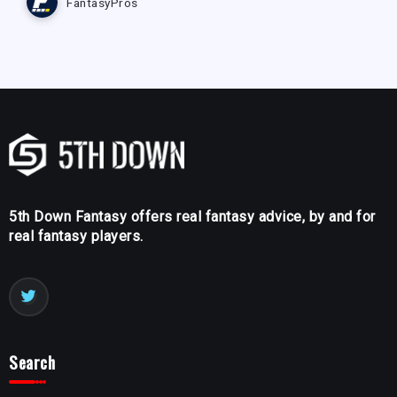
FantasyPros
5th Down Fantasy offers real fantasy advice, by and for
real fantasy players.
Search