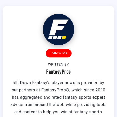
Follow Me
WRITTEN BY
FantasyPros
5th Down Fantasy's player news is provided by
our partners at FantasyPros®, which since 2010
has aggregated and rated fantasy sports expert
advice from around the web while providing tools
and content to help you win at fantasy sports.