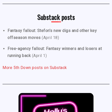
Substack posts
Fantasy fallout: Stefon’s new digs and other key
offseason moves
(April 18)
Free-agency fallout: Fantasy winners and losers at
running back
(April 1)
More 5th Down posts on Substack