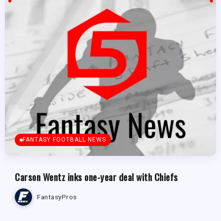
FANTASY FOOTBALL NEWS
Carson Wentz inks one-year deal with Chiefs
FantasyPros