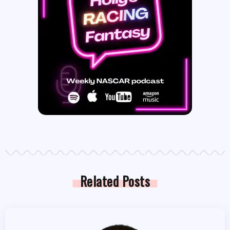
Related Posts