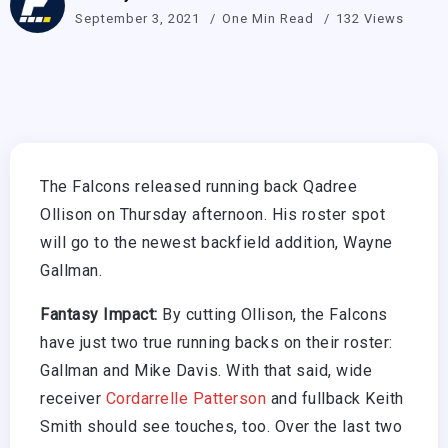
September 3, 2021
One Min Read
132 Views
The Falcons released running back Qadree
Ollison on Thursday afternoon. His roster spot
will go to the newest backfield addition, Wayne
Gallman.
Fantasy Impact:
By cutting Ollison, the Falcons
have just two true running backs on their roster:
Gallman and Mike Davis. With that said, wide
receiver
Cordarrelle Patterson
and fullback Keith
Smith should see touches, too. Over the last two