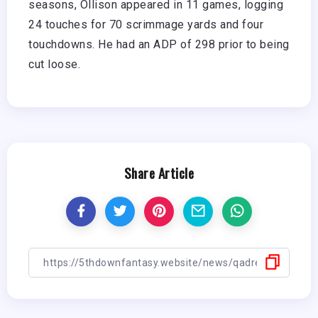
seasons, Ollison appeared in 11 games, logging
24 touches for 70 scrimmage yards and four
touchdowns. He had an ADP of 298 prior to being
cut loose.
Share Article