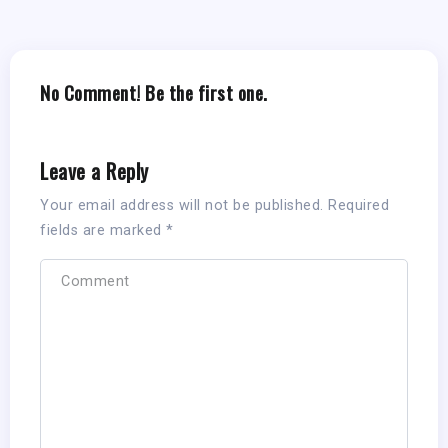
No Comment! Be the first one.
Leave a Reply
Your email address will not be published.
Required
fields are marked
*