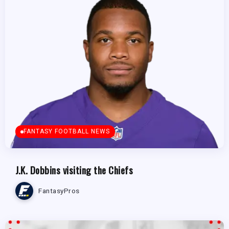
FANTASY FOOTBALL NEWS
J.K. Dobbins visiting the Chiefs
FantasyPros