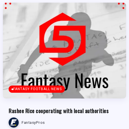
FANTASY FOOTBALL NEWS
Rashee Rice cooperating with local authorities
FantasyPros