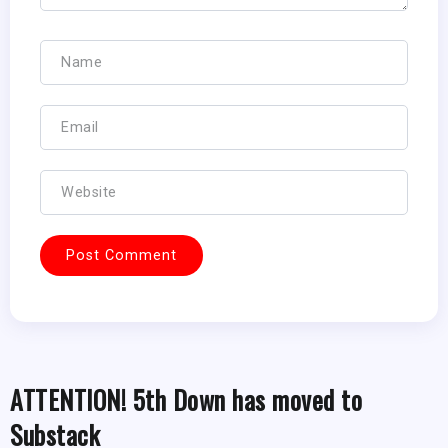
ATTENTION! 5th Down has moved to
Substack