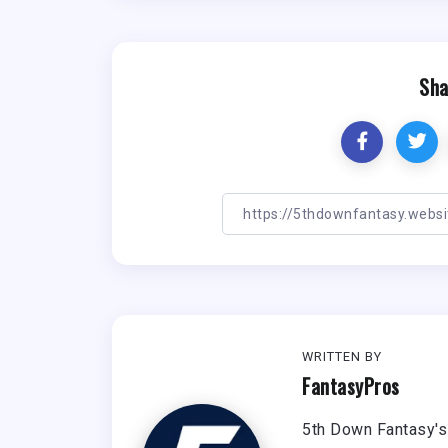
Sha
WRITTEN BY
FantasyPros
5th Down Fantasy's 