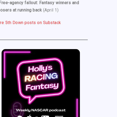
Free-agency fallout: Fantasy winners and
losers at running back
(April 1)
re 5th Down posts on Substack