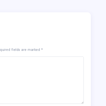
quired fields are marked
*