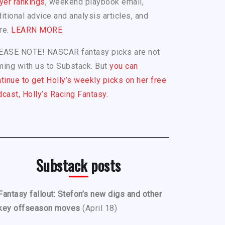
yer rankings
, weekend playbook email,
itional advice and analysis articles, and
re.
LEARN MORE
EASE NOTE! NASCAR fantasy picks are not
ing with us to Substack. But
you can
tinue to get Holly’s weekly picks on her free
cast, Holly’s Racing Fantasy.
Substack posts
Fantasy fallout: Stefon’s new digs and other
key offseason moves
(April 18)