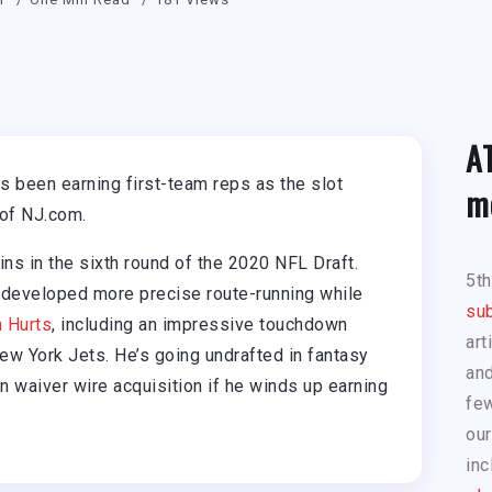
A
 been earning first-team reps as the slot
m
 of NJ.com.
ns in the sixth round of the 2020 NFL Draft.
5t
 developed more precise route-running while
sub
n Hurts
, including an impressive touchdown
art
New York Jets. He’s going undrafted in fantasy
and
n waiver wire acquisition if he winds up earning
few
our
inc