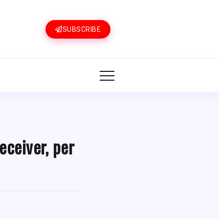
SUBSCRIBE
eceiver, per