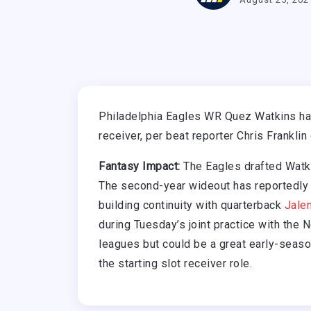
Philadelphia Eagles WR Quez Watkins has
receiver, per beat reporter Chris Franklin
Fantasy Impact:
The Eagles drafted Watki
The second-year wideout has reportedly
building continuity with quarterback
Jale
during Tuesday’s joint practice with the 
leagues but could be a great early-seaso
the starting slot receiver role.