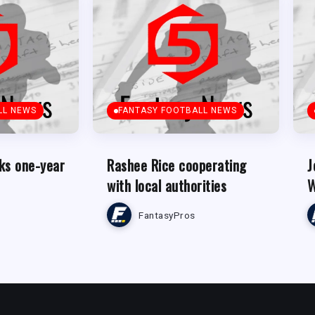
LL NEWS
FANTASY FOOTBALL NEWS
ks one-year
Rashee Rice cooperating
J
with local authorities
W
FantasyPros