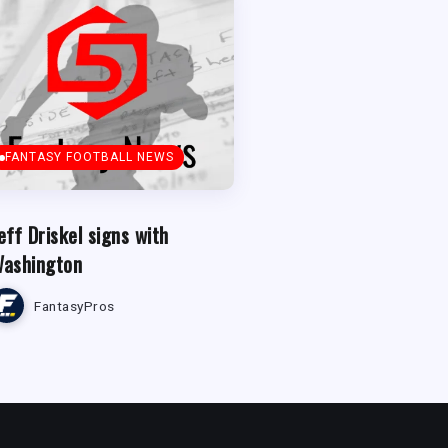
FANTASY FOOTBALL NEWS
eff Driskel signs with
ashington
FantasyPros