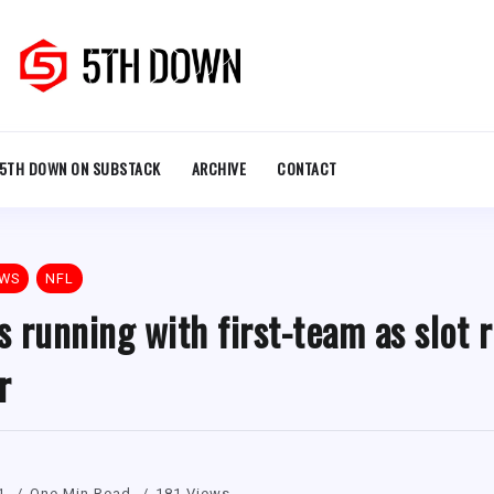
5TH DOWN ON SUBSTACK
ARCHIVE
CONTACT
EWS
NFL
 running with first-team as slot r
r
1
One Min Read
181 Views