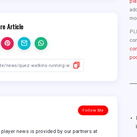
pla
add
mo
re Article
PL
com
con
pod
Follow Me
player news is provided by our partners at