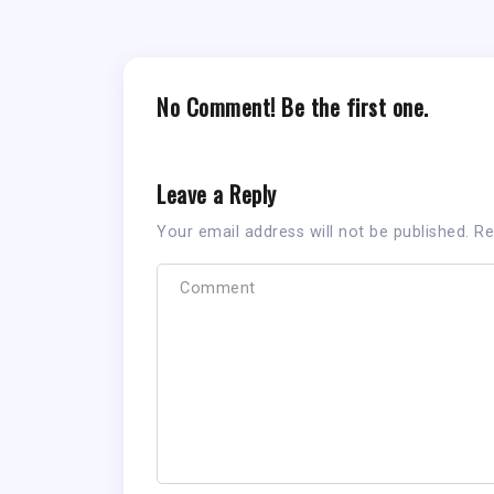
No Comment! Be the first one.
Leave a Reply
Your email address will not be published.
Re