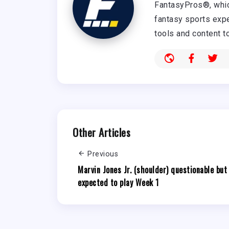
FantasyPros®, whic
fantasy sports expe
tools and content t
Other Articles
Previous
Marvin Jones Jr. (shoulder) questionable but
expected to play Week 1