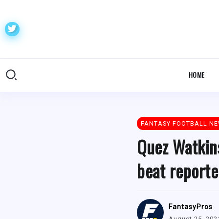
HOME
FANTASY FOOTBALL N
Quez Watkins
beat reporte
FantasyPros
August 25, 202