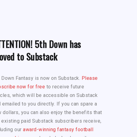
TTENTION! 5th Down has
oved to Substack
h Down Fantasy is now on Substack.
Please
scribe now for free
to receive future
icles, which will be accessible on Substack
 emailed to you directly. If you can spare a
 dollars, you can also enjoy the benefits that
 existing paid Substack subscribers receive,
luding our
award-winning fantasy football