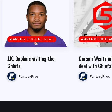
FANTASY FOOTBALL NEWS
FANTASY FOOTBA
J.K. Dobbins visiting the
Carson Wentz in
Chiefs
deal with Chiefs
FantasyPros
FantasyPros