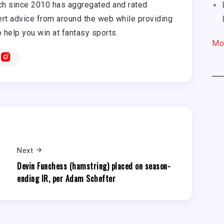
h since 2010 has aggregated and rated
rt advice from around the web while providing
o help you win at fantasy sports.
Mo
Next
Devin Funchess (hamstring) placed on season-
ending IR, per Adam Schefter