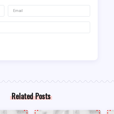
Related Posts