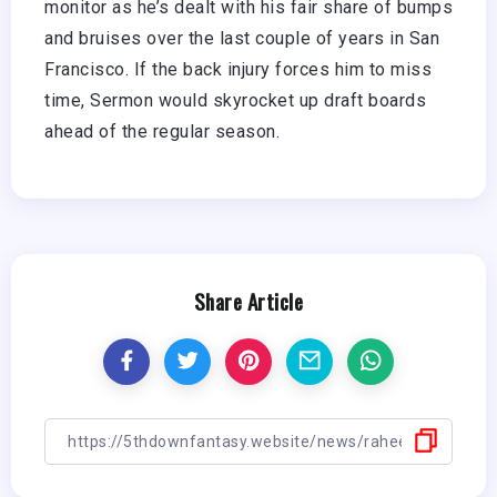
monitor as he’s dealt with his fair share of bumps
and bruises over the last couple of years in San
Francisco. If the back injury forces him to miss
time, Sermon would skyrocket up draft boards
ahead of the regular season.
Share Article