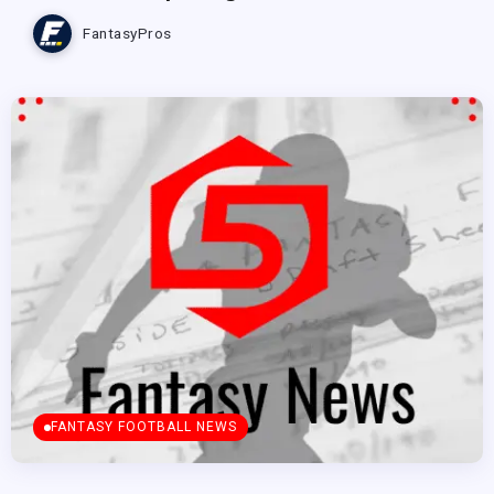
FantasyPros
FANTASY FOOTBALL NEWS