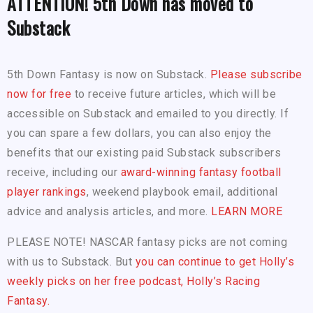
ATTENTION! 5th Down has moved to
Substack
5th Down Fantasy is now on Substack.
Please subscribe
now for free
to receive future articles, which will be
accessible on Substack and emailed to you directly. If
you can spare a few dollars, you can also enjoy the
benefits that our existing paid Substack subscribers
receive, including our
award-winning fantasy football
player rankings
, weekend playbook email, additional
advice and analysis articles, and more.
LEARN MORE
PLEASE NOTE! NASCAR fantasy picks are not coming
with us to Substack. But
you can continue to get Holly’s
weekly picks on her free podcast, Holly’s Racing
Fantasy.