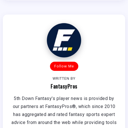
Follow Me
WRITTEN BY
FantasyPros
5th Down Fantasy's player news is provided by
our partners at FantasyPros®, which since 2010
has aggregated and rated fantasy sports expert
advice from around the web while providing tools