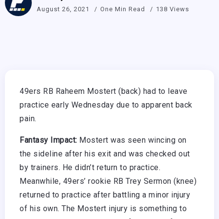
August 26, 2021
One Min Read
138 Views
49ers RB Raheem Mostert (back) had to leave
practice early Wednesday due to apparent back
pain.
Fantasy Impact:
Mostert was seen wincing on
the sideline after his exit and was checked out
by trainers. He didn’t return to practice.
Meanwhile, 49ers’ rookie RB Trey Sermon (knee)
returned to practice after battling a minor injury
of his own. The Mostert injury is something to