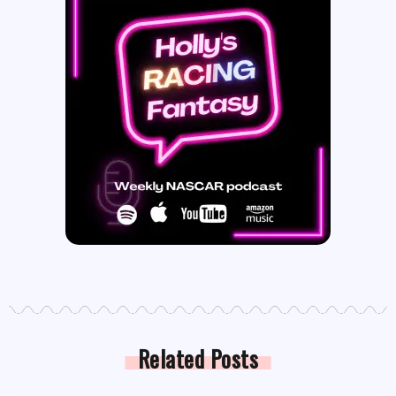
Related Posts