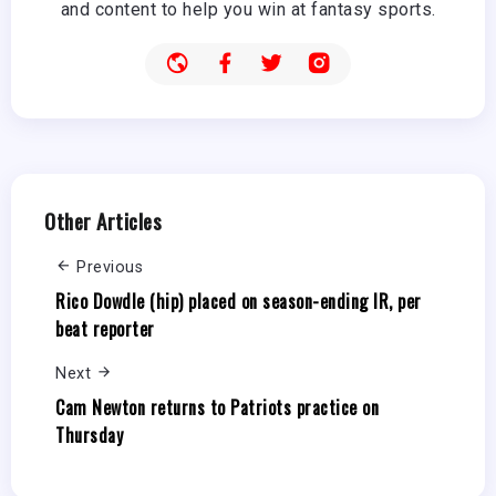
and content to help you win at fantasy sports.
Other Articles
Previous
Rico Dowdle (hip) placed on season-ending IR, per
beat reporter
Next
Cam Newton returns to Patriots practice on
Thursday