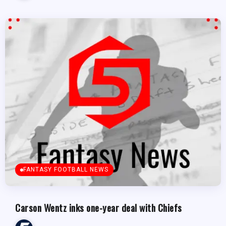
FANTASY FOOTBALL NEWS
Carson Wentz inks one-year deal with Chiefs