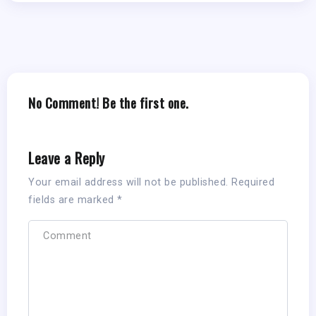
No Comment! Be the first one.
Leave a Reply
Your email address will not be published.
Required
fields are marked
*