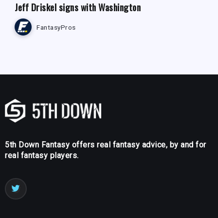
Jeff Driskel signs with Washington
FantasyPros
5th Down Fantasy offers real fantasy advice, by and for
real fantasy players.