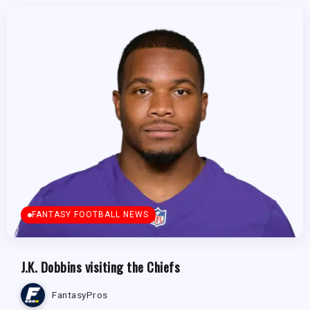
FANTASY FOOTBALL NEWS
J.K. Dobbins visiting the Chiefs
FantasyPros