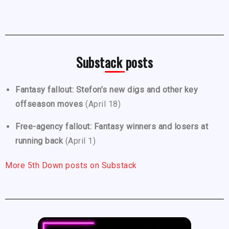
Substack posts
Fantasy fallout: Stefon’s new digs and other key
offseason moves
(April 18)
Free-agency fallout: Fantasy winners and losers at
running back
(April 1)
More 5th Down posts on Substack