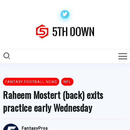
FANTASY FOOTBALL NEWS
NFL
Raheem Mostert (back) exits
practice early Wednesday
FantasyPros