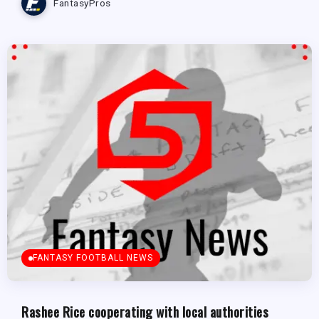
FantasyPros
FANTASY FOOTBALL NEWS
Rashee Rice cooperating with local authorities