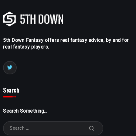
5th Down Fantasy offers real fantasy advice, by and for
real fantasy players.
Search
Search Something...