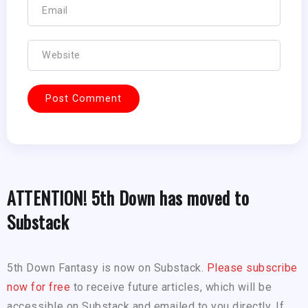
ATTENTION! 5th Down has moved to
Substack
5th Down Fantasy is now on Substack.
Please subscribe
now for free
to receive future articles, which will be
accessible on Substack and emailed to you directly. If