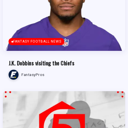
FANTASY FOOTBALL NEWS
J.K. Dobbins visiting the Chiefs
FantasyPros