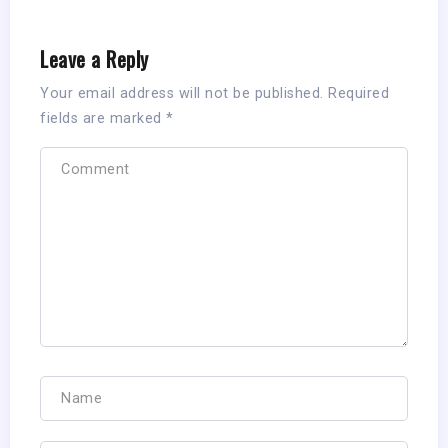
Leave a Reply
Your email address will not be published.
Required
fields are marked
*