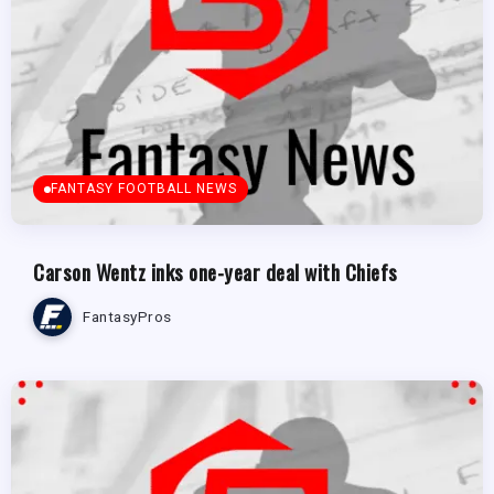
FANTASY FOOTBALL NEWS
Carson Wentz inks one-year deal with Chiefs
FantasyPros