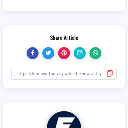
Share Article