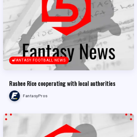
FANTASY FOOTBALL NEWS
Rashee Rice cooperating with local authorities
FantasyPros