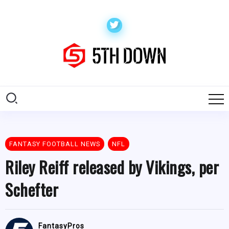
FANTASY FOOTBALL NEWS
NFL
Riley Reiff released by Vikings, per
Schefter
FantasyPros