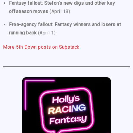
Fantasy fallout: Stefon’s new digs and other key
offseason moves
(April 18)
Free-agency fallout: Fantasy winners and losers at
running back
(April 1)
More 5th Down posts on Substack