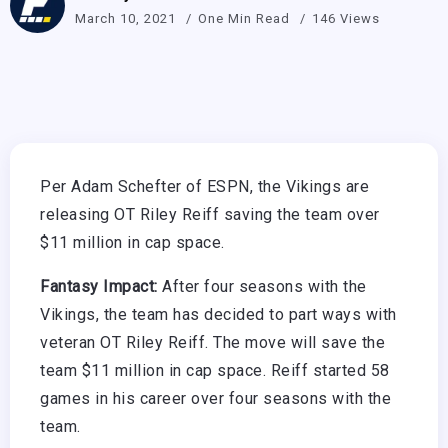
March 10, 2021
One Min Read
146 Views
Per Adam Schefter of ESPN, the Vikings are
releasing OT Riley Reiff saving the team over
$11 million in cap space.
Fantasy Impact:
After four seasons with the
Vikings, the team has decided to part ways with
veteran OT Riley Reiff. The move will save the
team $11 million in cap space. Reiff started 58
games in his career over four seasons with the
team.