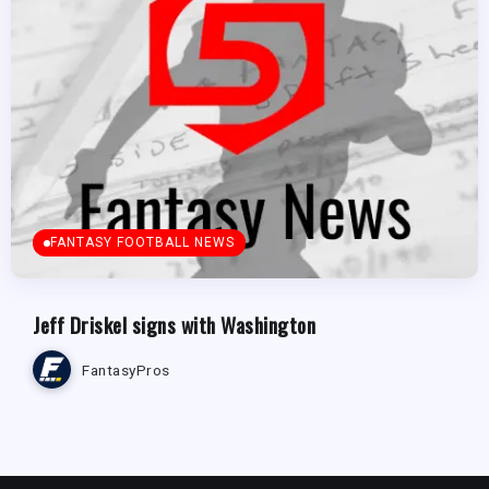
FANTASY FOOTBALL NEWS
Jeff Driskel signs with Washington
FantasyPros