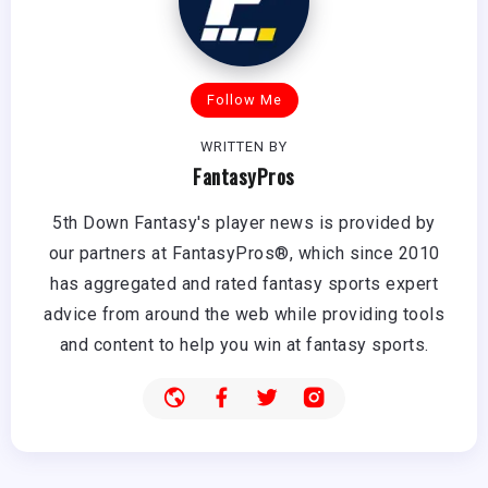
Follow Me
WRITTEN BY
FantasyPros
5th Down Fantasy's player news is provided by
our partners at FantasyPros®, which since 2010
has aggregated and rated fantasy sports expert
advice from around the web while providing tools
and content to help you win at fantasy sports.