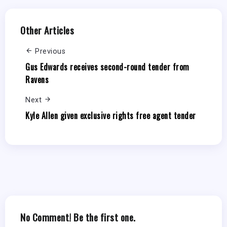
Other Articles
Previous
Gus Edwards receives second-round tender from
Ravens
Next
Kyle Allen given exclusive rights free agent tender
No Comment! Be the first one.