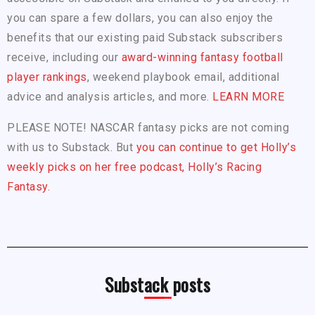
you can spare a few dollars, you can also enjoy the
benefits that our existing paid Substack subscribers
receive, including our
award-winning fantasy football
player rankings
, weekend playbook email, additional
advice and analysis articles, and more.
LEARN MORE
PLEASE NOTE! NASCAR fantasy picks are not coming
with us to Substack. But
you can continue to get Holly’s
weekly picks on her free podcast, Holly’s Racing
Fantasy.
Substack posts