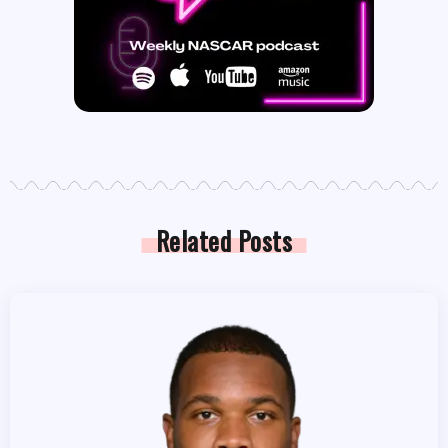
Related Posts