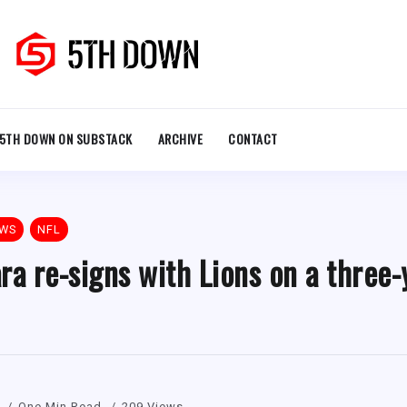
5TH DOWN ON SUBSTACK
ARCHIVE
CONTACT
EWS
NFL
 re-signs with Lions on a three-
One Min Read
209 Views