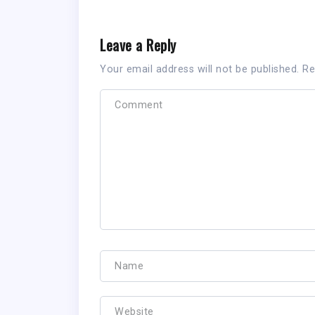
Leave a Reply
Your email address will not be published.
Re