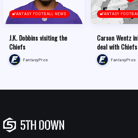
FANTASY FOOTBALL NEWS
FANTASY FOOTBA
J.K. Dobbins visiting the
Carson Wentz in
Chiefs
deal with Chiefs
FantasyPros
FantasyPros