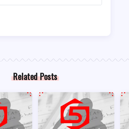
Related Posts