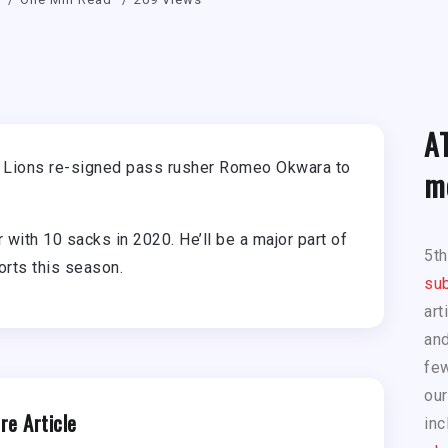
A
e Lions re-signed pass rusher Romeo Okwara to
m
with 10 sacks in 2020. He’ll be a major part of
5t
orts this season.
sub
art
and
few
our
re Article
inc