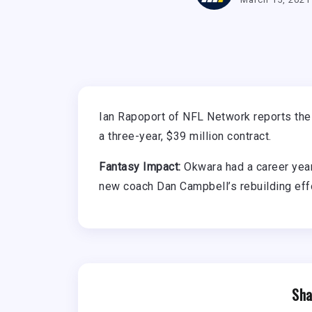
Ian Rapoport of NFL Network reports th
a three-year, $39 million contract.
Fantasy Impact:
Okwara had a career year 
new coach Dan Campbell’s rebuilding eff
Sha