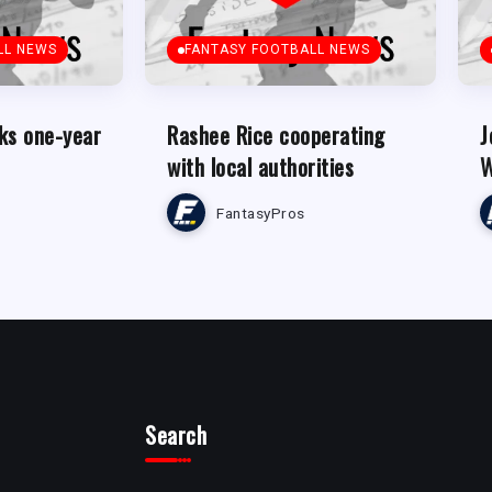
LL NEWS
FANTASY FOOTBALL NEWS
ks one-year
Rashee Rice cooperating
J
with local authorities
W
FantasyPros
Search