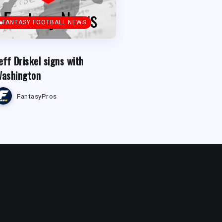
FANTASY FOOTBALL NEWS
eff Driskel signs with
ashington
FantasyPros