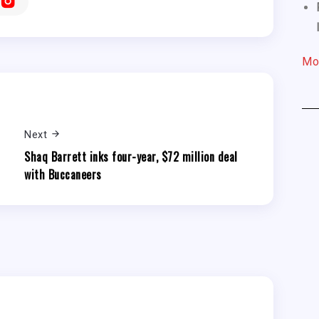
Mo
Next
r
Shaq Barrett inks four-year, $72 million deal
with Buccaneers