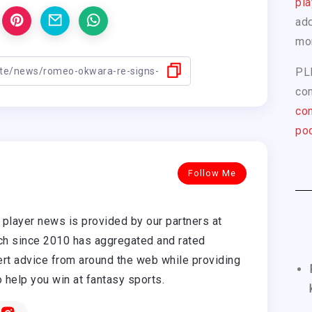
pla
add
mo
PL
com
con
pod
Follow Me
player news is provided by our partners at
h since 2010 has aggregated and rated
rt advice from around the web while providing
o help you win at fantasy sports.