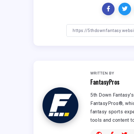
WRITTEN BY
FantasyPros
5th Down Fantasy's 
FantasyPros®, whic
fantasy sports expe
tools and content t