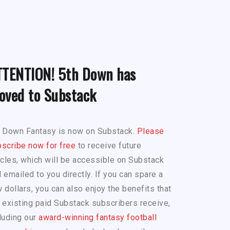
TTENTION! 5th Down has
oved to Substack
h Down Fantasy is now on Substack.
Please
scribe now for free
to receive future
icles, which will be accessible on Substack
 emailed to you directly. If you can spare a
 dollars, you can also enjoy the benefits that
 existing paid Substack subscribers receive,
luding our
award-winning fantasy football