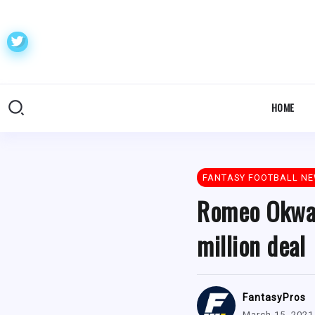
HOME
FANTASY FOOTBALL N
Romeo Okwara
million deal
FantasyPros
March 15, 2021