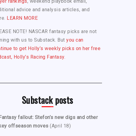
yer rankings
, weekend playbook email,
itional advice and analysis articles, and
re.
LEARN MORE
EASE NOTE! NASCAR fantasy picks are not
ing with us to Substack. But
you can
tinue to get Holly’s weekly picks on her free
cast, Holly’s Racing Fantasy.
Substack posts
Fantasy fallout: Stefon’s new digs and other
key offseason moves
(April 18)