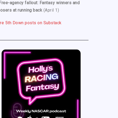
Free-agency fallout: Fantasy winners and
losers at running back
(April 1)
re 5th Down posts on Substack