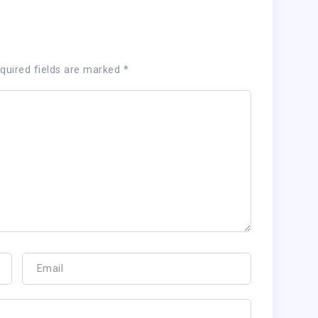
quired fields are marked
*