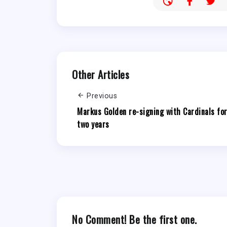
Other Articles
Previous
Markus Golden re-signing with Cardinals fo
two years
No Comment! Be the first one.