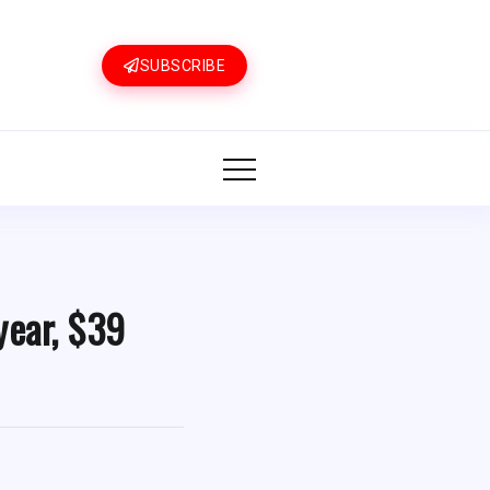
SUBSCRIBE
year, $39