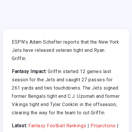
ESPN’s Adam Schefter reports that the New York
Jets have released veteran tight end Ryan
Griffin.
Fantasy Impact:
Griffin started 12 games last
season for the Jets and caught 27 passes for
261 yards and two touchdowns. The Jets signed
former Bengals tight end C.J. Uzomah and former
Vikings tight end Tyler Conklin in the offseason,
clearing the way for the team to cut Griffin.
Latest:
Fantasy Football Rankings
|
Projections
|