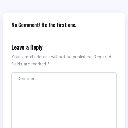
No Comment! Be the first one.
Leave a Reply
Your email address will not be published.
Required
fields are marked
*