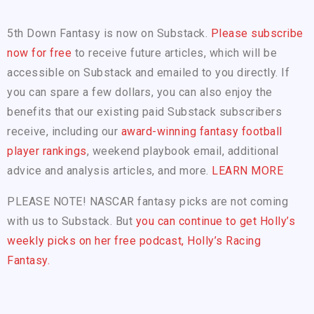
5th Down Fantasy is now on Substack.
Please subscribe
now for free
to receive future articles, which will be
accessible on Substack and emailed to you directly. If
you can spare a few dollars, you can also enjoy the
benefits that our existing paid Substack subscribers
receive, including our
award-winning fantasy football
player rankings
, weekend playbook email, additional
advice and analysis articles, and more.
LEARN MORE
PLEASE NOTE! NASCAR fantasy picks are not coming
with us to Substack. But
you can continue to get Holly’s
weekly picks on her free podcast, Holly’s Racing
Fantasy.