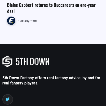
Blaine Gabbert returns to Buccaneers on one-year
deal
FantasyPros
5th Down Fantasy offers real fantasy advice, by and for
real fantasy players.