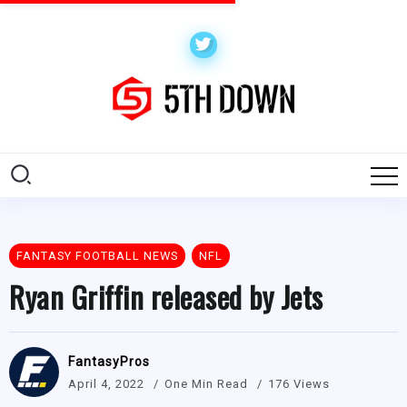
FANTASY FOOTBALL NEWS
NFL
Ryan Griffin released by Jets
FantasyPros
April 4, 2022
One Min Read
176 Views