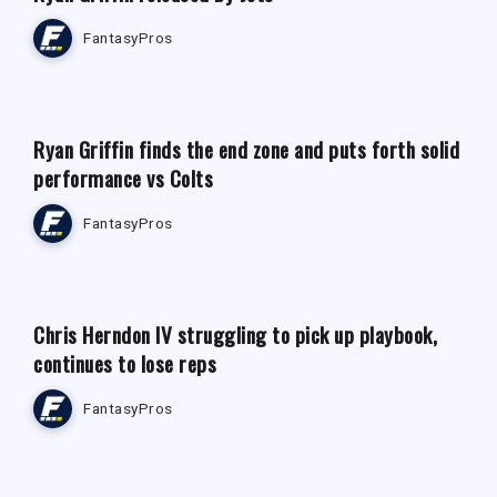
FantasyPros
FANTASY FOOTBALL NEWS
Ryan Griffin finds the end zone and puts forth solid
performance vs Colts
FantasyPros
Chris Herndon IV struggling to pick up playbook,
continues to lose reps
FantasyPros