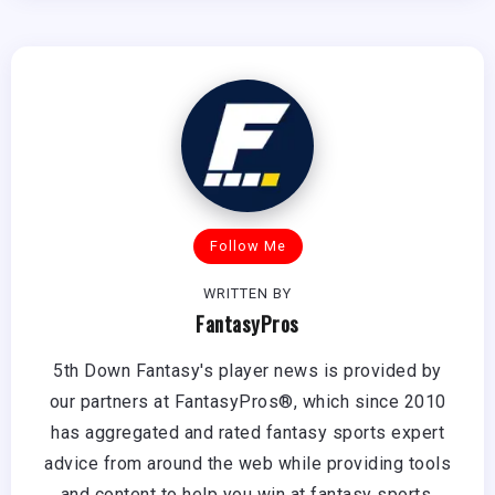
Follow Me
WRITTEN BY
FantasyPros
5th Down Fantasy's player news is provided by
our partners at FantasyPros®, which since 2010
has aggregated and rated fantasy sports expert
advice from around the web while providing tools
and content to help you win at fantasy sports.