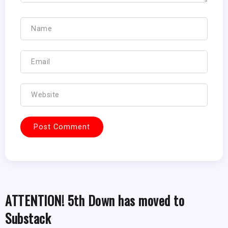
ATTENTION! 5th Down has moved to
Substack