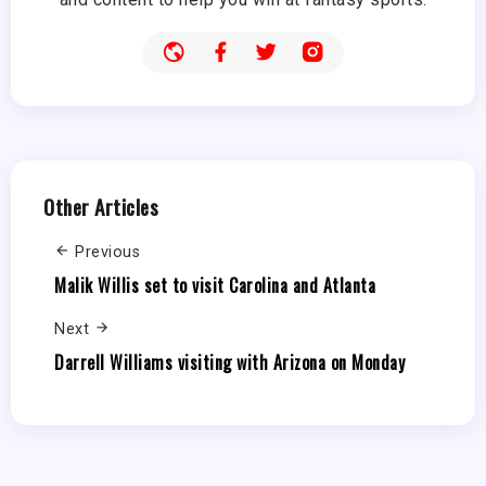
Other Articles
Previous
Malik Willis set to visit Carolina and Atlanta
Next
Darrell Williams visiting with Arizona on Monday