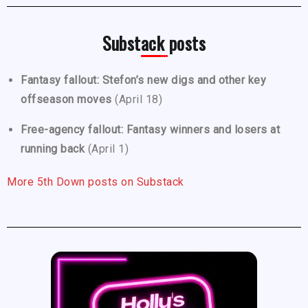
Substack posts
Fantasy fallout: Stefon’s new digs and other key
offseason moves
(April 18)
Free-agency fallout: Fantasy winners and losers at
running back
(April 1)
More 5th Down posts on Substack