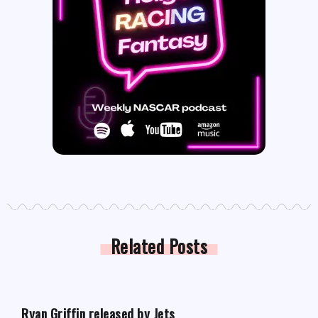
Related Posts
FANTASY FOOTBALL NEWS
Ryan Griffin released by Jets