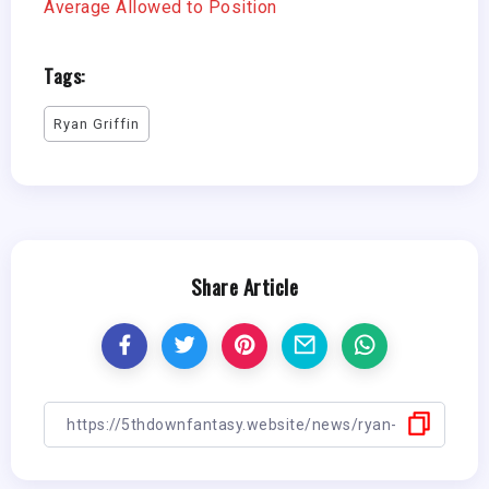
Average Allowed to Position
Tags:
Ryan Griffin
Share Article