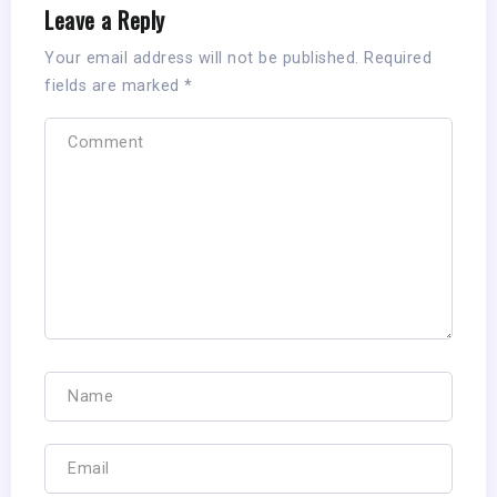
Leave a Reply
Your email address will not be published.
Required
fields are marked
*