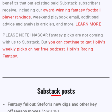
benefits that our existing paid Substack subscribers
receive, including our
award-winning fantasy football
player rankings
, weekend playbook email, additional
advice and analysis articles, and more.
LEARN MORE
PLEASE NOTE! NASCAR fantasy picks are not coming
with us to Substack. But
you can continue to get Holly’s
weekly picks on her free podcast, Holly’s Racing
Fantasy.
Substack posts
Fantasy fallout: Stefon’s new digs and other key
offseason moves
(April 18)