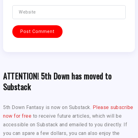
ATTENTION! 5th Down has moved to
Substack
5th Down Fantasy is now on Substack.
Please subscribe
now for free
to receive future articles, which will be
accessible on Substack and emailed to you directly. If
you can spare a few dollars, you can also enjoy the