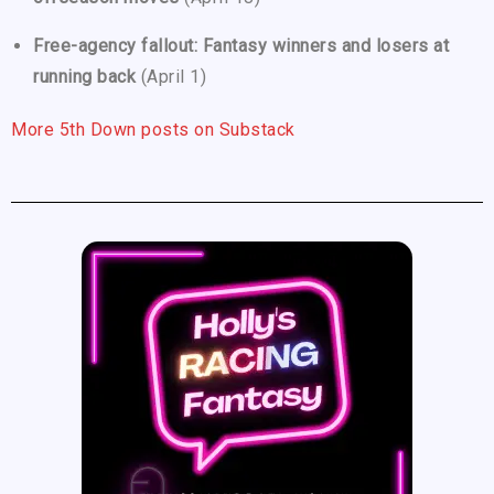
Free-agency fallout: Fantasy winners and losers at
running back
(April 1)
More 5th Down posts on Substack