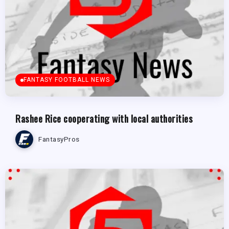
FANTASY FOOTBALL NEWS
Rashee Rice cooperating with local authorities
FantasyPros