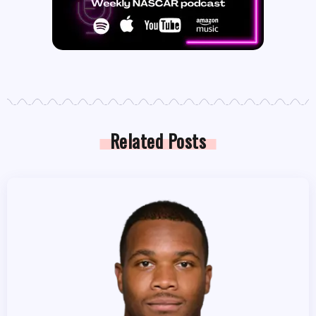
Related Posts