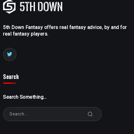
5th Down Fantasy offers real fantasy advice, by and for
real fantasy players.
Search
Search Something...