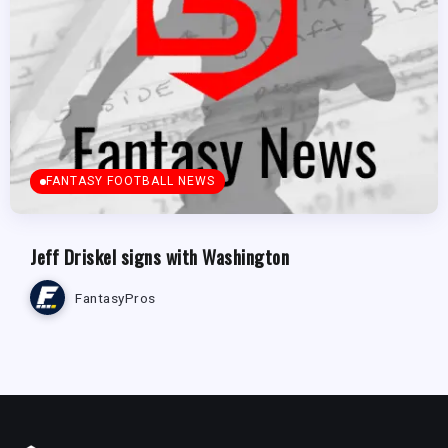
FANTASY FOOTBALL NEWS
Jeff Driskel signs with Washington
FantasyPros