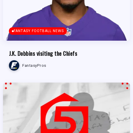
FANTASY FOOTBALL NEWS
J.K. Dobbins visiting the Chiefs
FantasyPros