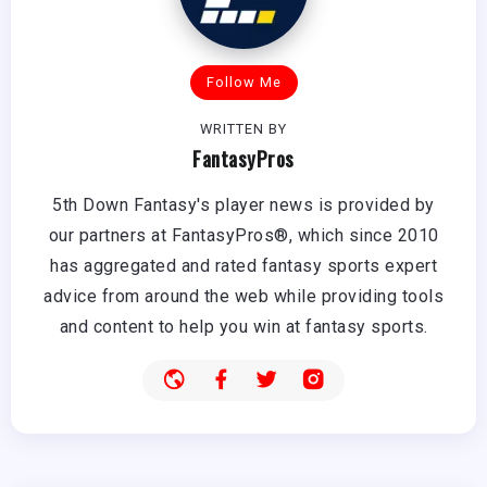
Follow Me
WRITTEN BY
FantasyPros
5th Down Fantasy's player news is provided by
our partners at FantasyPros®, which since 2010
has aggregated and rated fantasy sports expert
advice from around the web while providing tools
and content to help you win at fantasy sports.