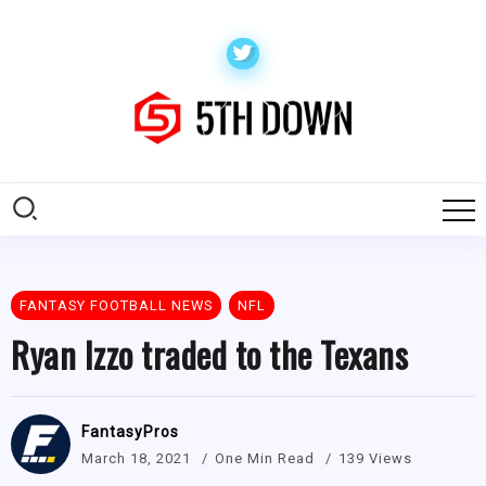
FANTASY FOOTBALL NEWS
NFL
Ryan Izzo traded to the Texans
FantasyPros
March 18, 2021
One Min Read
139 Views