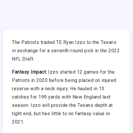
The Patriots traded TE Ryan Izzo to the Texans
in exchange for a seventh-round pick in the 2022
NFL Draft.
Fantasy Impact:
Izzo started 12 games for the
Patriots in 2020 before being placed on injured
reserve with a neck injury. He hauled in 13
catches for 199 yards with New England last
season. Izzo will provide the Texans depth at
tight end, but has little to no fantasy value in
2021.