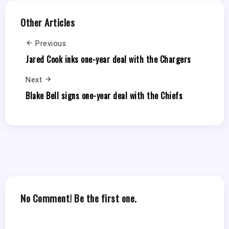
Other Articles
Previous
Jared Cook inks one-year deal with the Chargers
Next
Blake Bell signs one-year deal with the Chiefs
No Comment! Be the first one.