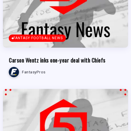
FANTASY FOOTBALL NEWS
Carson Wentz inks one-year deal with Chiefs
FantasyPros