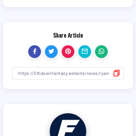
Share Article