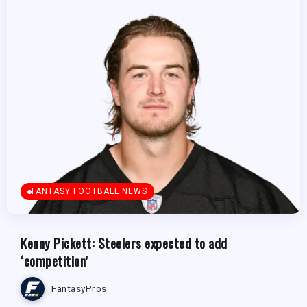
FANTASY FOOTBALL NEWS
Kenny Pickett: Steelers expected to add
‘competition’
FantasyPros