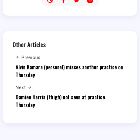
Other Articles
Previous
Alvin Kamara (personal) misses another practice on
Thursday
Next
Damien Harris (thigh) not seen at practice
Thursday