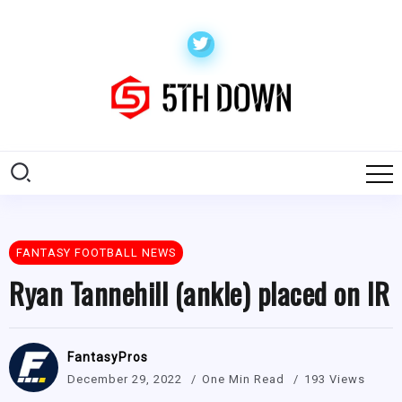
FANTASY FOOTBALL NEWS
Ryan Tannehill (ankle) placed on IR
FantasyPros
December 29, 2022
One Min Read
193 Views