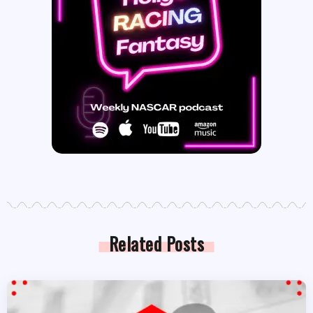
Related Posts