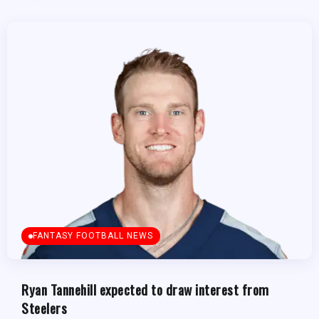
FANTASY FOOTBALL NEWS
Ryan Tannehill expected to draw interest from
Steelers