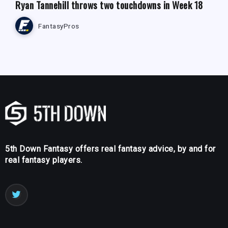
Ryan Tannehill throws two touchdowns in Week 18
FantasyPros
5th Down Fantasy offers real fantasy advice, by and for
real fantasy players.