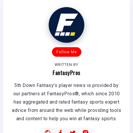
Follow Me
WRITTEN BY
FantasyPros
5th Down Fantasy's player news is provided by
our partners at FantasyPros®, which since 2010
has aggregated and rated fantasy sports expert
advice from around the web while providing tools
and content to help you win at fantasy sports.