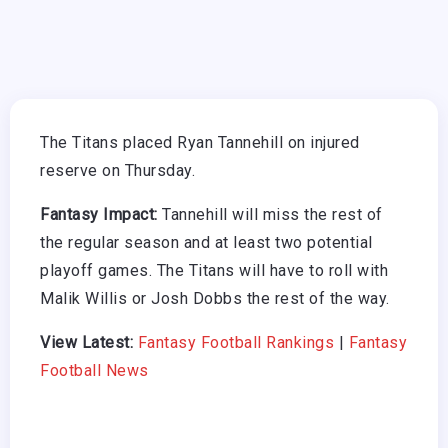
The Titans placed Ryan Tannehill on injured
reserve on Thursday.
Fantasy Impact:
Tannehill will miss the rest of
the regular season and at least two potential
playoff games. The Titans will have to roll with
Malik Willis or Josh Dobbs the rest of the way.
View Latest:
Fantasy Football Rankings
|
Fantasy
Football News