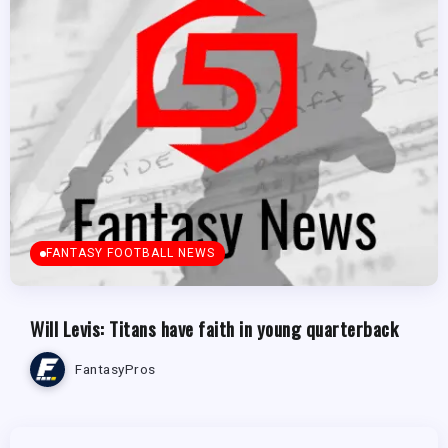
FANTASY FOOTBALL NEWS
Will Levis: Titans have faith in young quarterback
FantasyPros