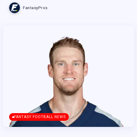
FantasyPros
FANTASY FOOTBALL NEWS