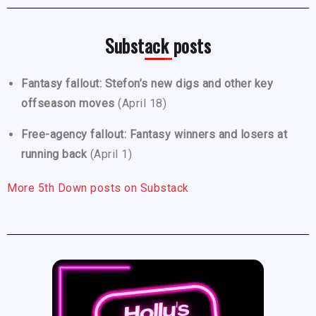
Substack posts
Fantasy fallout: Stefon’s new digs and other key
offseason moves
(April 18)
Free-agency fallout: Fantasy winners and losers at
running back
(April 1)
More 5th Down posts on Substack