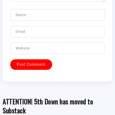
ATTENTION! 5th Down has moved to
Substack