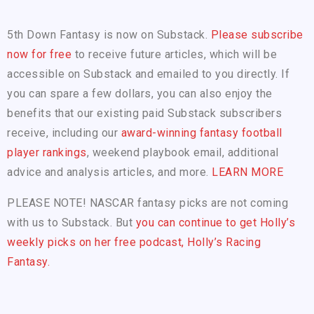
5th Down Fantasy is now on Substack.
Please subscribe
now for free
to receive future articles, which will be
accessible on Substack and emailed to you directly. If
you can spare a few dollars, you can also enjoy the
benefits that our existing paid Substack subscribers
receive, including our
award-winning fantasy football
player rankings
, weekend playbook email, additional
advice and analysis articles, and more.
LEARN MORE
PLEASE NOTE! NASCAR fantasy picks are not coming
with us to Substack. But
you can continue to get Holly’s
weekly picks on her free podcast, Holly’s Racing
Fantasy.