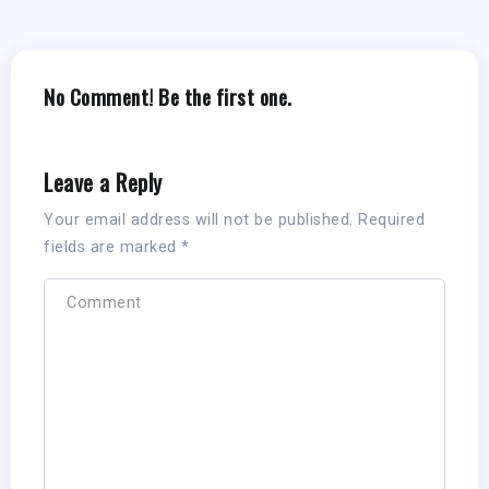
No Comment! Be the first one.
Leave a Reply
Your email address will not be published.
Required
fields are marked
*