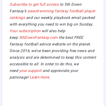
Subscribe to get full access
to 5th Down
Fantasy’s
award-winning fantasy football player
rankings
and our weekly playbook email packed
with everything you need to win big on Sunday.
Your subscription
will also help
keep
5thDownFantasy.com
the best FREE
fantasy football advice website on the planet.
Since 2016, we’ve been providing free news and
analysis and are determined to keep this content
accessible to all. In order to do this, we
need
your support
and appreciate your
patronage!
Learn more.