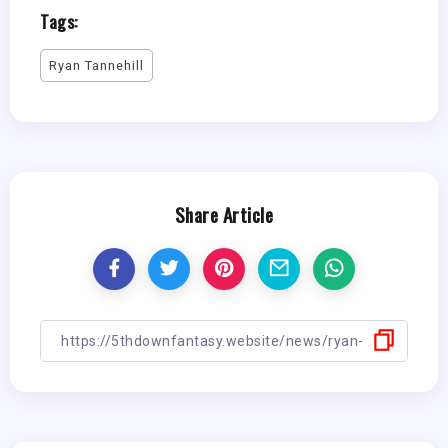
Tags:
Ryan Tannehill
Share Article