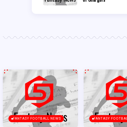
FANTASY FOOTBALL NEWS
FANTASY FOOTBA