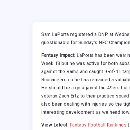
Sam LaPorta registered a DNP at Wednes
questionable for Sunday’s NFC Champions
Fantasy Impact:
LaPorta has been wearing
Week 18 but he was active for both sub
against the Rams and caught 9-of-11 targ
Buccaneers so he has remained a valuable
He should be a go against the 49ers but if
veteran Zach Ertz to their practice squad
also been dealing with injuries so the tig
interesting development as we head tow
View Latest:
Fantasy Football Rankings