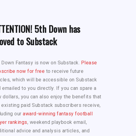
TTENTION! 5th Down has
oved to Substack
h Down Fantasy is now on Substack.
Please
scribe now for free
to receive future
icles, which will be accessible on Substack
 emailed to you directly. If you can spare a
 dollars, you can also enjoy the benefits that
 existing paid Substack subscribers receive,
luding our
award-winning fantasy football
yer rankings
, weekend playbook email,
itional advice and analysis articles, and