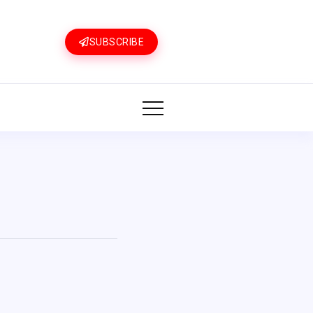
SUBSCRIBE