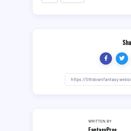
Sha
WRITTEN BY
FantasyPros