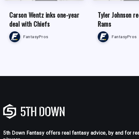
Carson Wentz inks one-year
Tyler Johnson re
deal with Chiefs
Rams
FantasyPros
FantasyPros
5th Down Fantasy offers real fantasy advice, by and for re