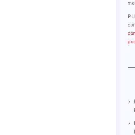
mo
PL
com
con
pod