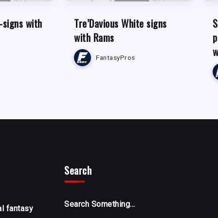
-signs with
Tre’Davious White signs
S
with Rams
p
w
FantasyPros
Search
Search Something...
al fantasy