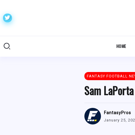
HOME
FANTASY FOOTBALL N
Sam LaPorta
FantasyPros
January 25, 20