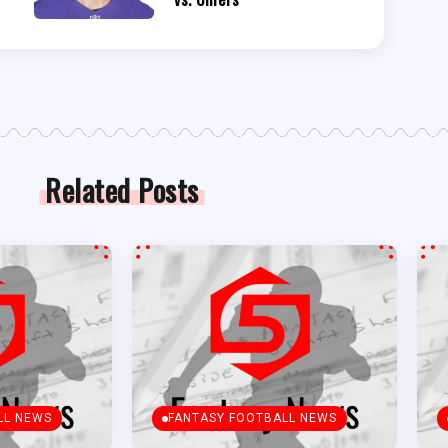
Related Posts
LL NEWS
FANTASY FOOTBALL NEWS