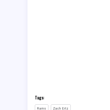
Tags:
Rams
Zach Ertz