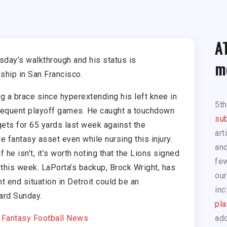
A
day’s walkthrough and his status is
m
hip in San Francisco.
 a brace since hyperextending his left knee in
5t
sequent playoff games. He caught a touchdown
sub
ets for 65 yards last week against the
art
 fantasy asset even while nursing this injury.
and
 he isn’t, it’s worth noting that the Lions signed
few
 this week. LaPorta’s backup, Brock Wright, has
our
ht end situation in Detroit could be an
inc
ard Sunday.
pla
|
Fantasy Football News
add