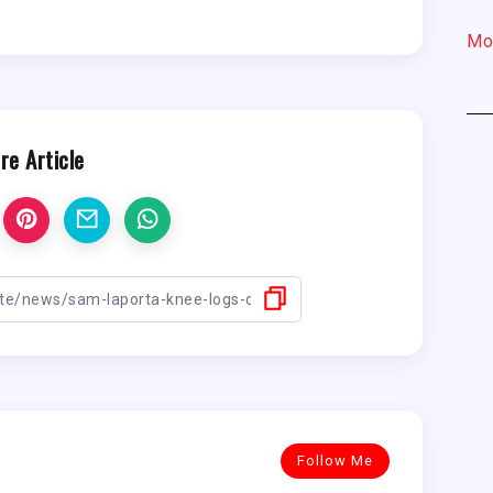
Mo
re Article
Follow Me