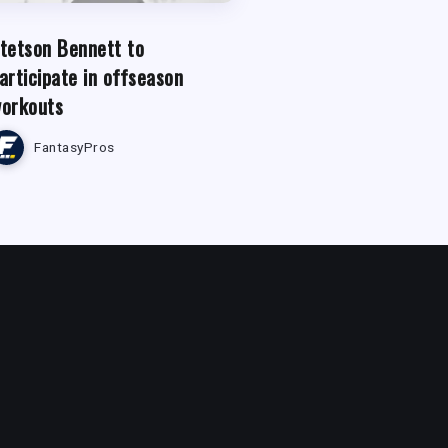
tetson Bennett to
articipate in offseason
orkouts
FantasyPros