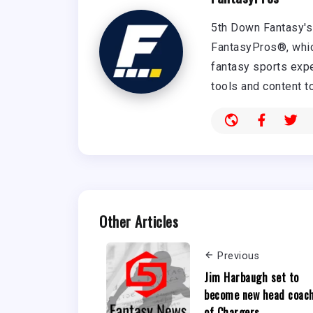
5th Down Fantasy's 
FantasyPros®, whic
fantasy sports expe
tools and content t
Other Articles
Previous
Jim Harbaugh set to
become new head coac
of Chargers