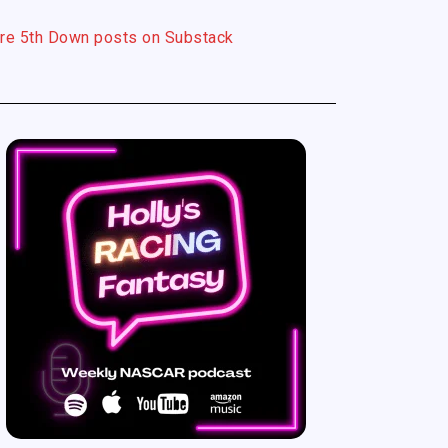
re 5th Down posts on Substack