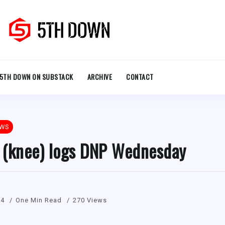
5TH DOWN ON SUBSTACK
ARCHIVE
CONTACT
EWS
 (knee) logs DNP Wednesday
24
One Min Read
270 Views