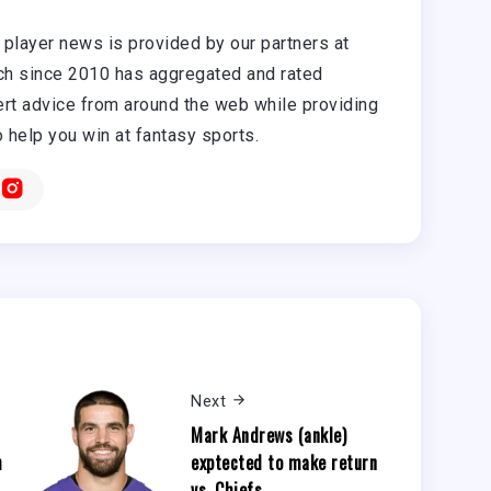
player news is provided by our partners at
h since 2010 has aggregated and rated
rt advice from around the web while providing
o help you win at fantasy sports.
Next
Mark Andrews (ankle)
h
exptected to make return
vs. Chiefs