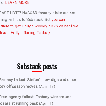
re.
LEARN MORE
EASE NOTE! NASCAR fantasy picks are not
ing with us to Substack. But
you can
tinue to get Holly’s weekly picks on her free
cast, Holly’s Racing Fantasy.
Substack posts
Fantasy fallout: Stefon’s new digs and other
key offseason moves
(April 18)
Free-agency fallout: Fantasy winners and
losers at running back
(April 1)