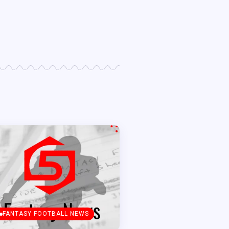
FANTASY FOOTBALL NEWS