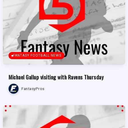
FANTASY FOOTBALL NEWS
Michael Gallup visiting with Ravens Thursday
FantasyPros