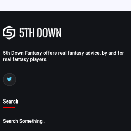
5th Down Fantasy offers real fantasy advice, by and for
real fantasy players.
Search
Search Something...