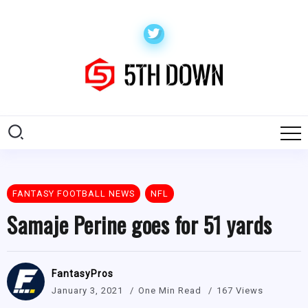
FANTASY FOOTBALL NEWS
NFL
Samaje Perine goes for 51 yards
FantasyPros
January 3, 2021
One Min Read
167 Views