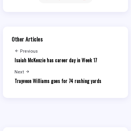
Other Articles
Previous
Isaiah McKenzie has career day in Week 17
Next
Trayveon Williams goes for 74 rushing yards