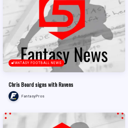
FANTASY FOOTBALL NEWS
Chris Board signs with Ravens
FantasyPros