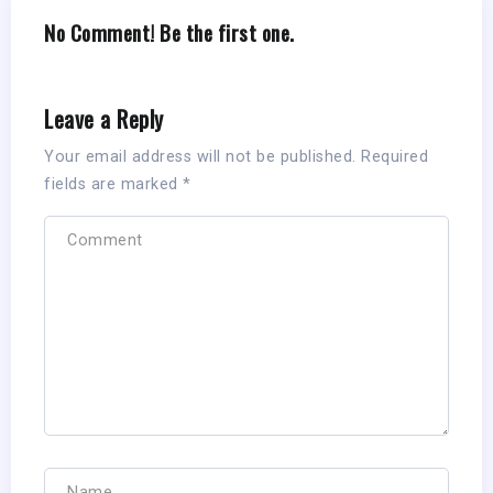
No Comment! Be the first one.
Leave a Reply
Your email address will not be published.
Required
fields are marked
*