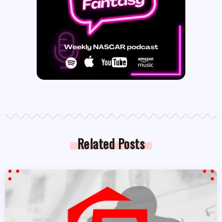
Related Posts