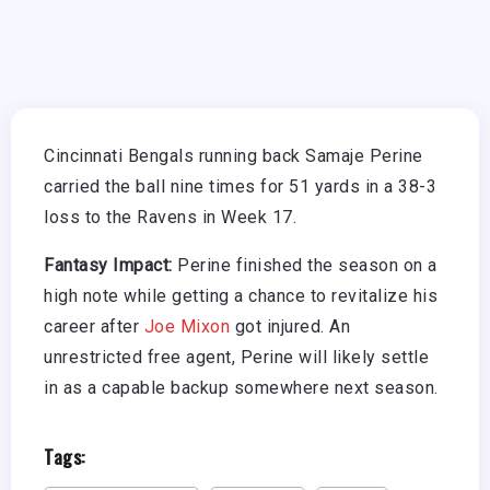
Cincinnati Bengals running back Samaje Perine
carried the ball nine times for 51 yards in a 38-3
loss to the Ravens in Week 17.
Fantasy Impact:
Perine finished the season on a
high note while getting a chance to revitalize his
career after
Joe Mixon
got injured. An
unrestricted free agent, Perine will likely settle
in as a capable backup somewhere next season.
Tags: