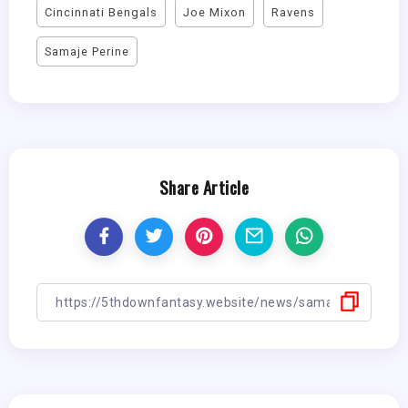
Cincinnati Bengals
Joe Mixon
Ravens
Samaje Perine
Share Article