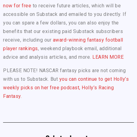
now for free
to receive future articles, which will be
accessible on Substack and emailed to you directly. If
you can spare a few dollars, you can also enjoy the
benefits that our existing paid Substack subscribers
receive, including our
award-winning fantasy football
player rankings
, weekend playbook email, additional
advice and analysis articles, and more.
LEARN MORE
PLEASE NOTE! NASCAR fantasy picks are not coming
with us to Substack. But
you can continue to get Holly’s
weekly picks on her free podcast, Holly’s Racing
Fantasy.