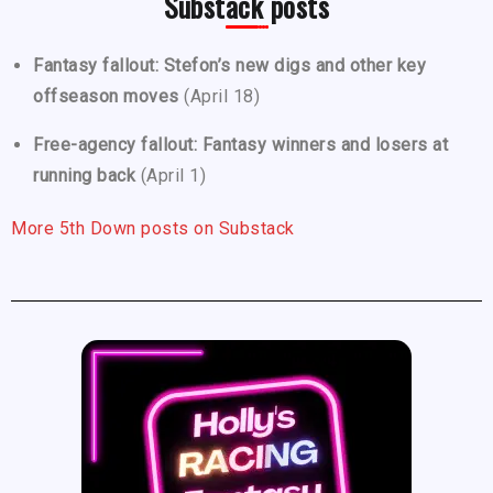
Substack posts
Fantasy fallout: Stefon’s new digs and other key
offseason moves
(April 18)
Free-agency fallout: Fantasy winners and losers at
running back
(April 1)
More 5th Down posts on Substack