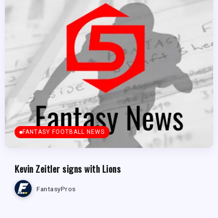
FANTASY FOOTBALL NEWS
Kevin Zeitler signs with Lions
FantasyPros