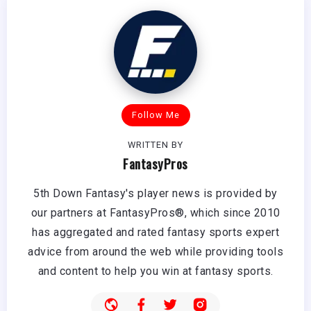
Follow Me
WRITTEN BY
FantasyPros
5th Down Fantasy's player news is provided by
our partners at FantasyPros®, which since 2010
has aggregated and rated fantasy sports expert
advice from around the web while providing tools
and content to help you win at fantasy sports.