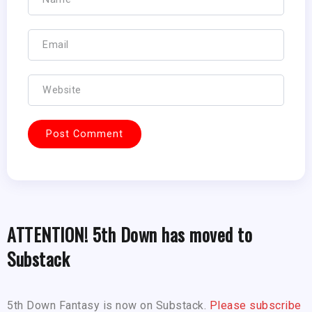
ATTENTION! 5th Down has moved to
Substack
5th Down Fantasy is now on Substack.
Please subscribe