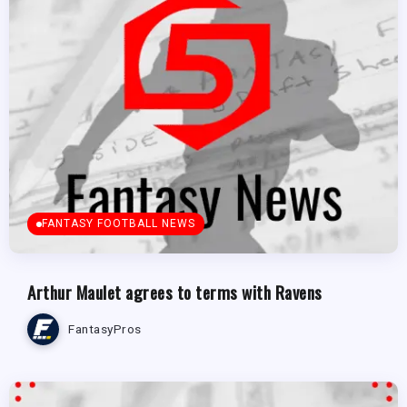
FANTASY FOOTBALL NEWS
Arthur Maulet agrees to terms with Ravens
FantasyPros