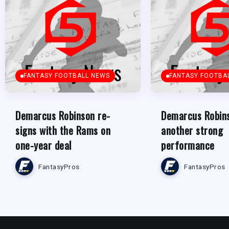
FANTASY FOOTBALL NEWS
FANTASY FOOTBA
Demarcus Robinson re-
Demarcus Robins
signs with the Rams on
another strong
one-year deal
performance
FantasyPros
FantasyPros