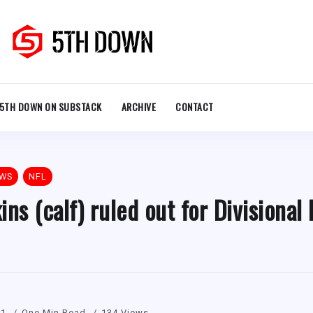
5TH DOWN ON SUBSTACK
ARCHIVE
CONTACT
EWS
NFL
s (calf) ruled out for Divisional
21
One Min Read
134 Views