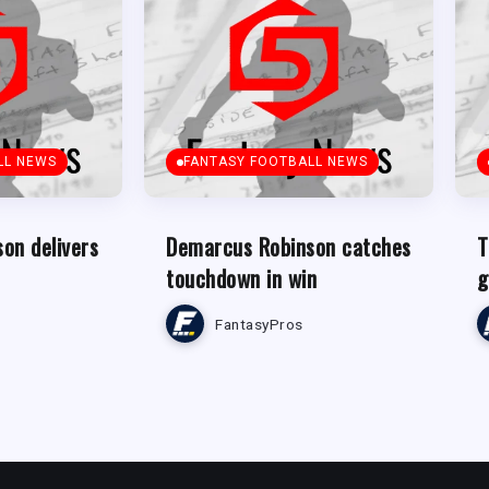
LL NEWS
FANTASY FOOTBALL NEWS
on delivers
Demarcus Robinson catches
T
touchdown in win
g
FantasyPros