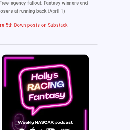
Free-agency fallout: Fantasy winners and
losers at running back
(April 1)
re 5th Down posts on Substack