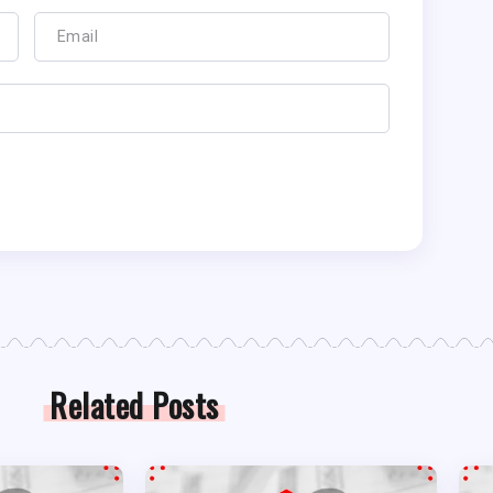
Related Posts