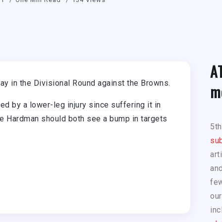
A
y in the Divisional Round against the Browns.
m
 by a lower-leg injury since suffering it in
 Hardman should both see a bump in targets
5t
sub
art
and
few
our
inc