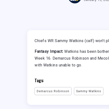
Chiefs WR Sammy Watkins (calf) won’t pla
Fantasy Impact:
Watkins has been bothered
Week 16. Demarcus Robinson and Mecole
with Watkins unable to go.
Tags:
Demarcus Robinson
Sammy Watkins