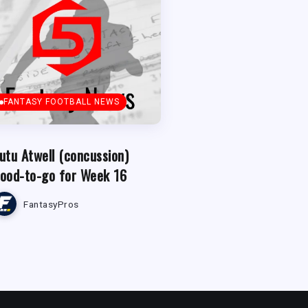
FANTASY FOOTBALL NEWS
utu Atwell (concussion)
ood-to-go for Week 16
FantasyPros