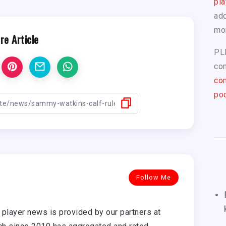
pla
add
mo
re Article
PL
com
con
pod
Follow Me
player news is provided by our partners at