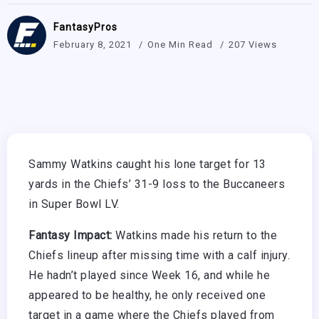
FantasyPros
February 8, 2021
One Min Read
207 Views
Sammy Watkins caught his lone target for 13
yards in the Chiefs’ 31-9 loss to the Buccaneers
in Super Bowl LV.
Fantasy Impact:
Watkins made his return to the
Chiefs lineup after missing time with a calf injury.
He hadn’t played since Week 16, and while he
appeared to be healthy, he only received one
target in a game where the Chiefs played from