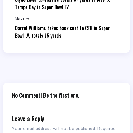
Tampa Bay in Super Bowl LV
Next
Darrel Williams takes back seat to CEH in Super
Bowl LV, totals 15 yards
No Comment! Be the first one.
Leave a Reply
Your email address will not be published.
Required