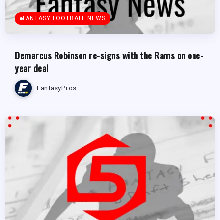
FANTASY FOOTBALL NEWS
Demarcus Robinson re-signs with the Rams on one-
year deal
FantasyPros