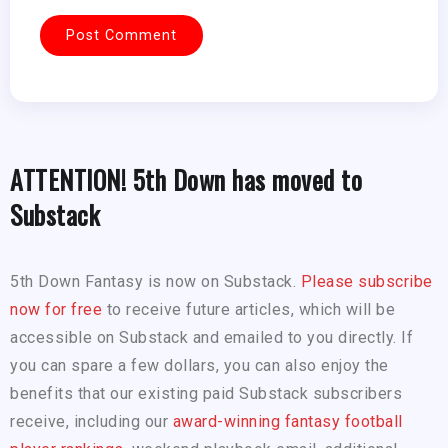
ATTENTION! 5th Down has moved to
Substack
5th Down Fantasy is now on Substack.
Please subscribe
now for free
to receive future articles, which will be
accessible on Substack and emailed to you directly. If
you can spare a few dollars, you can also enjoy the
benefits that our existing paid Substack subscribers
receive, including our
award-winning fantasy football