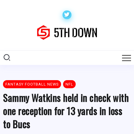
FANTASY FOOTBALL NEWS
NFL
Sammy Watkins held in check with
one reception for 13 yards in loss
to Bucs