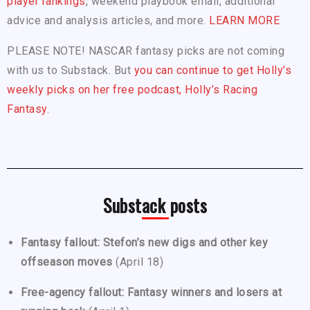
player rankings
, weekend playbook email, additional
advice and analysis articles, and more.
LEARN MORE
PLEASE NOTE! NASCAR fantasy picks are not coming
with us to Substack. But
you can continue to get Holly’s
weekly picks on her free podcast, Holly’s Racing
Fantasy.
Substack posts
Fantasy fallout: Stefon’s new digs and other key
offseason moves
(April 18)
Free-agency fallout: Fantasy winners and losers at