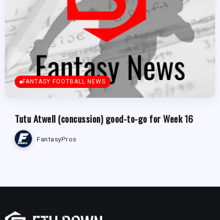
FANTASY FOOTBALL NEWS
Tutu Atwell (concussion) good-to-go for Week 16
FantasyPros