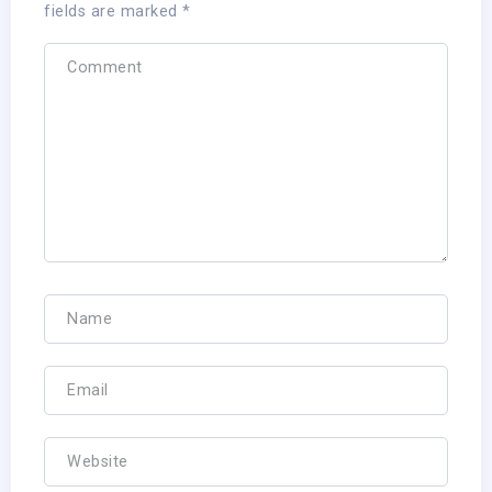
fields are marked
*