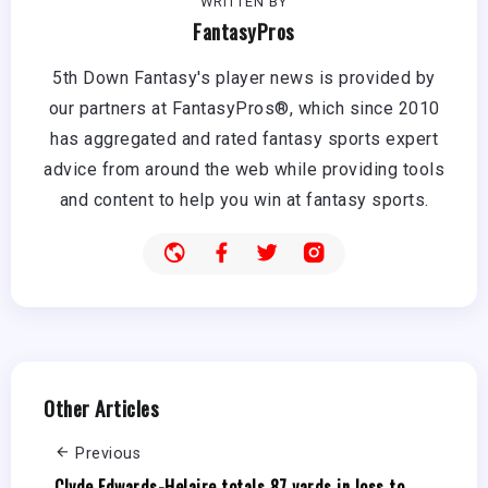
WRITTEN BY
FantasyPros
5th Down Fantasy's player news is provided by
our partners at FantasyPros®, which since 2010
has aggregated and rated fantasy sports expert
advice from around the web while providing tools
and content to help you win at fantasy sports.
Other Articles
Previous
Clyde Edwards-Helaire totals 87 yards in loss to