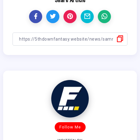
Follow Me