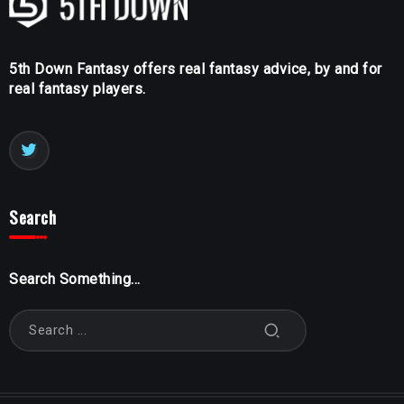
5th Down Fantasy offers real fantasy advice, by and for
real fantasy players.
Search
Search Something...