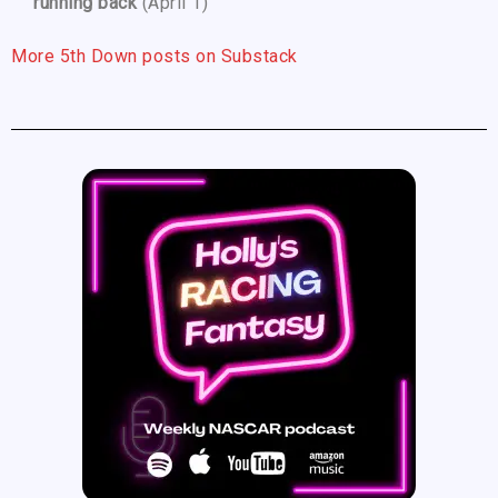
running back
(April 1)
More 5th Down posts on Substack