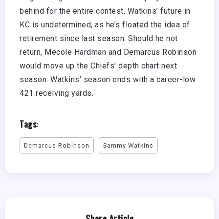
behind for the entire contest. Watkins’ future in
KC is undetermined, as he’s floated the idea of
retirement since last season. Should he not
return, Mecole Hardman and Demarcus Robinson
would move up the Chiefs’ depth chart next
season. Watkins’ season ends with a career-low
421 receiving yards.
Tags:
Demarcus Robinson
Sammy Watkins
Share Article