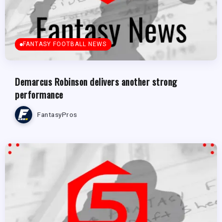
FANTASY FOOTBALL NEWS
Demarcus Robinson delivers another strong
performance
FantasyPros