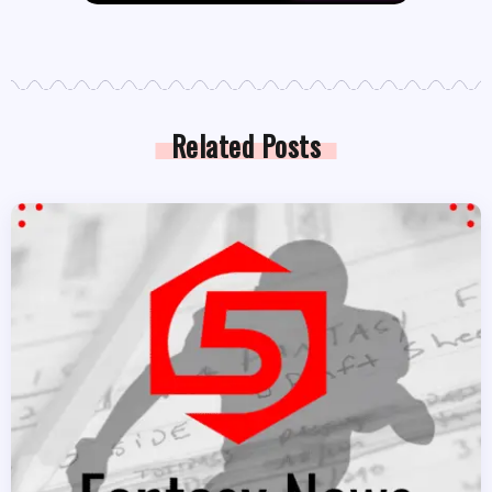
Related Posts