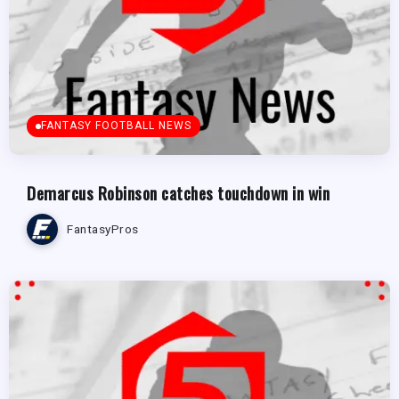
FANTASY FOOTBALL NEWS
Demarcus Robinson catches touchdown in win
FantasyPros