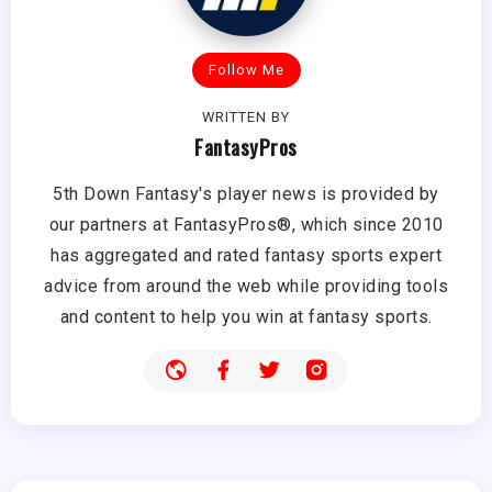
Follow Me
WRITTEN BY
FantasyPros
5th Down Fantasy's player news is provided by
our partners at FantasyPros®, which since 2010
has aggregated and rated fantasy sports expert
advice from around the web while providing tools
and content to help you win at fantasy sports.