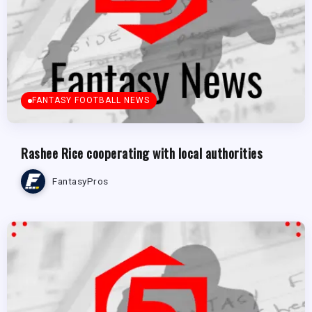
FANTASY FOOTBALL NEWS
Rashee Rice cooperating with local authorities
FantasyPros