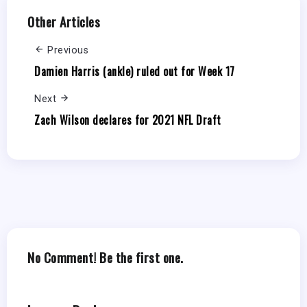
Other Articles
Previous
Damien Harris (ankle) ruled out for Week 17
Next
Zach Wilson declares for 2021 NFL Draft
No Comment! Be the first one.