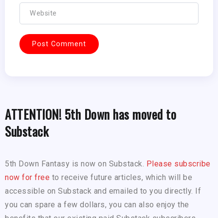
ATTENTION! 5th Down has moved to
Substack
5th Down Fantasy is now on Substack.
Please subscribe
now for free
to receive future articles, which will be
accessible on Substack and emailed to you directly. If
you can spare a few dollars, you can also enjoy the