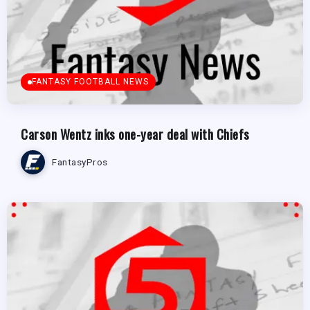
FANTASY FOOTBALL NEWS
Carson Wentz inks one-year deal with Chiefs
FantasyPros