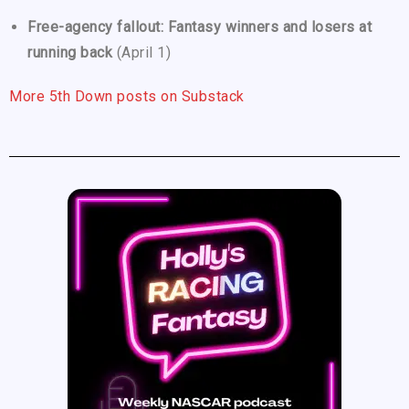
Free-agency fallout: Fantasy winners and losers at
running back
(April 1)
More 5th Down posts on Substack