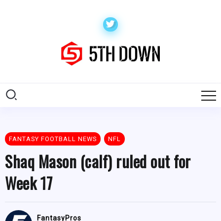
FANTASY FOOTBALL NEWS
NFL
Shaq Mason (calf) ruled out for
Week 17
FantasyPros