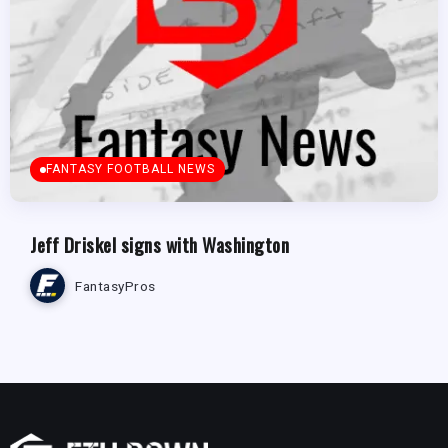
FANTASY FOOTBALL NEWS
Jeff Driskel signs with Washington
FantasyPros