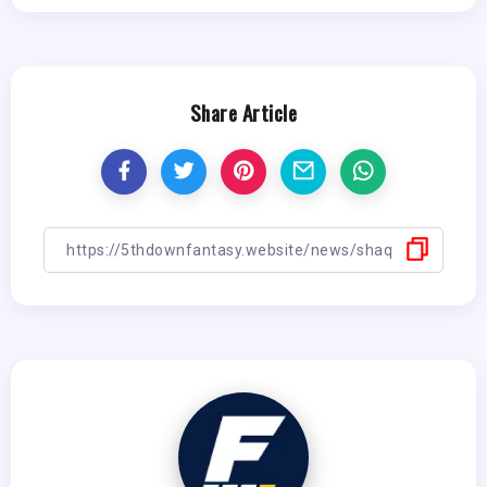
Share Article