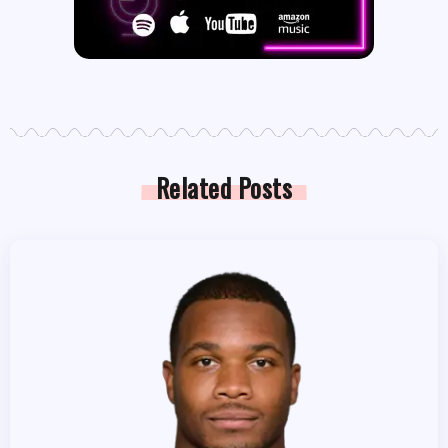
Related Posts