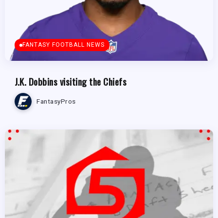
FANTASY FOOTBALL NEWS
J.K. Dobbins visiting the Chiefs
FantasyPros