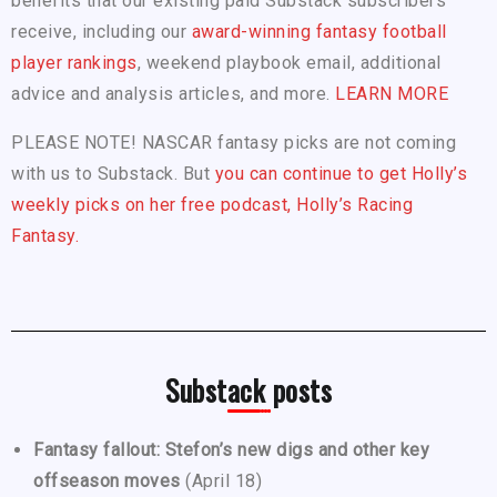
benefits that our existing paid Substack subscribers
receive, including our
award-winning fantasy football
player rankings
, weekend playbook email, additional
advice and analysis articles, and more.
LEARN MORE
PLEASE NOTE! NASCAR fantasy picks are not coming
with us to Substack. But
you can continue to get Holly’s
weekly picks on her free podcast, Holly’s Racing
Fantasy.
Substack posts
Fantasy fallout: Stefon’s new digs and other key
offseason moves
(April 18)