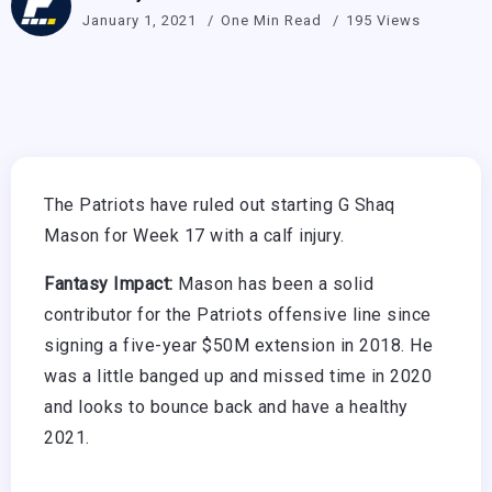
January 1, 2021
One Min Read
195 Views
The Patriots have ruled out starting G Shaq
Mason for Week 17 with a calf injury.
Fantasy Impact:
Mason has been a solid
contributor for the Patriots offensive line since
signing a five-year $50M extension in 2018. He
was a little banged up and missed time in 2020
and looks to bounce back and have a healthy
2021.