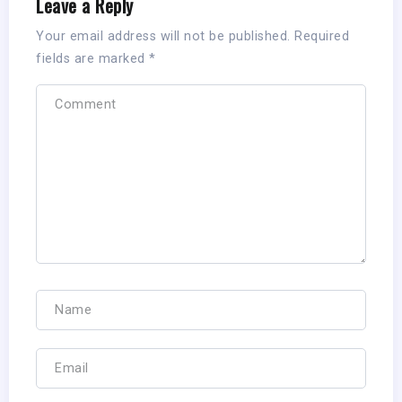
Leave a Reply
Your email address will not be published.
Required
fields are marked
*