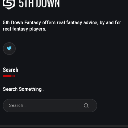
5th Down Fantasy offers real fantasy advice, by and for
real fantasy players.
Search
Search Something...