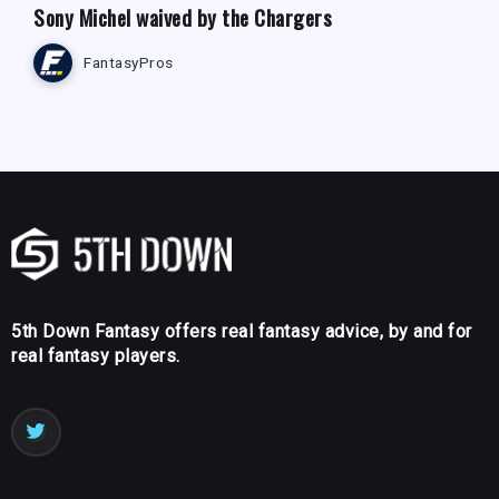
Sony Michel waived by the Chargers
FantasyPros
5th Down Fantasy offers real fantasy advice, by and for
real fantasy players.