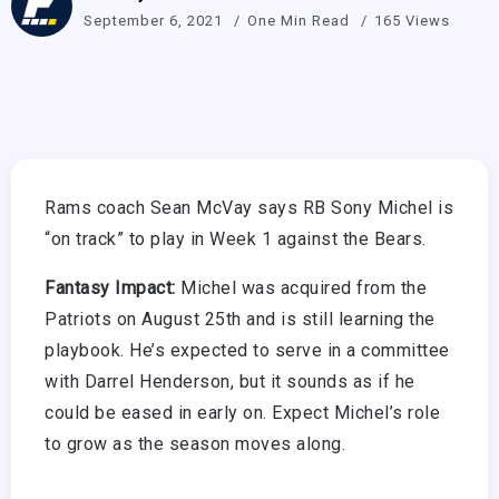
September 6, 2021
One Min Read
165 Views
Rams coach Sean McVay says RB Sony Michel is
“on track” to play in Week 1 against the Bears.
Fantasy Impact:
Michel was acquired from the
Patriots on August 25th and is still learning the
playbook. He’s expected to serve in a committee
with Darrel Henderson, but it sounds as if he
could be eased in early on. Expect Michel’s role
to grow as the season moves along.