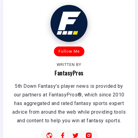
Follow Me
WRITTEN BY
FantasyPros
5th Down Fantasy's player news is provided by
our partners at FantasyPros®, which since 2010
has aggregated and rated fantasy sports expert
advice from around the web while providing tools
and content to help you win at fantasy sports.