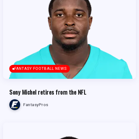
FANTASY FOOTBALL NEWS
Sony Michel retires from the NFL
FantasyPros