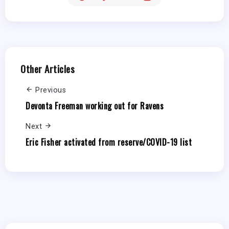
Other Articles
Previous
Devonta Freeman working out for Ravens
Next
Eric Fisher activated from reserve/COVID-19 list