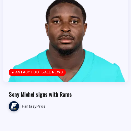
FANTASY FOOTBALL NEWS
Sony Michel signs with Rams
FantasyPros
FANTASY FOOTBALL NEWS