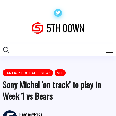
FANTASY FOOTBALL NEWS
NFL
Sony Michel ‘on track’ to play in
Week 1 vs Bears
FantasyPros