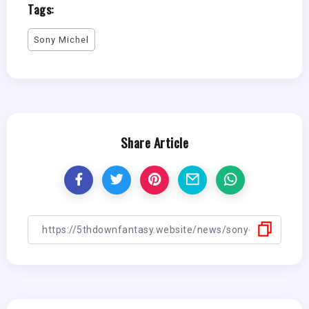
Tags:
Sony Michel
Share Article