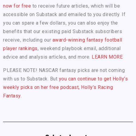
now for free
to receive future articles, which will be
accessible on Substack and emailed to you directly. If
you can spare a few dollars, you can also enjoy the
benefits that our existing paid Substack subscribers
receive, including our
award-winning fantasy football
player rankings
, weekend playbook email, additional
advice and analysis articles, and more.
LEARN MORE
PLEASE NOTE! NASCAR fantasy picks are not coming
with us to Substack. But
you can continue to get Holly’s
weekly picks on her free podcast, Holly’s Racing
Fantasy.