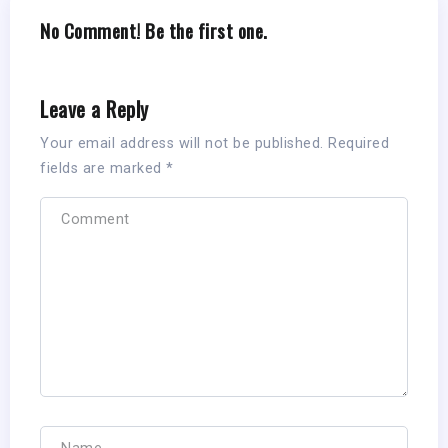
No Comment! Be the first one.
Leave a Reply
Your email address will not be published.
Required
fields are marked
*