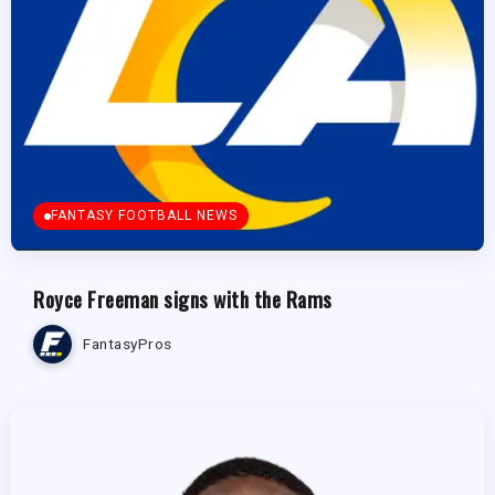
FANTASY FOOTBALL NEWS
Royce Freeman signs with the Rams
FantasyPros