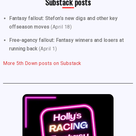
Substack posts
Fantasy fallout: Stefon’s new digs and other key
offseason moves
(April 18)
Free-agency fallout: Fantasy winners and losers at
running back
(April 1)
More 5th Down posts on Substack