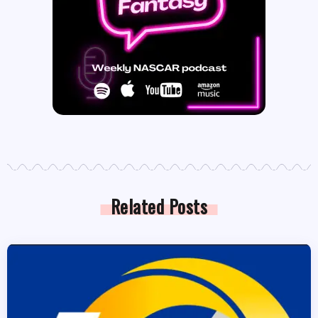
Related Posts