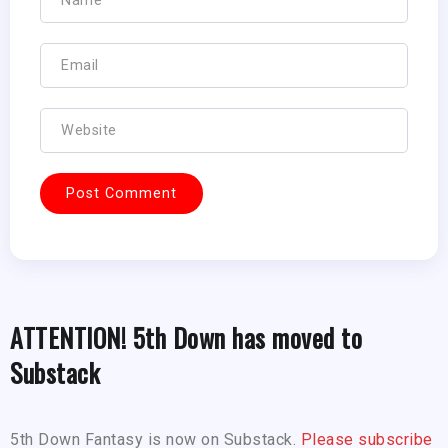
ATTENTION! 5th Down has moved to
Substack
5th Down Fantasy is now on Substack.
Please subscribe