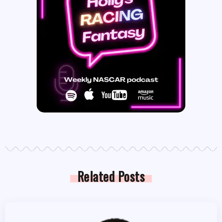
Related Posts