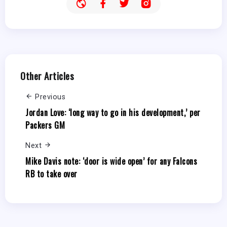
Other Articles
Previous
Jordan Love: ‘long way to go in his development,’ per
Packers GM
Next
Mike Davis note: ‘door is wide open’ for any Falcons
RB to take over