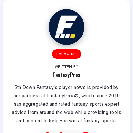
Follow Me
WRITTEN BY
FantasyPros
5th Down Fantasy's player news is provided by
our partners at FantasyPros®, which since 2010
has aggregated and rated fantasy sports expert
advice from around the web while providing tools
and content to help you win at fantasy sports.