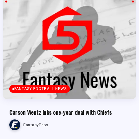
FANTASY FOOTBALL NEWS
Carson Wentz inks one-year deal with Chiefs
FantasyPros