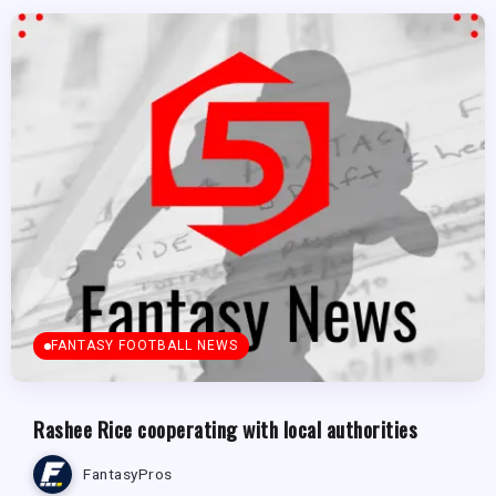
FANTASY FOOTBALL NEWS
Rashee Rice cooperating with local authorities
FantasyPros