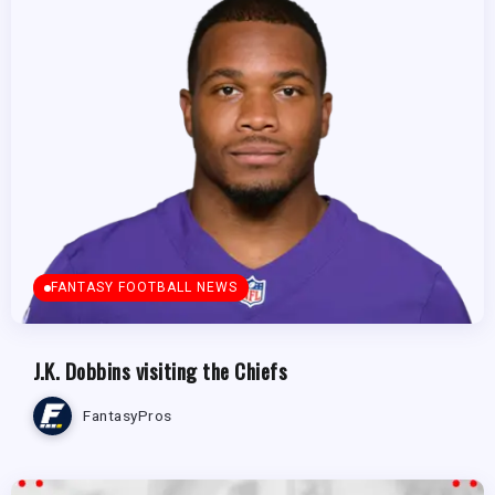
FANTASY FOOTBALL NEWS
J.K. Dobbins visiting the Chiefs
FantasyPros