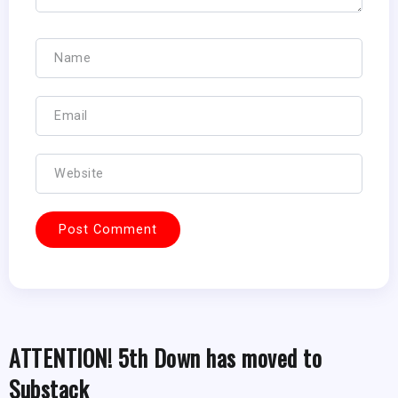
ATTENTION! 5th Down has moved to
Substack