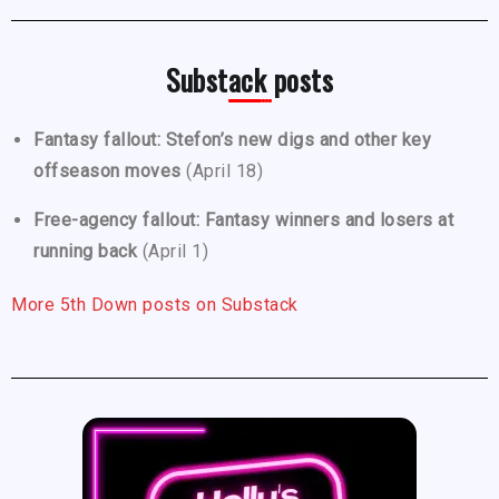
Substack posts
Fantasy fallout: Stefon’s new digs and other key
offseason moves
(April 18)
Free-agency fallout: Fantasy winners and losers at
running back
(April 1)
More 5th Down posts on Substack