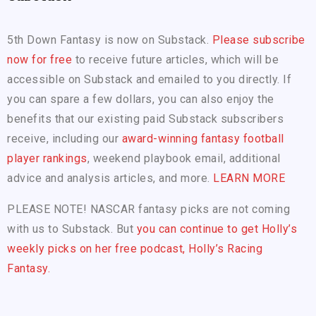
5th Down Fantasy is now on Substack.
Please subscribe
now for free
to receive future articles, which will be
accessible on Substack and emailed to you directly. If
you can spare a few dollars, you can also enjoy the
benefits that our existing paid Substack subscribers
receive, including our
award-winning fantasy football
player rankings
, weekend playbook email, additional
advice and analysis articles, and more.
LEARN MORE
PLEASE NOTE! NASCAR fantasy picks are not coming
with us to Substack. But
you can continue to get Holly’s
weekly picks on her free podcast, Holly’s Racing
Fantasy.