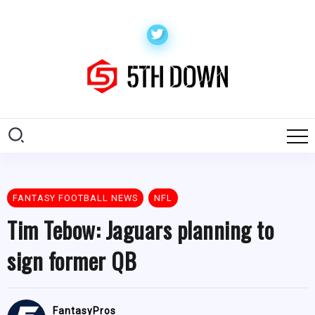
FANTASY FOOTBALL NEWS
NFL
Tim Tebow: Jaguars planning to
sign former QB
FantasyPros