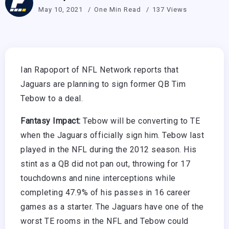
May 10, 2021
One Min Read
137 Views
Ian Rapoport of NFL Network reports that
Jaguars are planning to sign former QB Tim
Tebow to a deal.
Fantasy Impact:
Tebow will be converting to TE
when the Jaguars officially sign him. Tebow last
played in the NFL during the 2012 season. His
stint as a QB did not pan out, throwing for 17
touchdowns and nine interceptions while
completing 47.9% of his passes in 16 career
games as a starter. The Jaguars have one of the
worst TE rooms in the NFL and Tebow could