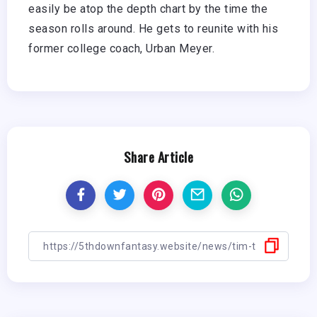
easily be atop the depth chart by the time the
season rolls around. He gets to reunite with his
former college coach, Urban Meyer.
Share Article