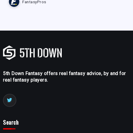
FantasyPros
5th Down Fantasy offers real fantasy advice, by and for
real fantasy players.
Search