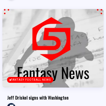
FANTASY FOOTBALL NEWS
Jeff Driskel signs with Washington