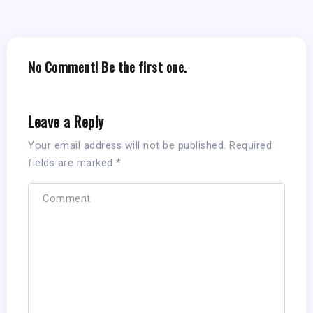
No Comment! Be the first one.
Leave a Reply
Your email address will not be published.
Required
fields are marked
*