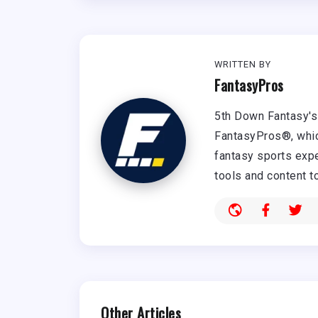
WRITTEN BY
FantasyPros
5th Down Fantasy's 
FantasyPros®, whic
fantasy sports expe
tools and content t
Other Articles