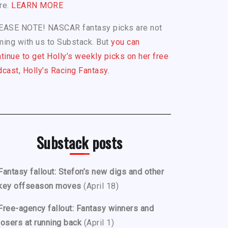
re.
LEARN MORE
EASE NOTE! NASCAR fantasy picks are not
ing with us to Substack. But
you can
tinue to get Holly’s weekly picks on her free
cast, Holly’s Racing Fantasy.
Substack posts
Fantasy fallout: Stefon’s new digs and other
key offseason moves
(April 18)
Free-agency fallout: Fantasy winners and
losers at running back
(April 1)