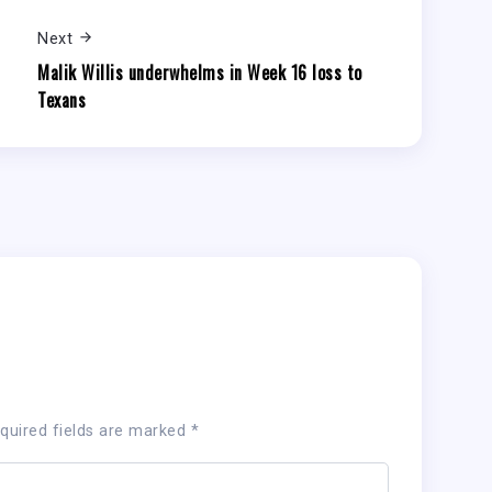
Next
Malik Willis underwhelms in Week 16 loss to
Texans
quired fields are marked
*