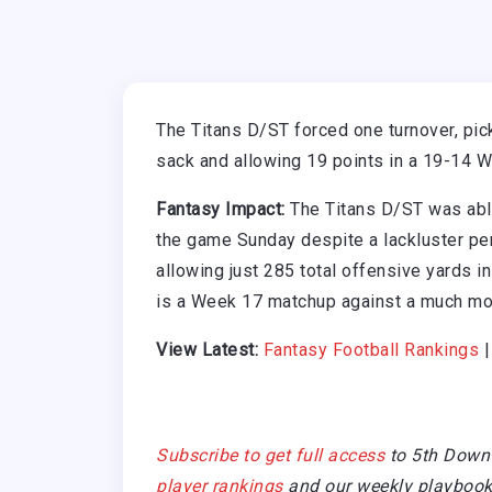
The Titans D/ST forced one turnover, pic
sack and allowing 19 points in a 19-14 W
Fantasy Impact:
The Titans D/ST was able
the game Sunday despite a lackluster per
allowing just 285 total offensive yards in
is a Week 17 matchup against a much mo
View Latest:
Fantasy Football Rankings
Subscribe to get full access
to 5th Down
player rankings
and our weekly playbook 