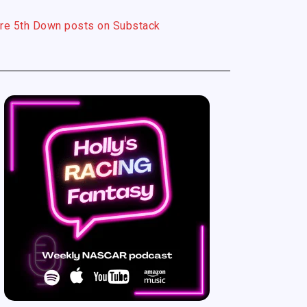
re 5th Down posts on Substack