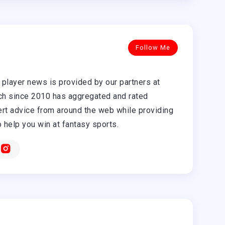
Follow Me
player news is provided by our partners at
h since 2010 has aggregated and rated
rt advice from around the web while providing
o help you win at fantasy sports.