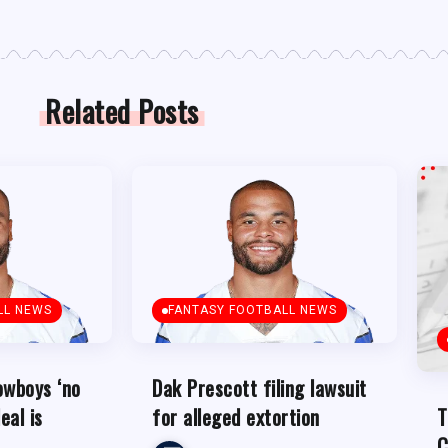
Related Posts
LL NEWS
FANTASY FOOTBALL NEWS
owboys ‘no
Dak Prescott filing lawsuit
eal is
for alleged extortion
T
C