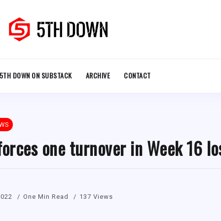
5TH DOWN ON SUBSTACK
ARCHIVE
CONTACT
EWS
forces one turnover in Week 16 lo
2022
One Min Read
137 Views