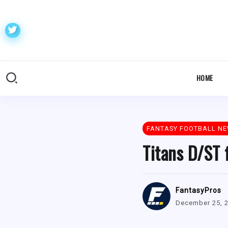
HOME
FANTASY FOOTBALL N
Titans D/ST 
FantasyPros
December 25, 