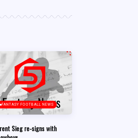
FANTASY FOOTBALL NEWS
rent Sieg re-signs with
owboys