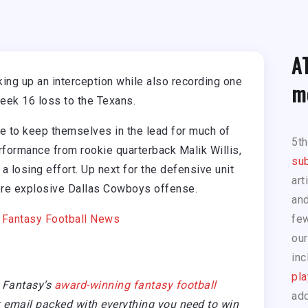
A
king up an interception while also recording one
m
eek 16 loss to the Texans.
 to keep themselves in the lead for much of
5t
formance from rookie quarterback Malik Willis,
sub
 a losing effort. Up next for the defensive unit
art
re explosive Dallas Cowboys offense.
and
|
Fantasy Football News
few
our
inc
pla
 Fantasy’s
award-winning fantasy football
add
email packed with everything you need to win