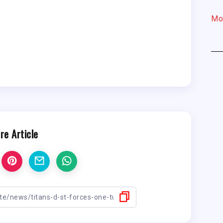
Mo
re Article