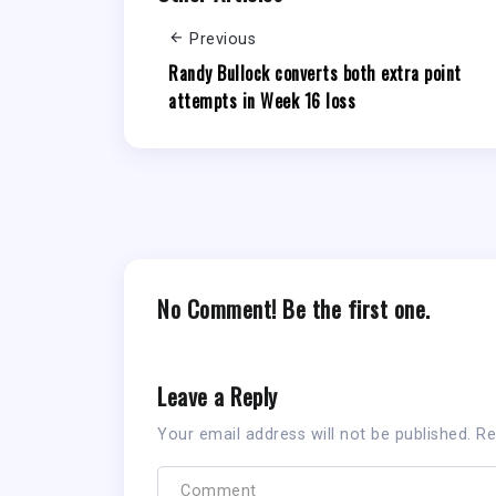
Previous
Randy Bullock converts both extra point
attempts in Week 16 loss
No Comment! Be the first one.
Leave a Reply
Your email address will not be published.
Re