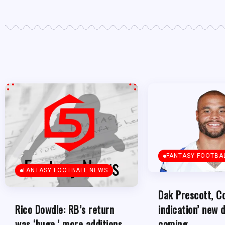
FANTASY FOOTBA
FANTASY FOOTBALL NEWS
Dak Prescott, C
indication’ new d
Rico Dowdle: RB’s return
coming
was ‘huge,’ more additions