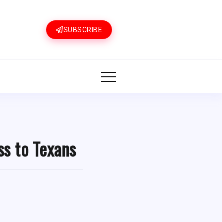
SUBSCRIBE
ss to Texans