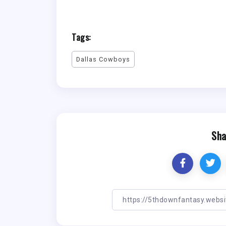
Tags:
Dallas Cowboys
Sha