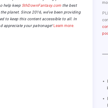
mo
so help keep
5thDownFantasy.com
the best
the planet. Since 2016, we’ve been providing
PL
 to keep this content accessible to all. In
com
d appreciate your patronage!
Learn more.
con
pod