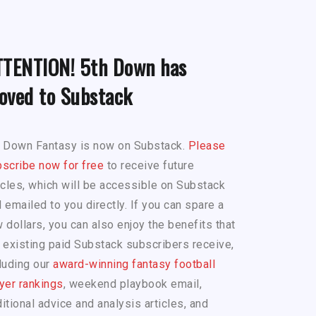
TTENTION! 5th Down has
oved to Substack
h Down Fantasy is now on Substack.
Please
scribe now for free
to receive future
icles, which will be accessible on Substack
 emailed to you directly. If you can spare a
 dollars, you can also enjoy the benefits that
 existing paid Substack subscribers receive,
luding our
award-winning fantasy football
yer rankings
, weekend playbook email,
itional advice and analysis articles, and