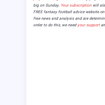
big on Sunday.
Your subscription
will al
FREE fantasy football advice website on 
free news and analysis and are determined
order to do this, we need
your support
an