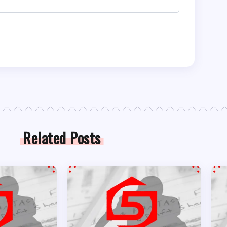
Related Posts