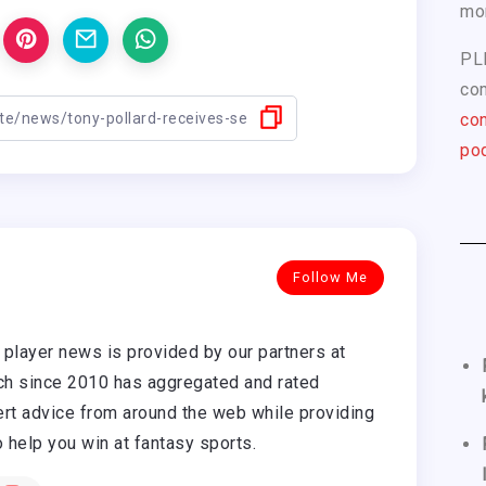
mo
PL
com
con
pod
Follow Me
player news is provided by our partners at
h since 2010 has aggregated and rated
rt advice from around the web while providing
o help you win at fantasy sports.