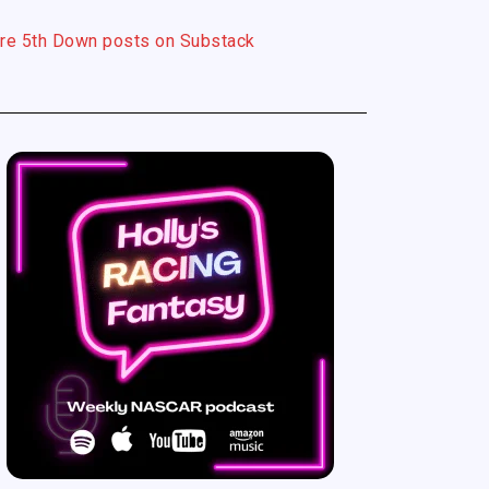
re 5th Down posts on Substack