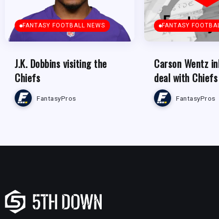
FANTASY FOOTBALL NEWS
FANTASY FOOTBA
J.K. Dobbins visiting the
Carson Wentz in
Chiefs
deal with Chiefs
FantasyPros
FantasyPros