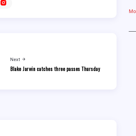
Mo
Next
Blake Jarwin catches three passes Thursday