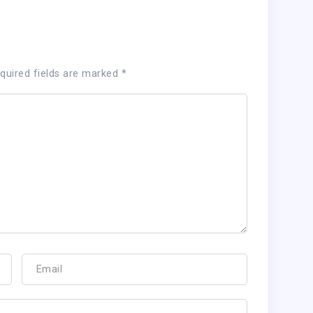
quired fields are marked
*