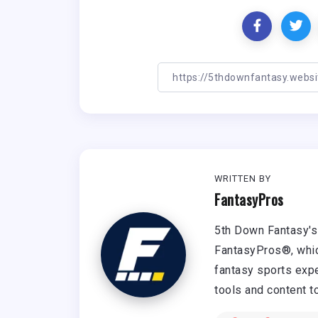
WRITTEN BY
FantasyPros
5th Down Fantasy's 
FantasyPros®, whic
fantasy sports expe
tools and content t