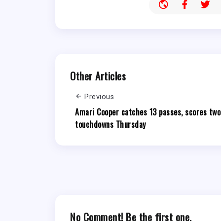
Other Articles
Previous
Amari Cooper catches 13 passes, scores two
touchdowns Thursday
No Comment! Be the first one.