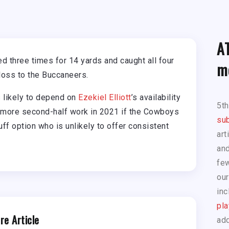
A
 three times for 14 yards and caught all four
m
 loss to the Buccaneers.
s likely to depend on
Ezekiel Elliott
’s availability
5t
 more second-half work in 2021 if the Cowboys
sub
uff option who is unlikely to offer consistent
art
and
few
our
inc
pla
re Article
add