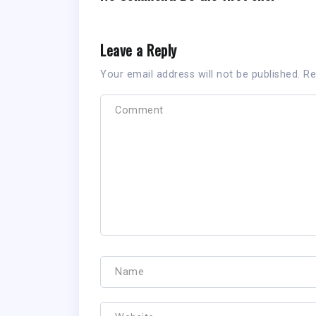
Leave a Reply
Your email address will not be published.
Re