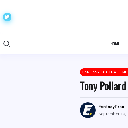
HOME
FANTASY FOOTBALL N
Tony Pollard
FantasyPros
September 10,