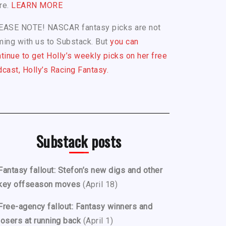
re.
LEARN MORE
EASE NOTE! NASCAR fantasy picks are not
ing with us to Substack. But
you can
tinue to get Holly’s weekly picks on her free
cast, Holly’s Racing Fantasy.
Substack posts
Fantasy fallout: Stefon’s new digs and other
key offseason moves
(April 18)
Free-agency fallout: Fantasy winners and
losers at running back
(April 1)