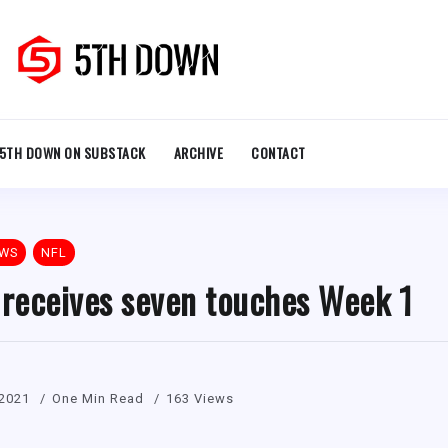
5TH DOWN ON SUBSTACK
ARCHIVE
CONTACT
EWS
NFL
 receives seven touches Week 1
 2021
One Min Read
163 Views