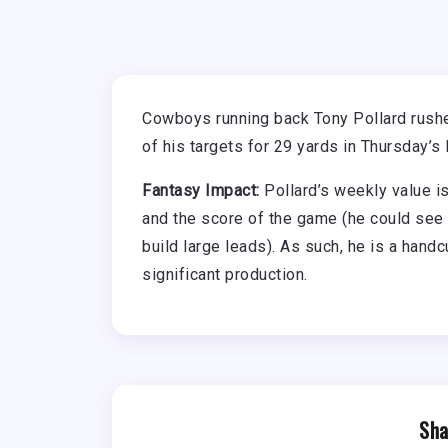
Cowboys running back Tony Pollard rushed
of his targets for 29 yards in Thursday’s
Fantasy Impact:
Pollard’s weekly value i
and the score of the game (he could see
build large leads). As such, he is a handc
significant production.
Sha