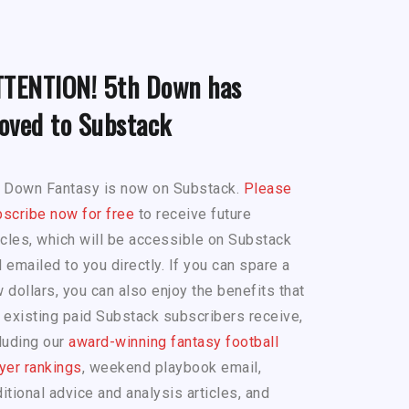
TTENTION! 5th Down has
oved to Substack
h Down Fantasy is now on Substack.
Please
scribe now for free
to receive future
icles, which will be accessible on Substack
 emailed to you directly. If you can spare a
 dollars, you can also enjoy the benefits that
 existing paid Substack subscribers receive,
luding our
award-winning fantasy football
yer rankings
, weekend playbook email,
itional advice and analysis articles, and