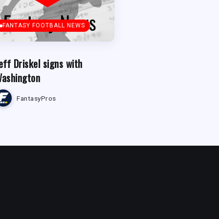
FANTASY FOOTBALL NEWS
eff Driskel signs with
ashington
FantasyPros