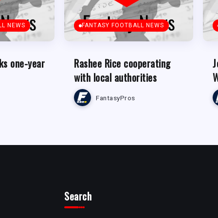
LL NEWS
FANTASY FOOTBALL NEWS
ks one-year
Rashee Rice cooperating
J
with local authorities
W
FantasyPros
Search