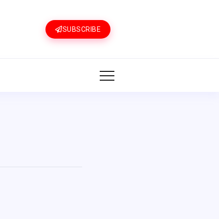
SUBSCRIBE