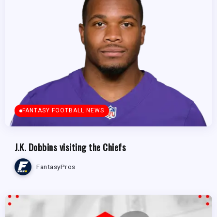
FANTASY FOOTBALL NEWS
J.K. Dobbins visiting the Chiefs
FantasyPros