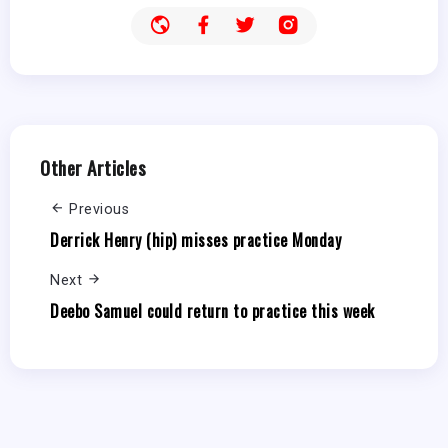
Other Articles
Previous
Derrick Henry (hip) misses practice Monday
Next
Deebo Samuel could return to practice this week