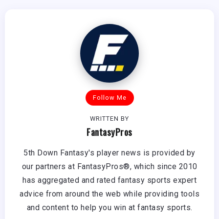
Follow Me
WRITTEN BY
FantasyPros
5th Down Fantasy's player news is provided by
our partners at FantasyPros®, which since 2010
has aggregated and rated fantasy sports expert
advice from around the web while providing tools
and content to help you win at fantasy sports.