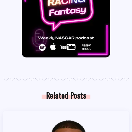
Related Posts