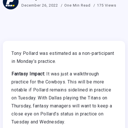
December 26, 2022
One Min Read
175 Views
Tony Pollard was estimated as a non-participant
in Monday’s practice.
Fantasy Impact:
It was just a walkthrough
practice for the Cowboys. This will be more
notable if Pollard remains sidelined in practice
on Tuesday. With Dallas playing the Titans on
Thursday, fantasy managers will want to keep a
close eye on Pollard’s status in practice on
Tuesday and Wednesday.