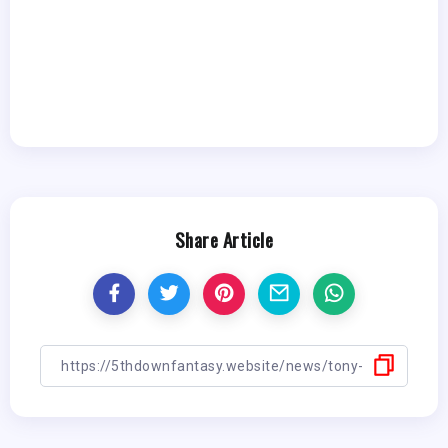
Share Article