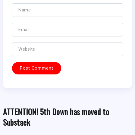
ATTENTION! 5th Down has moved to
Substack