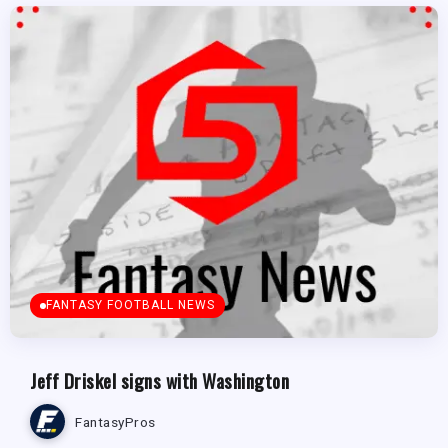
FANTASY FOOTBALL NEWS
Jeff Driskel signs with Washington
FantasyPros