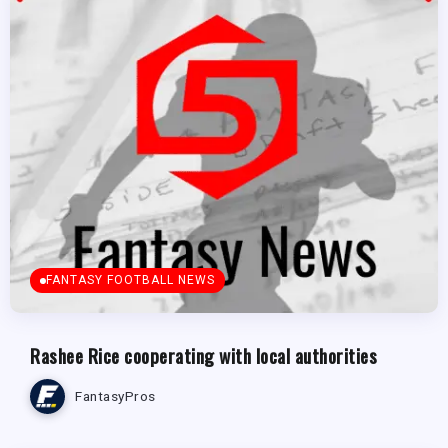
FANTASY FOOTBALL NEWS
Rashee Rice cooperating with local authorities
FantasyPros