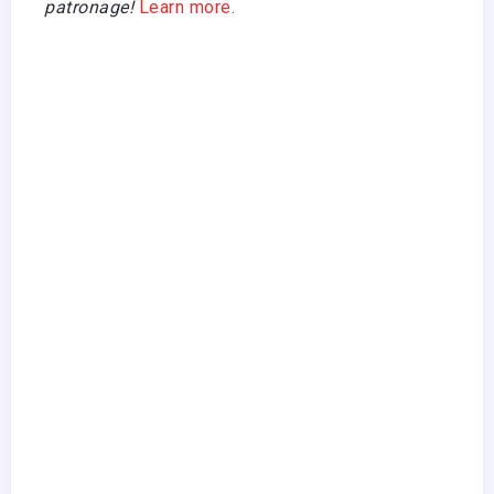
patronage!
Learn more.