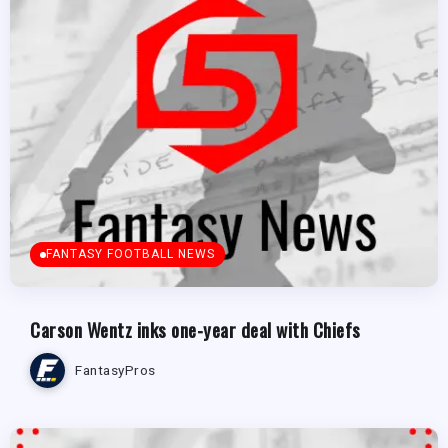
FANTASY FOOTBALL NEWS
Carson Wentz inks one-year deal with Chiefs
FantasyPros