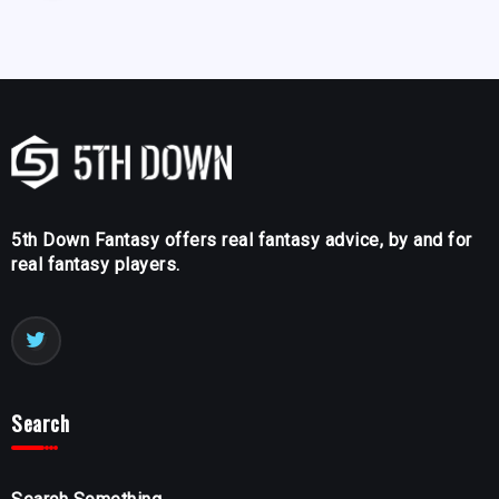
5th Down Fantasy offers real fantasy advice, by and for
real fantasy players.
Search