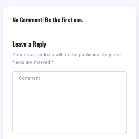
No Comment! Be the first one.
Leave a Reply
Your email address will not be published.
Required
fields are marked
*