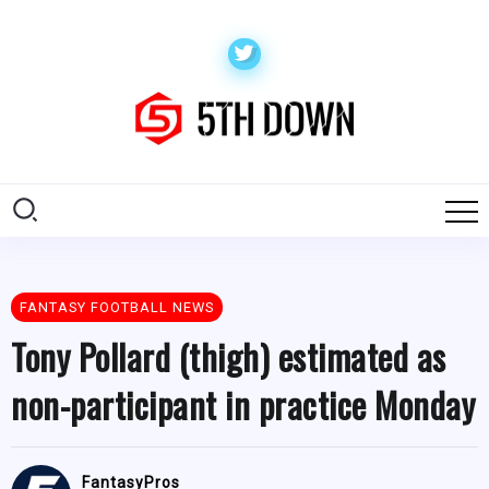
FANTASY FOOTBALL NEWS
Tony Pollard (thigh) estimated as
non-participant in practice Monday
FantasyPros