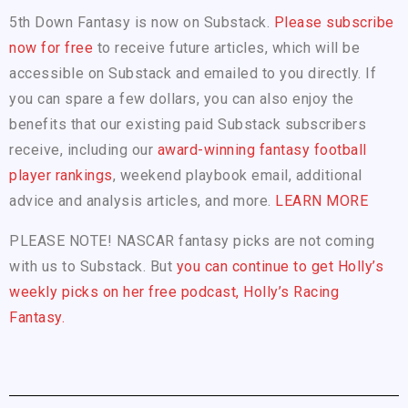
5th Down Fantasy is now on Substack.
Please subscribe
now for free
to receive future articles, which will be
accessible on Substack and emailed to you directly. If
you can spare a few dollars, you can also enjoy the
benefits that our existing paid Substack subscribers
receive, including our
award-winning fantasy football
player rankings
, weekend playbook email, additional
advice and analysis articles, and more.
LEARN MORE
PLEASE NOTE! NASCAR fantasy picks are not coming
with us to Substack. But
you can continue to get Holly’s
weekly picks on her free podcast, Holly’s Racing
Fantasy.