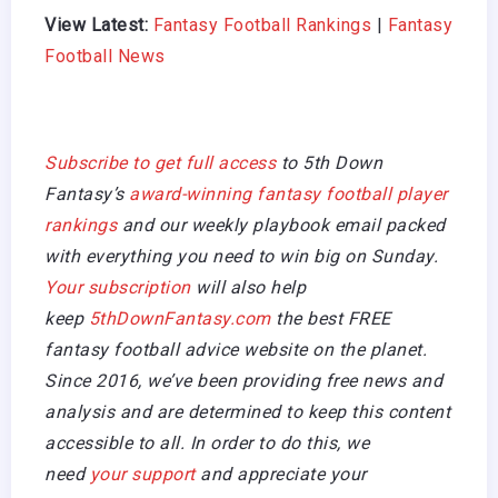
View Latest:
Fantasy Football Rankings
|
Fantasy
Football News
Subscribe to get full access
to 5th Down
Fantasy’s
award-winning fantasy football player
rankings
and our weekly playbook email packed
with everything you need to win big on Sunday.
Your subscription
will also help
keep
5thDownFantasy.com
the best FREE
fantasy football advice website on the planet.
Since 2016, we’ve been providing free news and
analysis and are determined to keep this content
accessible to all. In order to do this, we
need
your support
and appreciate your