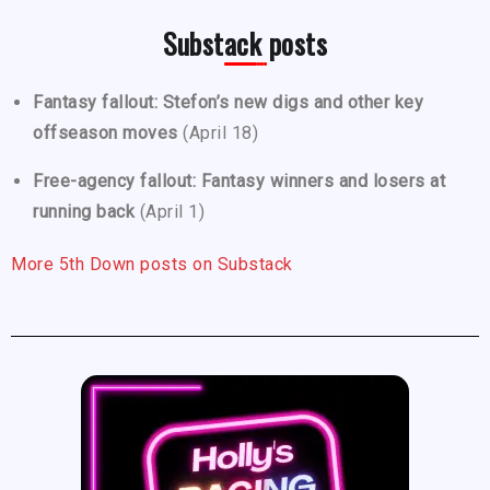
Substack posts
Fantasy fallout: Stefon’s new digs and other key
offseason moves
(April 18)
Free-agency fallout: Fantasy winners and losers at
running back
(April 1)
More 5th Down posts on Substack