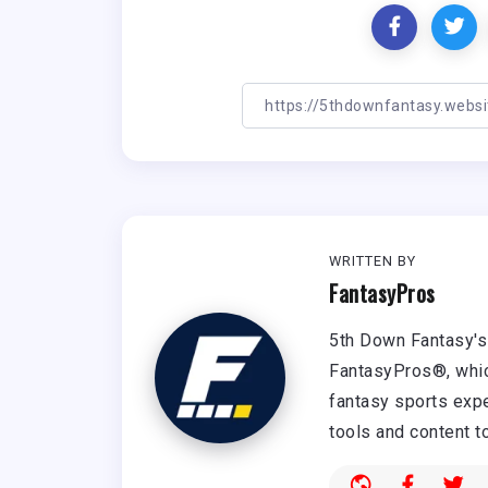
WRITTEN BY
FantasyPros
5th Down Fantasy's 
FantasyPros®, whic
fantasy sports expe
tools and content t