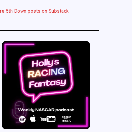
re 5th Down posts on Substack