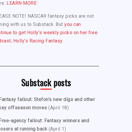
re.
LEARN MORE
EASE NOTE! NASCAR fantasy picks are not
ing with us to Substack. But
you can
tinue to get Holly’s weekly picks on her free
cast, Holly’s Racing Fantasy.
Substack posts
Fantasy fallout: Stefon’s new digs and other
key offseason moves
(April 18)
Free-agency fallout: Fantasy winners and
losers at running back
(April 1)