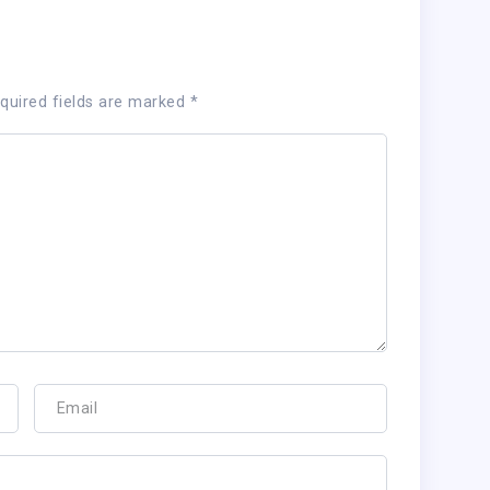
quired fields are marked
*