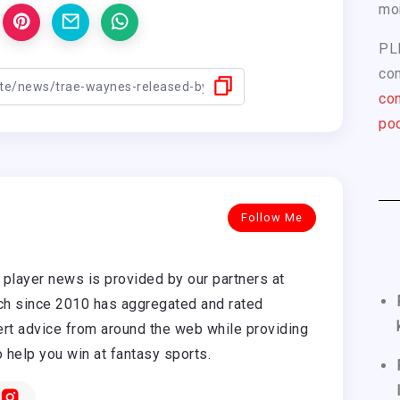
mo
PL
com
con
pod
Follow Me
player news is provided by our partners at
h since 2010 has aggregated and rated
rt advice from around the web while providing
o help you win at fantasy sports.