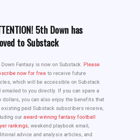
TTENTION! 5th Down has
oved to Substack
h Down Fantasy is now on Substack.
Please
scribe now for free
to receive future
icles, which will be accessible on Substack
 emailed to you directly. If you can spare a
 dollars, you can also enjoy the benefits that
 existing paid Substack subscribers receive,
luding our
award-winning fantasy football
yer rankings
, weekend playbook email,
itional advice and analysis articles, and