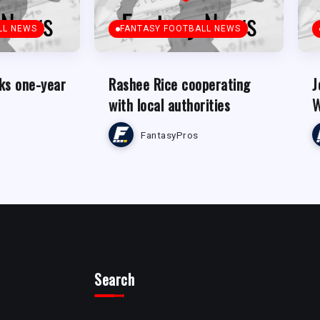
LL NEWS
FANTASY FOOTBALL NEWS
ks one-year
Rashee Rice cooperating
J
with local authorities
W
FantasyPros
Search