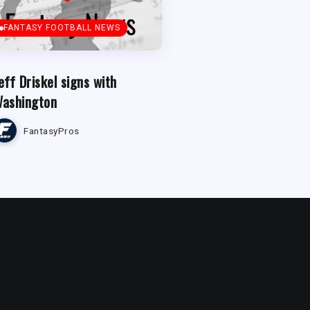
FANTASY FOOTBALL NEWS
eff Driskel signs with
ashington
FantasyPros