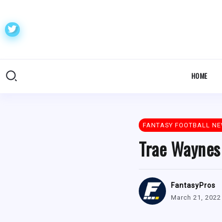
HOME
FANTASY FOOTBALL N
Trae Waynes
FantasyPros
March 21, 2022