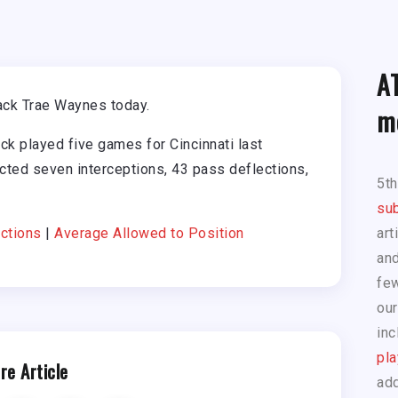
A
ack Trae Waynes today.
m
ck played five games for Cincinnati last
cted seven interceptions, 43 pass deflections,
5t
sub
ctions
|
Average Allowed to Position
art
and
few
our
inc
pla
re Article
add