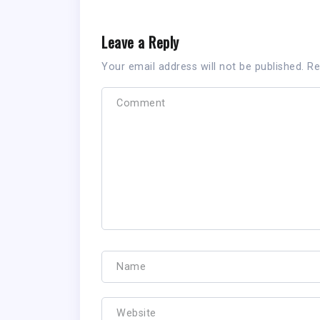
Leave a Reply
Your email address will not be published.
Re