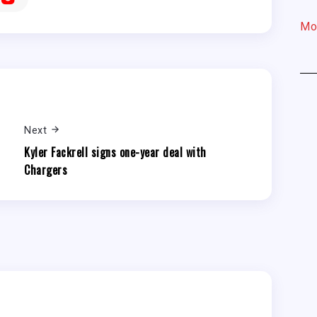
Mo
Next
Kyler Fackrell signs one-year deal with
Chargers