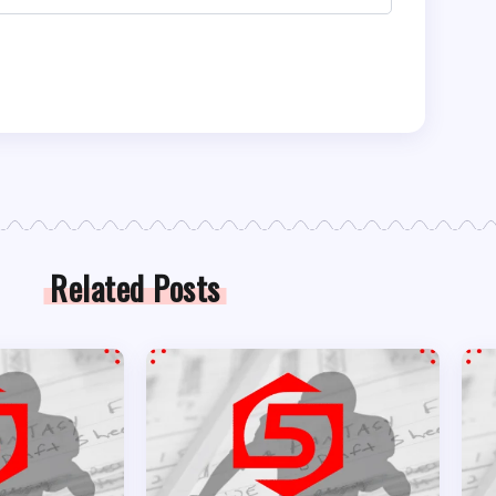
Related Posts