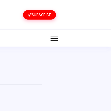
SUBSCRIBE