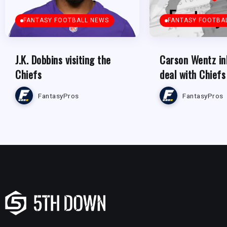
FANTASY FOOTBALL NEWS
FANTASY FOOTBA
J.K. Dobbins visiting the
Carson Wentz in
Chiefs
deal with Chiefs
FantasyPros
FantasyPros