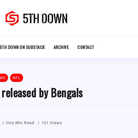
5TH DOWN ON SUBSTACK
ARCHIVE
CONTACT
EWS
NFL
 released by Bengals
One Min Read
151 Views