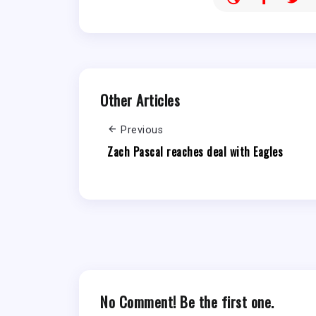
Other Articles
Previous
Zach Pascal reaches deal with Eagles
No Comment! Be the first one.