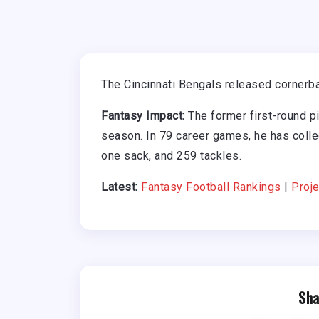
The Cincinnati Bengals released cornerb
Fantasy Impact:
The former first-round pi
season. In 79 career games, he has colle
one sack, and 259 tackles.
Latest:
Fantasy Football Rankings
|
Proje
Sha