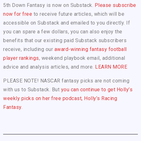
5th Down Fantasy is now on Substack.
Please subscribe
now for free
to receive future articles, which will be
accessible on Substack and emailed to you directly. If
you can spare a few dollars, you can also enjoy the
benefits that our existing paid Substack subscribers
receive, including our
award-winning fantasy football
player rankings
, weekend playbook email, additional
advice and analysis articles, and more.
LEARN MORE
PLEASE NOTE! NASCAR fantasy picks are not coming
with us to Substack. But
you can continue to get Holly’s
weekly picks on her free podcast, Holly’s Racing
Fantasy.