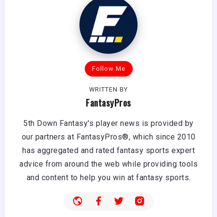
Follow Me
WRITTEN BY
FantasyPros
5th Down Fantasy's player news is provided by
our partners at FantasyPros®, which since 2010
has aggregated and rated fantasy sports expert
advice from around the web while providing tools
and content to help you win at fantasy sports.