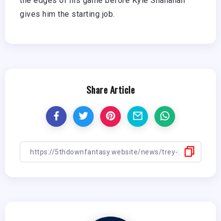
the edges of his game before Kyle Shanahan
gives him the starting job.
Share Article