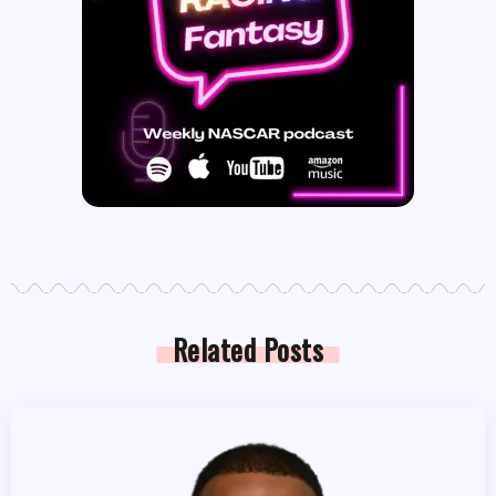
Related Posts