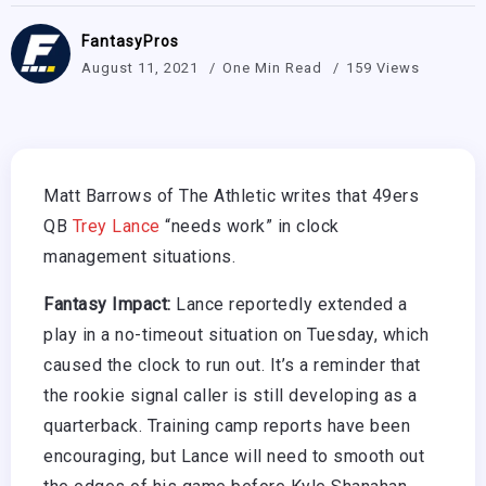
FantasyPros
August 11, 2021
One Min Read
159 Views
Matt Barrows of The Athletic writes that 49ers
QB
Trey Lance
“needs work” in clock
management situations.
Fantasy Impact:
Lance reportedly extended a
play in a no-timeout situation on Tuesday, which
caused the clock to run out. It’s a reminder that
the rookie signal caller is still developing as a
quarterback. Training camp reports have been
encouraging, but Lance will need to smooth out