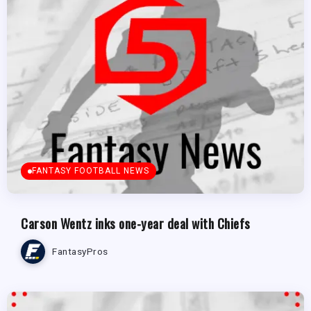
FANTASY FOOTBALL NEWS
Carson Wentz inks one-year deal with Chiefs
FantasyPros