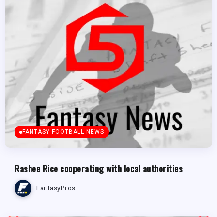
FANTASY FOOTBALL NEWS
Rashee Rice cooperating with local authorities
FantasyPros