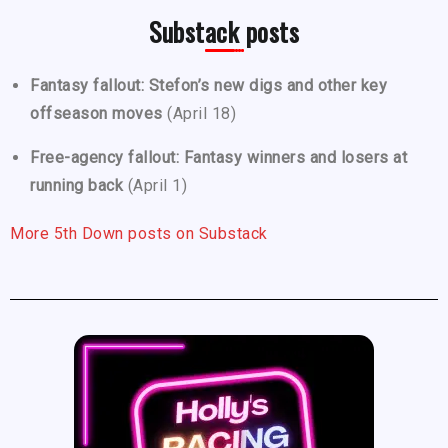
Substack posts
Fantasy fallout: Stefon’s new digs and other key
offseason moves
(April 18)
Free-agency fallout: Fantasy winners and losers at
running back
(April 1)
More 5th Down posts on Substack