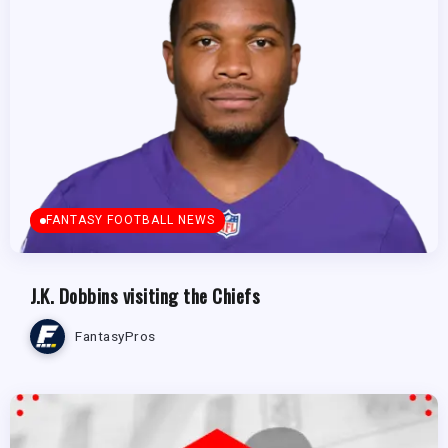
FANTASY FOOTBALL NEWS
J.K. Dobbins visiting the Chiefs
FantasyPros