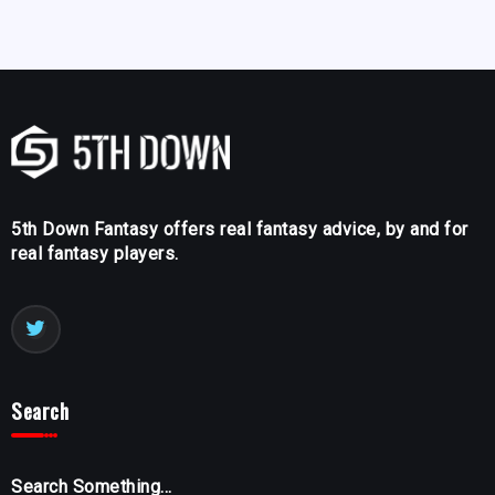
5th Down Fantasy offers real fantasy advice, by and for
real fantasy players.
Search
Search Something...