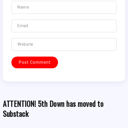
ATTENTION! 5th Down has moved to
Substack