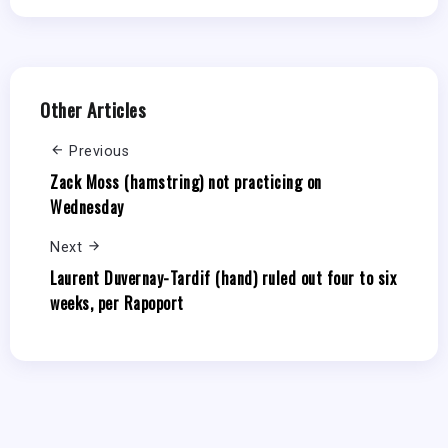
Other Articles
Previous
Zack Moss (hamstring) not practicing on
Wednesday
Next
Laurent Duvernay-Tardif (hand) ruled out four to six
weeks, per Rapoport