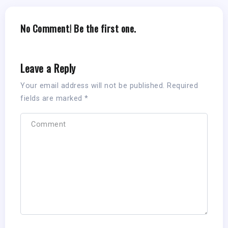
No Comment! Be the first one.
Leave a Reply
Your email address will not be published.
Required
fields are marked
*