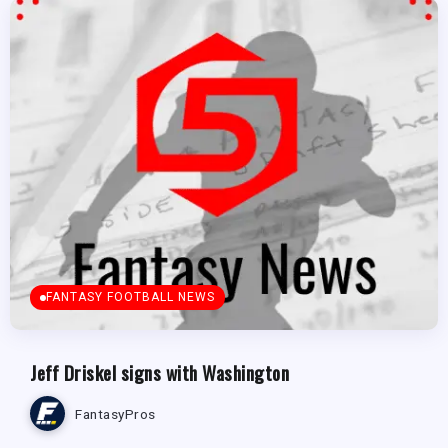
FANTASY FOOTBALL NEWS
Jeff Driskel signs with Washington
FantasyPros