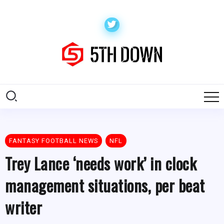
FANTASY FOOTBALL NEWS
NFL
Trey Lance ‘needs work’ in clock
management situations, per beat
writer